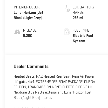
INTERIOR COLOR
EST. BATTERY
Lunar Horizon (Jet
RANGE
Black/Light Grey),
298 mi
Premium Leather-
Alternative Seating
MILEAGE
FUEL TYPE
Surfaces
5,200
Electric Fuel
System
Dealer Comments
Heated Seats, NAV, Heated Rear Seat, Rear Air, Power
Liftgate, 4x4, EXTREME OFF-ROAD PACKAGE, OMEGA
EDITION, TRANSMISSION, NONE (ELECTRIC DRIVE UN...
Neptune Blue Matte exterior and Lunar Horizon (Jet
Black/Light Grey) interior.