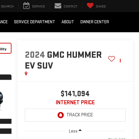
SEARCH
SERVICE
CONTACT
SAVED
ANCE
SERVICE DEPARTMENT
ABOUT
OWNER CENTER
lity
2024
GMC HUMMER
EV SUV
$141,094
INTERNET PRICE
Less