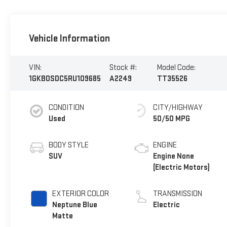
Vehicle Information
VIN:
Stock #:
Model Code:
1GKB0SDC5RU109685
A2249
TT35526
CONDITION
CITY/HIGHWAY
Used
50/50 MPG
BODY STYLE
ENGINE
SUV
Engine None
(Electric Motors)
EXTERIOR COLOR
TRANSMISSION
Neptune Blue
Electric
Matte