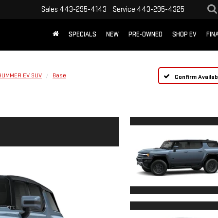
Sales
443-295-4143
Service
443-295-4325
SPECIALS
NEW
PRE-OWNED
SHOP EV
FIN
HUMMER EV SUV
Base
Confirm Availabi