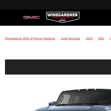
Winegardner GMC of Prince Frederick
Used Vehicles
2024
GMC