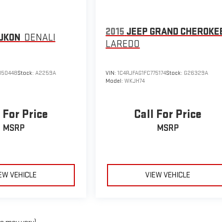
2015
JEEP GRAND CHEROKE
UKON
DENALI
LAREDO
150448
Stock:
A2259A
VIN:
1C4RJFAG1FC775174
Stock:
G26329A
Model:
WKJH74
 For Price
Call For Price
MSRP
MSRP
EW VEHICLE
VIEW VEHICLE