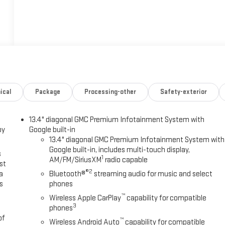
ical
Package
Processing-other
Safety-exterior
13.4" diagonal GMC Premium Infotainment System with
oy
Google built-in
13.4" diagonal GMC Premium Infotainment System with
Google built-in, includes multi-touch display,
s
1
AM/FM/SiriusXM
radio capable
st
®2
a
Bluetooth®
streaming audio for music and select
s
phones
™
Wireless Apple CarPlay
capability for compatible
3
phones
of
™
Wireless Android Auto
capability for compatible