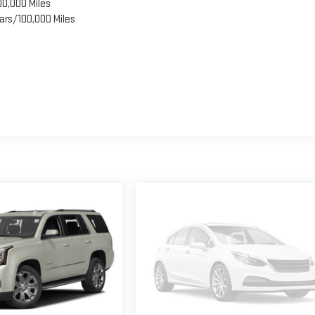
00,000 Miles
ars/100,000 Miles