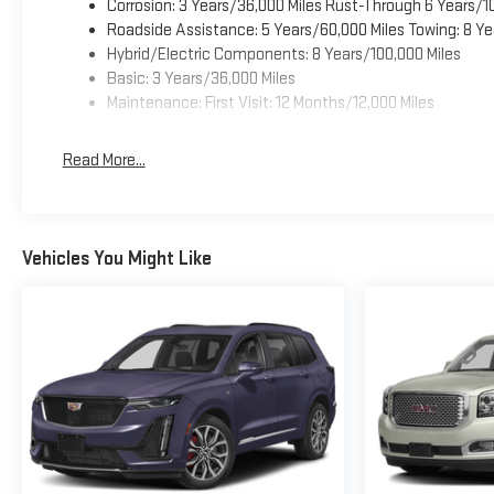
Corrosion: 3 Years/36,000 Miles Rust-Through 6 Years/1
Roadside Assistance: 5 Years/60,000 Miles Towing: 8 Ye
Hybrid/Electric Components: 8 Years/100,000 Miles
Basic: 3 Years/36,000 Miles
Maintenance: First Visit: 12 Months/12,000 Miles
Read More...
Vehicles You Might Like