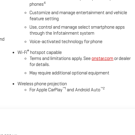
4
phones
Customize and manage entertainment and vehicle
feature setting
Use, control and manage select smartphone apps
through the Infotainment system
and
Voice-activated technology for phone
®
Wi-Fi
hotspot capable
Terms and limitations apply. See
onstar.com
or dealer
for details.
May require additional optional equipment
Wireless phone projection
™
1
™
2
For Apple CarPlay
and Android Auto