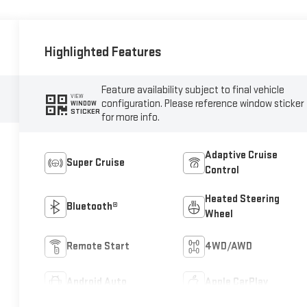
Highlighted Features
Feature availability subject to final vehicle
VIEW
configuration. Please reference window sticker
WINDOW
STICKER
for more info.
Adaptive Cruise
Super Cruise
Control
Heated Steering
Bluetooth®
Wheel
Remote Start
4WD/AWD
Android Auto
Apple CarPlay