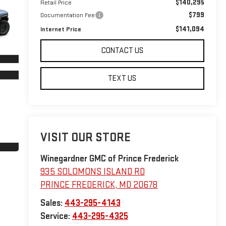
$140,295
Retail Price
$799
Documentation Fee
$141,094
Internet Price
CONTACT US
TEXT US
VISIT OUR STORE
Winegardner GMC of Prince Frederick
935 SOLOMONS ISLAND RD
PRINCE FREDERICK
,
MD
20678
Sales:
443-295-4143
Service:
443-295-4325