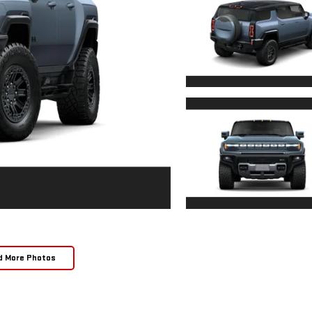
d More Photos