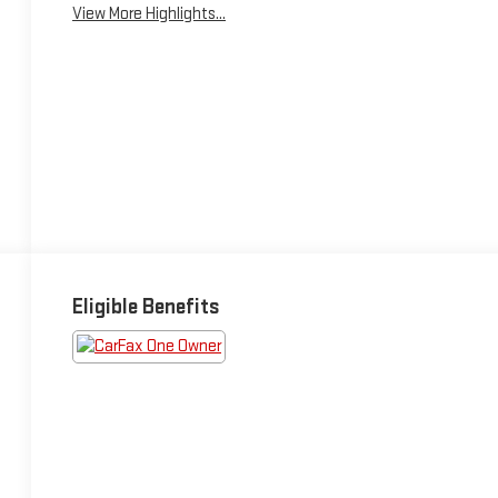
View More Highlights...
Eligible Benefits