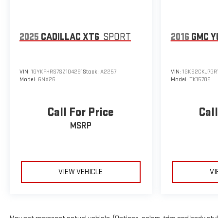
2025
CADILLAC XT6
SPORT
2016
GMC Y
VIN:
1GYKPHRS7SZ104291
Stock:
A2257
VIN:
1GKS2CKJ7GR
Model:
6NX26
Model:
TK15706
Call For Price
Call
MSRP
VIEW VEHICLE
VI