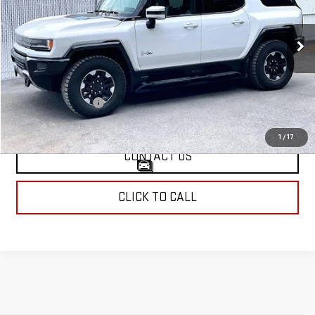
VIN:
1GKB0NDE5RU109222
Stock:
A2248
Model:
TT35526
14,663 mi
Ext.
Less
Retail Price
$79,999
Documentation Fee
$799
Internet Price
$80,798
1
/
17
CONTACT US
CLICK TO CALL