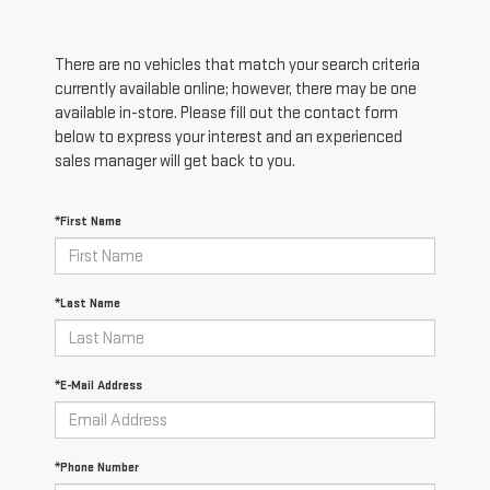
There are no vehicles that match your search criteria
currently available online; however, there may be one
available in-store. Please fill out the contact form
below to express your interest and an experienced
sales manager will get back to you.
*First Name
*Last Name
*E-Mail Address
*Phone Number