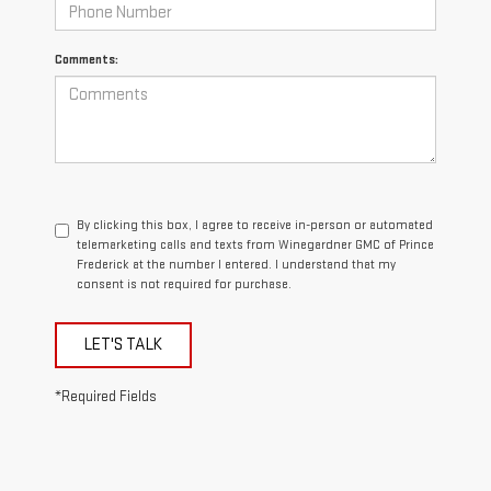
Comments:
By clicking this box, I agree to receive in-person or automated
telemarketing calls and texts from Winegardner GMC of Prince
Frederick at the number I entered. I understand that my
consent is not required for purchase.
LET'S TALK
*Required Fields