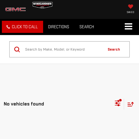
SAVED
CLICK TO CALL
DIRECTIONS
SEARCH
Search
No vehicles found