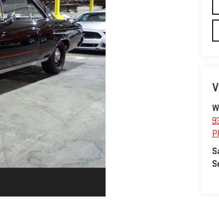
V
W
9
P
S
S