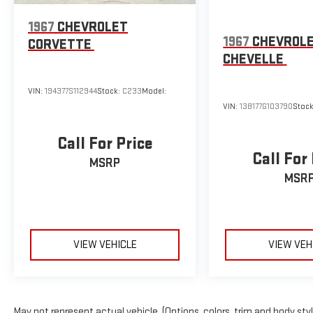
1967
CHEVROLET
1967
CHEVROL
CORVETTE
CHEVELLE
VIN:
194377S112944
Stock:
C233
Model:
VIN:
138177G103790
Stoc
Call For Price
Call For
MSRP
MSR
VIEW VEHICLE
VIEW VEH
May not represent actual vehicle. (Options, colors, trim and body sty