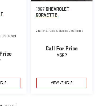
1967
CHEVROLET
ET
CORVETTE
VIN:
194677S103428
Stock:
C193
Model:
k:
C239
Model:
Call For Price
 Price
MSRP
P
ICLE
VIEW VEHICLE
le may vary)