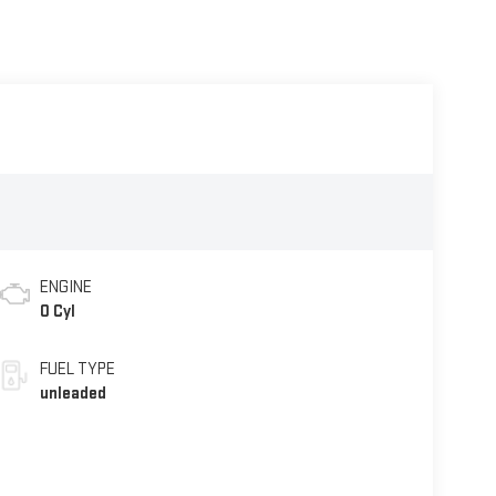
ENGINE
0 Cyl
FUEL TYPE
unleaded