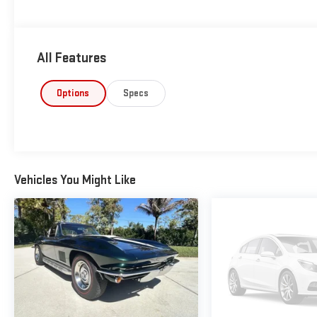
All Features
Options
Specs
Vehicles You Might Like