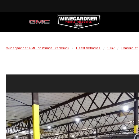
Winegardner GMC of Prince Frederick
Used Vehicles
1967
Chevrolet