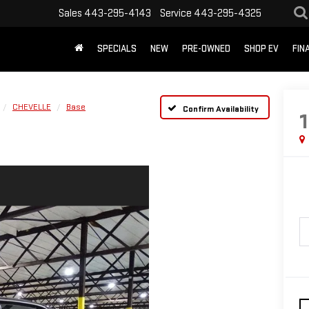
Sales
443-295-4143
Service
443-295-4325
SPECIALS
NEW
PRE-OWNED
SHOP EV
FIN
CHEVELLE
Base
Confirm Availability