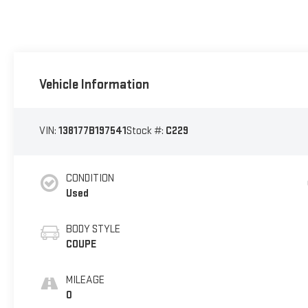
Vehicle Information
VIN:
138177B197541
Stock #:
C229
CONDITION
Used
BODY STYLE
COUPE
MILEAGE
0