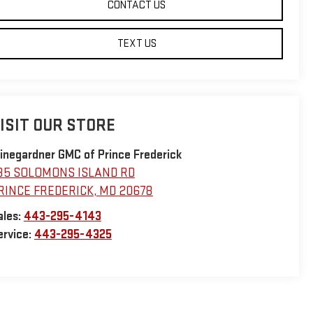
CONTACT US
TEXT US
ISIT OUR STORE
inegardner GMC of Prince Frederick
35 SOLOMONS ISLAND RD
RINCE FREDERICK
,
MD
20678
ales:
443-295-4143
ervice:
443-295-4325