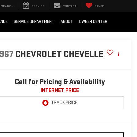
SEARCH
SERVICE
CONTACT
SAVED
ANCE
SERVICE DEPARTMENT
ABOUT
OWNER CENTER
1967
CHEVROLET CHEVELLE
Call for Pricing & Availability
INTERNET PRICE