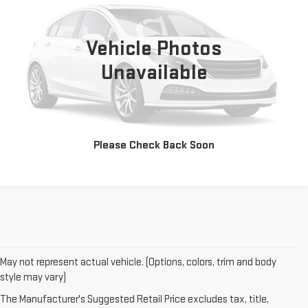
0 mi
Vehicle Photos
Unavailable
CONTACT US
CLICK TO CALL
Please Check Back Soon
May not represent actual vehicle. (Options, colors, trim and body
style may vary)
The Manufacturer's Suggested Retail Price excludes tax, title,