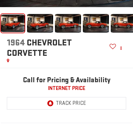
1964
CHEVROLET
CORVETTE
Call for Pricing & Availability
INTERNET PRICE