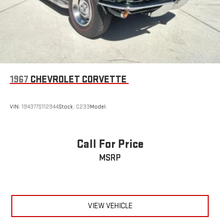
1967
CHEVROLET CORVETTE
VIN:
194377S112944
Stock:
C233
Model:
Call For Price
MSRP
VIEW VEHICLE