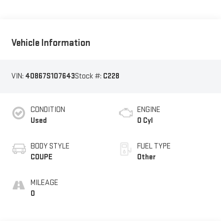
Vehicle Information
VIN:
40867S107643
Stock #:
C228
CONDITION
ENGINE
Used
0 Cyl
BODY STYLE
FUEL TYPE
COUPE
Other
MILEAGE
0