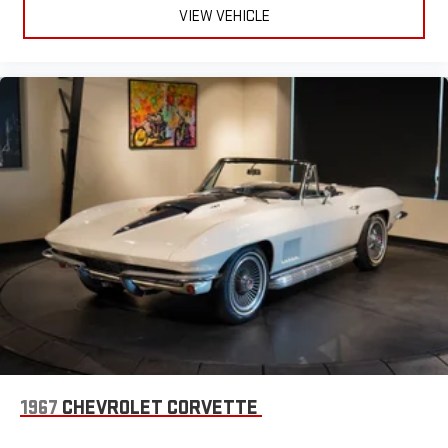
VIEW VEHICLE
1967
CHEVROLET CORVETTE