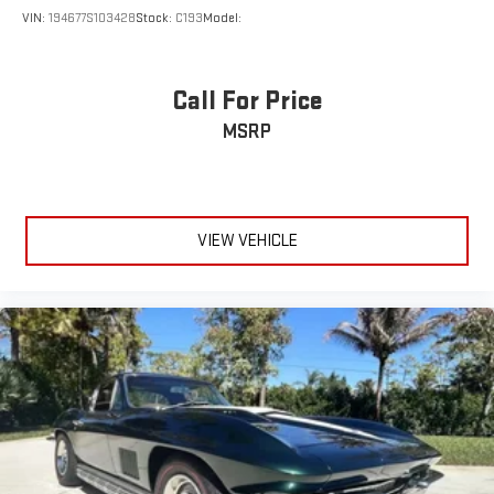
VIN:
194677S103428
Stock:
C193
Model:
Call For Price
MSRP
VIEW VEHICLE