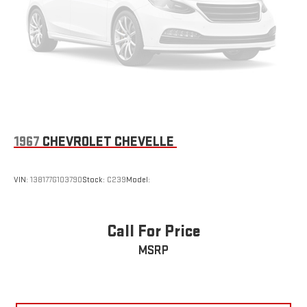
1967
CHEVROLET CHEVELLE
VIN:
138177G103790
Stock:
C239
Model:
Call For Price
MSRP