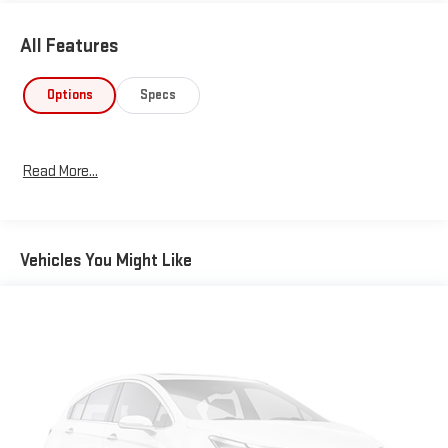
All Features
Options
Specs
Read More...
Vehicles You Might Like