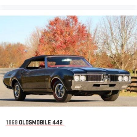
1969
OLDSMOBILE 442