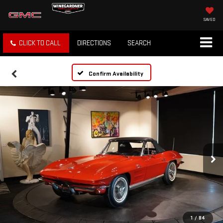
SAVED
CLICK TO CALL
DIRECTIONS
SEARCH
Confirm Availability
1
/
84