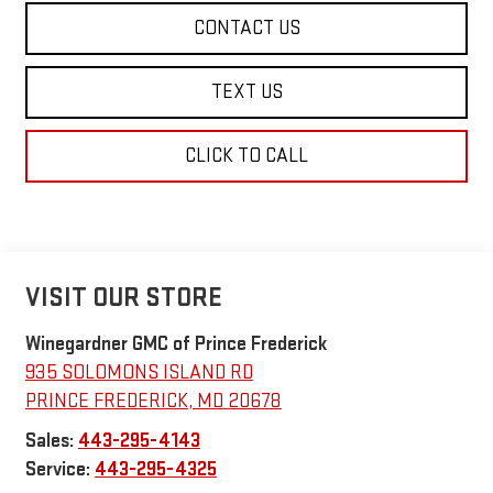
CONTACT US
TEXT US
CLICK TO CALL
VISIT OUR STORE
Winegardner GMC of Prince Frederick
935 SOLOMONS ISLAND RD
PRINCE FREDERICK
,
MD
20678
Sales:
443-295-4143
Service:
443-295-4325