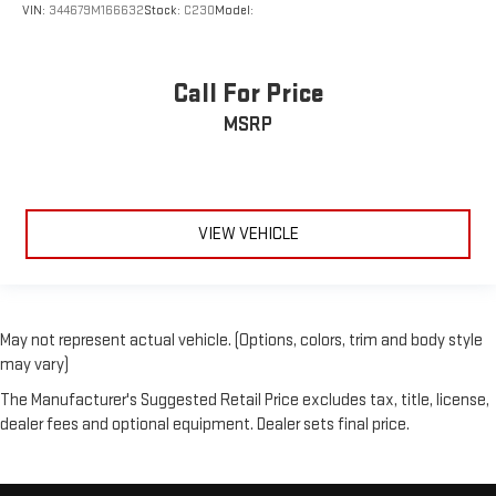
VIN:
344679M166632
Stock:
C230
Model:
Call For Price
MSRP
VIEW VEHICLE
May not represent actual vehicle. (Options, colors, trim and body style
may vary)
The Manufacturer's Suggested Retail Price excludes tax, title, license,
dealer fees and optional equipment. Dealer sets final price.