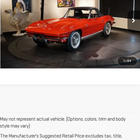
0 mi
CONTACT US
CLICK TO CALL
1
/
84
May not represent actual vehicle. (Options, colors, trim and body
style may vary)
The Manufacturer's Suggested Retail Price excludes tax, title,