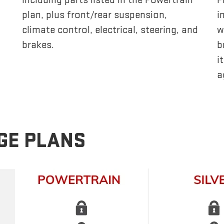
plan, plus front/rear suspension,
i
climate control, electrical, steering, and
w
brakes.
b
i
a
GE PLANS