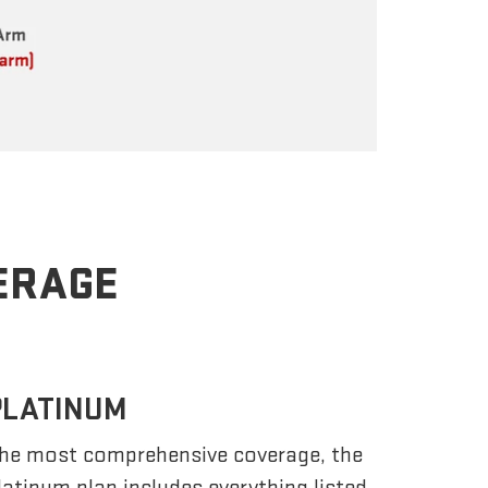
VERAGE
PLATINUM
he most comprehensive coverage, the
latinum plan includes everything listed