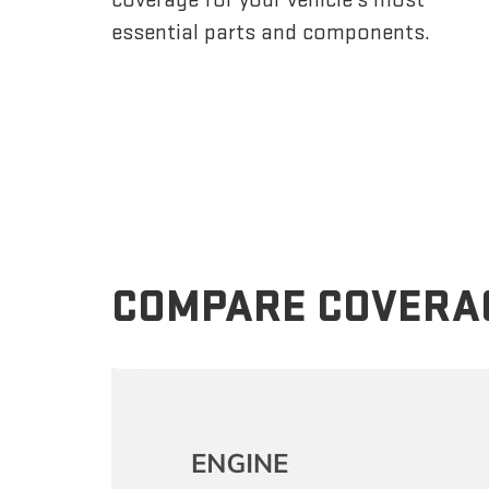
essential parts and components.
COMPARE COVERA