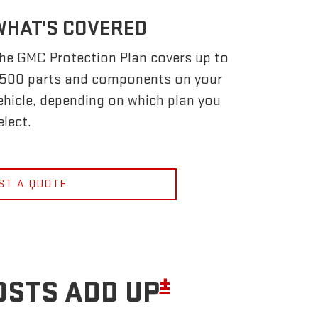
WHAT'S COVERED
he GMC Protection Plan covers up to
,500 parts and components on your
ehicle, depending on which plan you
elect.
ST A QUOTE
±
OSTS ADD UP