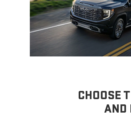
CHOOSE T
AND 