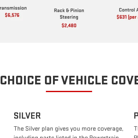
CHOICE OF VEHICLE CO
SILVER
The Silver plan gives you more coverage,
T
including parts listed in the Powertrain
P