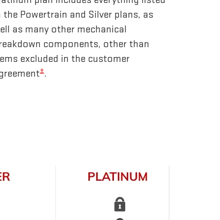
n the Powertrain and Silver plans, as
ell as many other mechanical
reakdown components, other than
tems excluded in the customer
±
greement
.