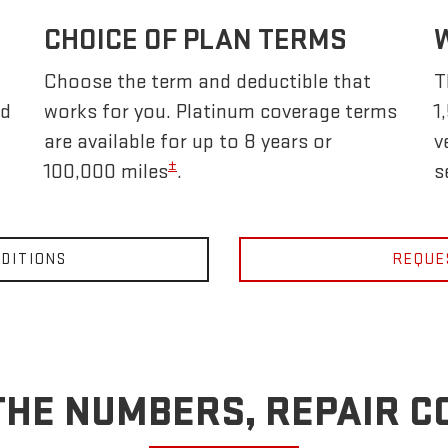
CHOICE OF PLAN TERMS
Choose the term and deductible that
T
nd
works for you. Platinum coverage terms
1
are available for up to 8 years or
v
±
100,000 miles
.
s
DITIONS
REQUE
THE NUMBERS, REPAIR C