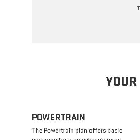
YOUR 
POWERTRAIN
The Powertrain plan offers basic
coverage for your vehicle's most