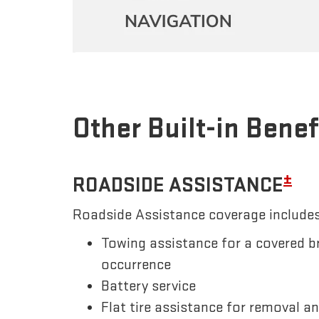
Other Built-in Benef
±
ROADSIDE ASSISTANCE
Roadside Assistance coverage includes
Towing assistance for a covered b
occurrence
Battery service
Flat tire assistance for removal a