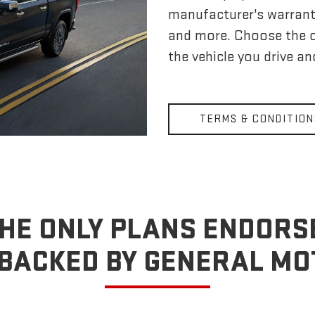
manufacturer's warrant
and more. Choose the 
the vehicle you drive a
TERMS & CONDITION
HE ONLY PLANS ENDORS
BACKED BY GENERAL M