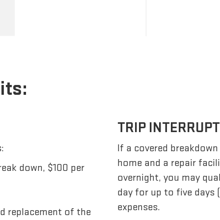
its:
TRIP INTERRUP
:
If a covered breakdown
home and a repair facil
reak down, $100 per
overnight, you may qua
day for up to five days
expenses.
nd replacement of the