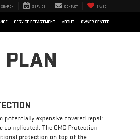
SEARCH
SERVICE
CONTACT
SAVED
ANCE
SERVICE DEPARTMENT
ABOUT
OWNER CENTER
 PLAN
TECTION
m potentially expensive covered repair
be complicated. The GMC Protection
tional protection on top of the