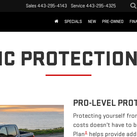
Sales
443-295-4143
Service
443-295-4325
SPECIALS
NEW
PRE-OWNED
FIN
C PROTECTION
PRO-LEVEL PRO
Protecting yourself fro
costs doesn't have to 
±
Plan
helps provide addi