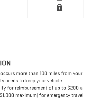
TION
 occurs more than 100 miles from your
ity needs to keep your vehicle
lify for reimbursement of up to $200 a
 ($1,000 maximum) for emergency travel