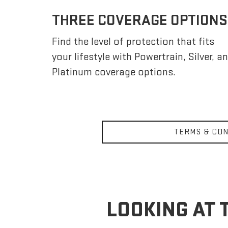
THREE COVERAGE OPTIONS
Find the level of protection that fits
your lifestyle with Powertrain, Silver, a
Platinum coverage options.
TERMS & CON
LOOKING AT 