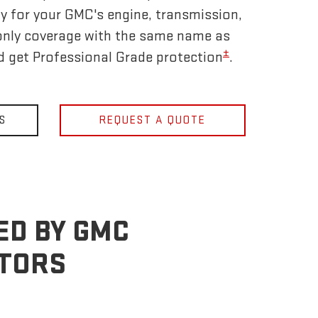
y for your GMC's engine, transmission,
only coverage with the same name as
±
nd get Professional Grade protection
.
S
REQUEST A QUOTE
ED BY GMC
OTORS