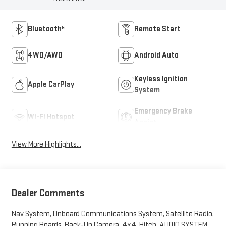
Bluetooth®
Remote Start
4WD/AWD
Android Auto
Keyless Ignition
Apple CarPlay
System
Emergency Brake
Wi-Fi Hotspot
Assist
View More Highlights...
Dealer Comments
Nav System, Onboard Communications System, Satellite Radio,
Running Boards, Back-Up Camera, 4x4, Hitch, AUDIO SYSTEM,