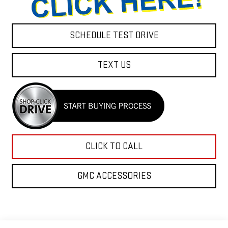
SCHEDULE TEST DRIVE
TEXT US
CLICK TO CALL
GMC ACCESSORIES