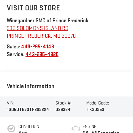
VISIT OUR STORE
Winegardner GMC of Prince Frederick
935 SOLOMONS ISLAND RD
PRINCE FREDERICK
,
MD
20678
Sales:
443-295-4143
Service:
443-295-4325
Vehicle Information
VIN:
Stock #:
Model Code:
1GD5UTE73TF299224
G26384
TK30953
CONDITION
ENGINE