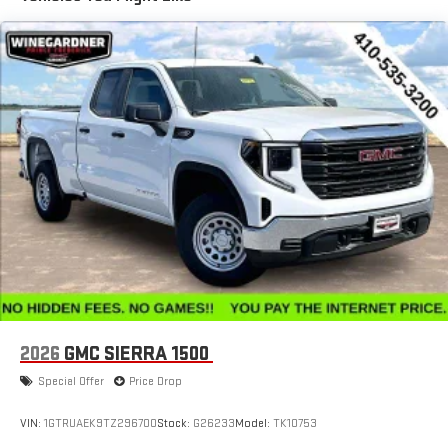
Basic: 3 Years/36,000 Miles
with SiriusXM with 360L advance in-car technology will
Maintenance: First Visit: 12 Months/12,000 Miles
bring you closer to your favorite stars, artists, creators,
1
hosts and athletes
SiriusXM with 360L transforms your ride with our most
extensive and personalized radio experience on the
road that lets you enjoy ad-free music, talk and news,
live sports, comedy, podcasts and more
Experience SiriusXM wherever you go in your vehicle
and on the SiriusXM app with personalization features
to make discovering your perfect entertainment
easier than ever before
®
Bluetooth®
Pair your compatible mobile phone to your vehicle's
1
infotainment system
Place and receive hands-free phone calls
2026
GMC SIERRA 1500
Store your phone's contact list in the system to place
an outgoing call quickly using the touch-screen
Special Offer
Price Drop
display or voice command system
With streaming audio capability, you can listen to files
VIN:
1GTRUAEK9TZ296700
Stock:
G26233
Model:
TK10753
stored on your phone or Bluetooth® digital media