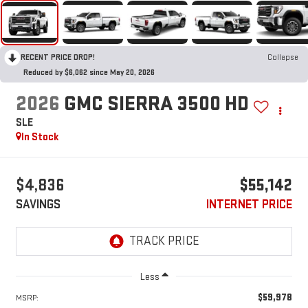
RECENT PRICE DROP!
Collapse
Reduced by $6,062 since May 20, 2026
2026
GMC SIERRA 3500 HD
SLE
In Stock
$4,836
$55,142
SAVINGS
INTERNET PRICE
Less
$59,978
MSRP: