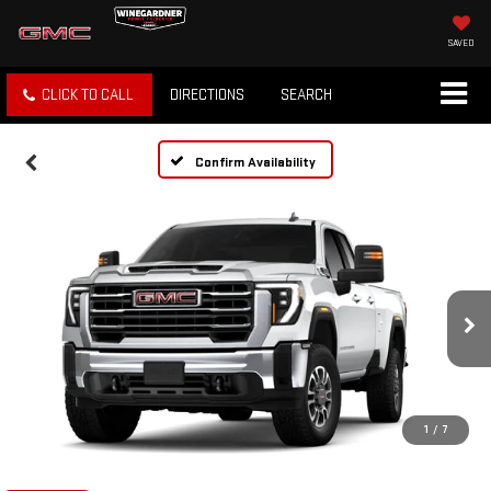
SAVED
CLICK TO CALL
DIRECTIONS
SEARCH
Confirm Availability
1
/
7