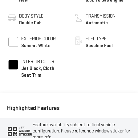
New
6.6L V8 Gas engine
BODY STYLE
TRANSMISSION
Double Cab
Automatic
EXTERIOR COLOR
FUEL TYPE
Summit White
Gasoline Fuel
INTERIOR COLOR
Jet Black, Cloth
Seat Trim
Highlighted Features
Feature availability subject to final vehicle
VIEW
configuration. Please reference window sticker for
WINDOW
STICKER
more info.