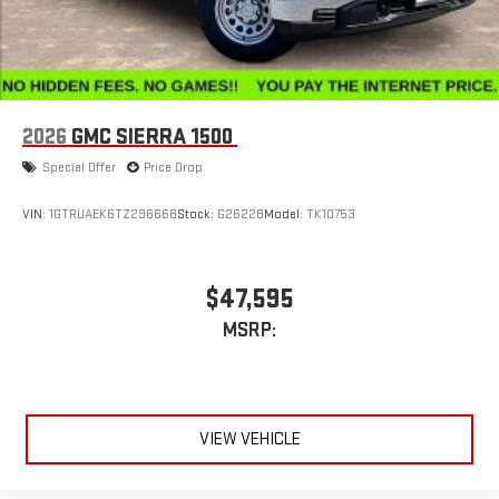
2026
GMC SIERRA 1500
Special Offer
Price Drop
VIN:
1GTRUAEK6TZ296668
Stock:
G26228
Model:
TK10753
$47,595
MSRP:
VIEW VEHICLE