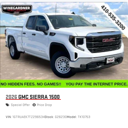
2026
GMC SIERRA 1500
Special Offer
Price Drop
VIN:
1GTRUAEK7TZ296534
Stock:
G26230
Model:
TK10753