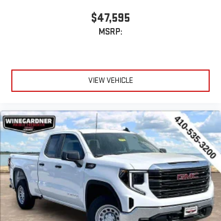
$47,595
MSRP:
VIEW VEHICLE