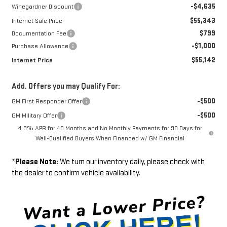
-$4,635
Winegardner Discount
$55,343
Internet Sale Price
$799
Documentation Fee
-$1,000
Purchase Allowance
$55,142
Internet Price
Add. Offers you may Qualify For:
-$500
GM First Responder Offer
-$500
GM Military Offer
4.9% APR for 48 Months and No Monthly Payments for 90 Days for
Well-Qualified Buyers When Financed w/ GM Financial
*
Please Note:
We turn our inventory daily, please check with
the dealer to confirm vehicle availability.