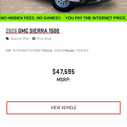
2026
GMC SIERRA 1500
Special Offer
Price Drop
VIN:
1GTRUAEK7TZ296579
Stock:
G26231
Model:
TK10753
$47,595
MSRP:
VIEW VEHICLE