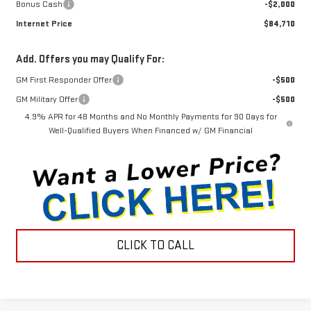
Bonus Cash
-$2,000
Internet Price
$84,710
Add. Offers you may Qualify For:
GM First Responder Offer
-$500
GM Military Offer
-$500
4.9% APR for 48 Months and No Monthly Payments for 90 Days for
Well-Qualified Buyers When Financed w/ GM Financial
CLICK TO CALL