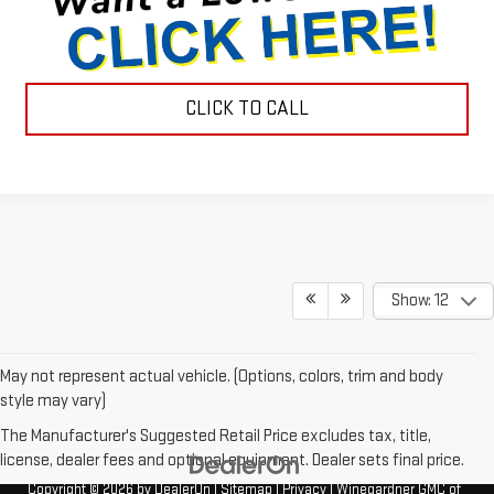
CLICK TO CALL
Show: 12
May not represent actual vehicle. (Options, colors, trim and body
style may vary)
The Manufacturer's Suggested Retail Price excludes tax, title,
license, dealer fees and optional equipment. Dealer sets final price.
Copyright © 2026
by
DealerOn
|
Sitemap
|
Privacy
| Winegardner GMC of