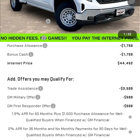
Less
MSRP:
$47,595
Winegardner Discount
-$442
Internet Sale Price
$47,153
1
/
20
Documentation Fee
$799
Purchase Allowance
-$1,750
Bonus Cash
-$1,750
Internet Price
$44,452
Add. Offers you may Qualify For:
Trade Assistance
-$3,500
GM Military Offer
-$500
GM First Responder Offer
-$500
1.9% APR for 60 Months Plus $1,500 Purchase Allowance for Well-
Qualified Buyers When Financed w/ GM Financial
0% APR for 36 Months and No Monthly Payments for 90 Days for Well-
Qualified Buyers When Financed w/ GM Financial