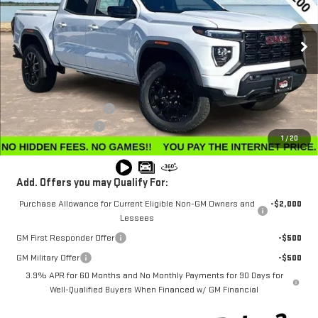
VIN:
1GTP2BEK9T1123714
Stock:
G26040
Model:
T4C43
Ext.
Int.
Courtesy Transportation Unit
Less
MSRP:
$50,345
Winegardner Discount
-$2,425
Documentation Fee
$799
1
/
20
Internet Price
$48,719
Add. Offers you may Qualify For:
Purchase Allowance for Current Eligible Non-GM Owners and
-$2,000
Lessees
GM First Responder Offer
-$500
GM Military Offer
-$500
3.9% APR for 60 Months and No Monthly Payments for 90 Days for
Well-Qualified Buyers When Financed w/ GM Financial