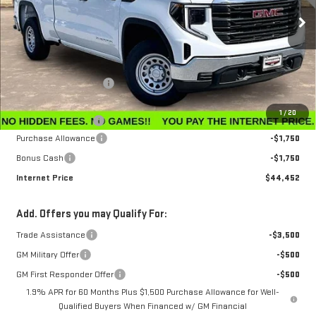
Ext.
Int.
In Stock
Less
MSRP:
$47,595
Winegardner Discount
-$442
Internet Sale Price
$47,153
1
/
20
Documentation Fee
$799
Purchase Allowance
-$1,750
Bonus Cash
-$1,750
Internet Price
$44,452
Add. Offers you may Qualify For:
Trade Assistance
-$3,500
GM Military Offer
-$500
GM First Responder Offer
-$500
1.9% APR for 60 Months Plus $1,500 Purchase Allowance for Well-
Qualified Buyers When Financed w/ GM Financial