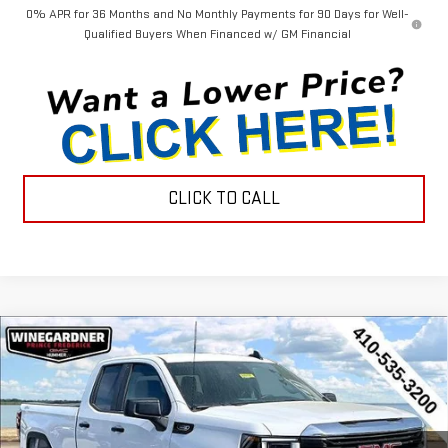
0% APR for 36 Months and No Monthly Payments for 90 Days for Well-
Qualified Buyers When Financed w/ GM Financial
CLICK TO CALL
Compare Vehicle
$44,452
NEW
2026
GMC SIERRA 1500
PRO
$3,143
INTERNET PRICE
SAVINGS
Special Offer
Price Drop
VIN:
1GTRUAEK2TZ296571
Stock:
G26223
Model:
TK10753