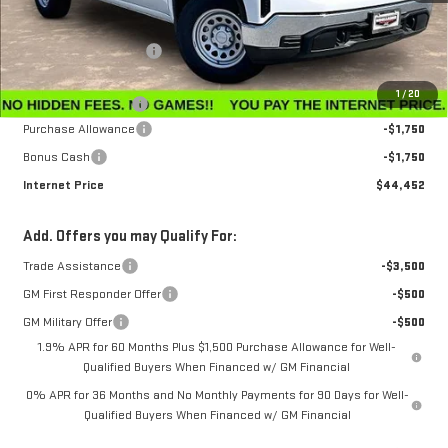
MSRP:
$47,595
Winegardner Discount
-$442
Internet Sale Price
$47,153
1
/
20
Documentation Fee
$799
Purchase Allowance
-$1,750
Bonus Cash
-$1,750
Internet Price
$44,452
Add. Offers you may Qualify For:
Trade Assistance
-$3,500
GM First Responder Offer
-$500
GM Military Offer
-$500
1.9% APR for 60 Months Plus $1,500 Purchase Allowance for Well-
Qualified Buyers When Financed w/ GM Financial
0% APR for 36 Months and No Monthly Payments for 90 Days for Well-
Qualified Buyers When Financed w/ GM Financial