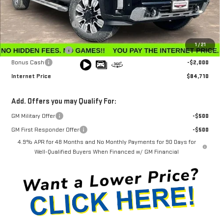
MSRP:
$91,360
Winegardner Discount
-$5,449
Internet Sale Price
$85,911
1
/
21
Documentation Fee
$799
Bonus Cash
-$2,000
Internet Price
$84,710
Add. Offers you may Qualify For:
GM Military Offer
-$500
GM First Responder Offer
-$500
4.9% APR for 48 Months and No Monthly Payments for 90 Days for
Well-Qualified Buyers When Financed w/ GM Financial