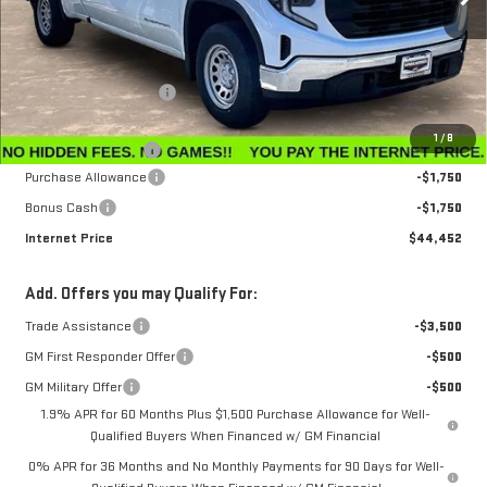
Less
MSRP:
$47,595
Winegardner Discount
-$442
Internet Sale Price
$47,153
1
/
8
Documentation Fee
$799
Purchase Allowance
-$1,750
Bonus Cash
-$1,750
Internet Price
$44,452
Add. Offers you may Qualify For:
Trade Assistance
-$3,500
GM First Responder Offer
-$500
GM Military Offer
-$500
1.9% APR for 60 Months Plus $1,500 Purchase Allowance for Well-
Qualified Buyers When Financed w/ GM Financial
0% APR for 36 Months and No Monthly Payments for 90 Days for Well-