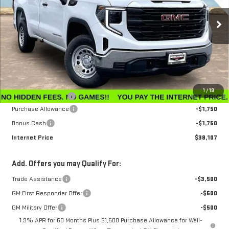
VIN:
3GTNHAEK0TG259487
Stock:
G26199
Model:
TC10903
Ext.
Int.
In Stock
Less
MSRP:
$41,105
Winegardner Discount
-$297
Internet Sale Price
$40,808
1
/
19
Documentation Fee
$799
Purchase Allowance
-$1,750
Bonus Cash
-$1,750
Internet Price
$38,107
Add. Offers you may Qualify For:
Trade Assistance
-$3,500
GM First Responder Offer
-$500
GM Military Offer
-$500
1.9% APR for 60 Months Plus $1,500 Purchase Allowance for Well-