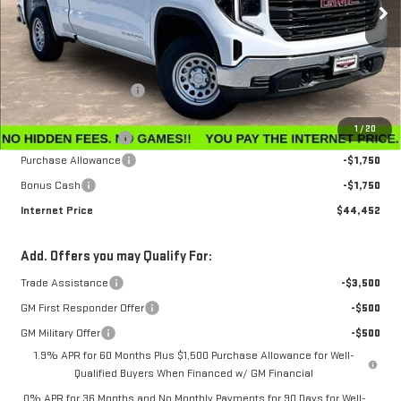
Ext.
Int.
In Stock
Less
MSRP:
$47,595
Winegardner Discount
-$442
Internet Sale Price
$47,153
1
/
20
Documentation Fee
$799
Purchase Allowance
-$1,750
Bonus Cash
-$1,750
Internet Price
$44,452
Add. Offers you may Qualify For:
Trade Assistance
-$3,500
GM First Responder Offer
-$500
GM Military Offer
-$500
1.9% APR for 60 Months Plus $1,500 Purchase Allowance for Well-
Qualified Buyers When Financed w/ GM Financial
0% APR for 36 Months and No Monthly Payments for 90 Days for Well-