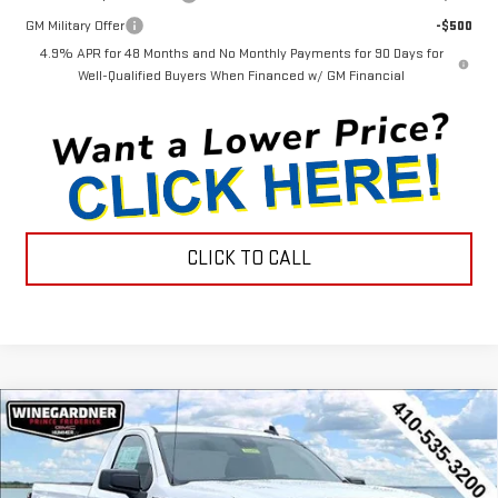
GM Military Offer
-$500
4.9% APR for 48 Months and No Monthly Payments for 90 Days for
Well-Qualified Buyers When Financed w/ GM Financial
CLICK TO CALL
Compare Vehicle
$38,107
NEW
2026
GMC SIERRA 1500
PRO
$2,998
INTERNET PRICE
SAVINGS
Special Offer
Price Drop