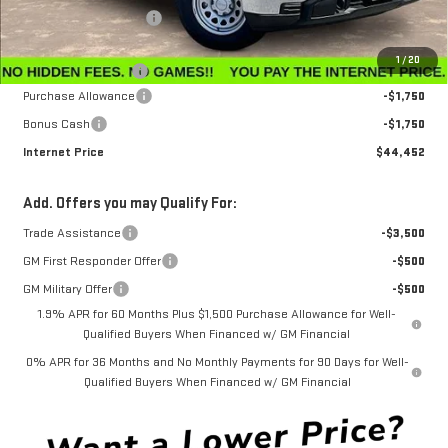
Winegardner Discount
-$442
Internet Sale Price
$47,153
1
/
20
Documentation Fee
$799
Purchase Allowance
-$1,750
Bonus Cash
-$1,750
Internet Price
$44,452
Add. Offers you may Qualify For:
Trade Assistance
-$3,500
GM First Responder Offer
-$500
GM Military Offer
-$500
1.9% APR for 60 Months Plus $1,500 Purchase Allowance for Well-
Qualified Buyers When Financed w/ GM Financial
0% APR for 36 Months and No Monthly Payments for 90 Days for Well-
Qualified Buyers When Financed w/ GM Financial