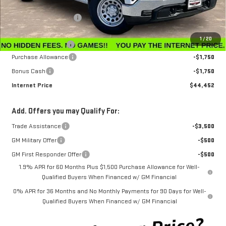
MSRP:
$47,595
Winegardner Discount
-$442
Internet Sale Price
$47,153
1
/
20
Documentation Fee
$799
Purchase Allowance
-$1,750
Bonus Cash
-$1,750
Internet Price
$44,452
Add. Offers you may Qualify For:
Trade Assistance
-$3,500
GM Military Offer
-$500
GM First Responder Offer
-$500
1.9% APR for 60 Months Plus $1,500 Purchase Allowance for Well-
Qualified Buyers When Financed w/ GM Financial
0% APR for 36 Months and No Monthly Payments for 90 Days for Well-
Qualified Buyers When Financed w/ GM Financial