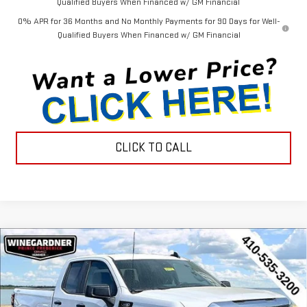
Qualified Buyers When Financed w/ GM Financial
0% APR for 36 Months and No Monthly Payments for 90 Days for Well-
Qualified Buyers When Financed w/ GM Financial
CLICK TO CALL
Compare Vehicle
$44,452
NEW
2026
GMC SIERRA 1500
PRO
$3,143
INTERNET PRICE
SAVINGS
Special Offer
Price Drop
VIN:
1GTRUAEK1TZ296383
Stock:
G26221
Model:
TK10753