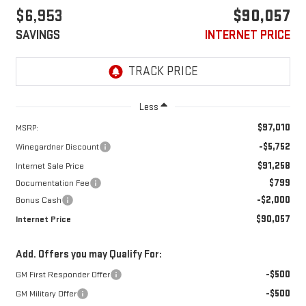
$6,953
$90,057
SAVINGS
INTERNET PRICE
Less
$97,010
MSRP:
-$5,752
Winegardner Discount
$91,258
Internet Sale Price
$799
Documentation Fee
-$2,000
Bonus Cash
$90,057
Internet Price
Add. Offers you may Qualify For:
-$500
GM First Responder Offer
-$500
GM Military Offer