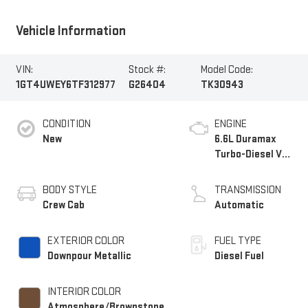
Vehicle Information
VIN:
Stock #:
Model Code:
1GT4UWEY6TF312977
G26404
TK30943
CONDITION
ENGINE
New
6.6L Duramax
Turbo-Diesel V8
engine
BODY STYLE
TRANSMISSION
Crew Cab
Automatic
EXTERIOR COLOR
FUEL TYPE
Downpour Metallic
Diesel Fuel
INTERIOR COLOR
Atmosphere/Brownstone,