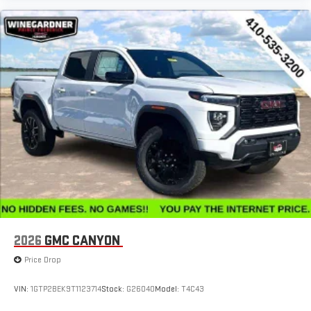
2026
GMC CANYON
Price Drop
VIN:
1GTP2BEK9T1123714
Stock:
G26040
Model:
T4C43