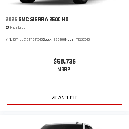
2026
GMC SIERRA 2500 HD
Price Drop
VIN:
1GT4ULE75TF341943
Stock:
G26466
Model:
TK20943
$59,735
MSRP:
VIEW VEHICLE