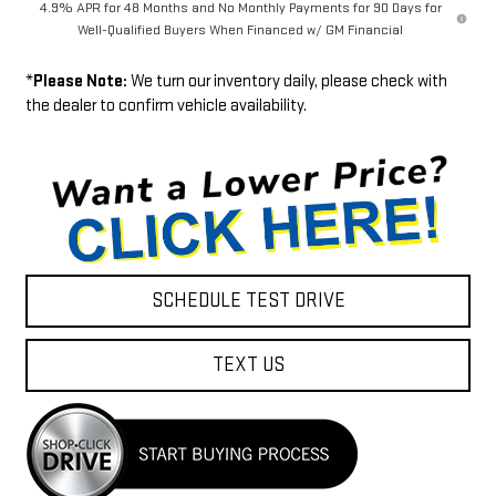
4.9% APR for 48 Months and No Monthly Payments for 90 Days for
Well-Qualified Buyers When Financed w/ GM Financial
*
Please Note:
We turn our inventory daily, please check with
the dealer to confirm vehicle availability.
SCHEDULE TEST DRIVE
TEXT US