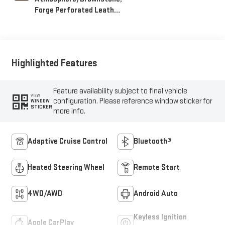
Forge Perforated Leather
Seating Surfaces
Highlighted Features
Feature availability subject to final vehicle
VIEW
configuration. Please reference window sticker for
WINDOW
STICKER
more info.
Adaptive Cruise Control
Bluetooth®
Heated Steering Wheel
Remote Start
4WD/AWD
Android Auto
Keyless Ignition
Apple CarPlay