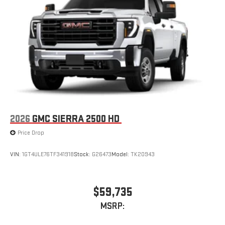
2026
GMC SIERRA 2500 HD
Price Drop
VIN:
1GT4ULE76TF341918
Stock:
G26473
Model:
TK20943
$59,735
MSRP: