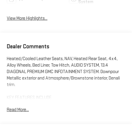
System
View More Highlights...
Dealer Comments
Heated/Cooled Leather Seats, NAV, Heated Rear Seat, 4x4,
Alloy Wheels, Bed Liner, Tow Hitch, AUDIO SYSTEM, 13.4
DIAGONAL PREMIUM GMC INFOTAINMENT SYSTEM. Downpour
Metallic exterior and Atmosphere/Brownstone interior, Denali
trim.
KEY FEATURES INCLUDE
Leather Seats, 4x4, Heated Driver Seat, Heated Rear Seat,
Read More...
Cooled Driver Seat. GMC Denali with Downpour Metallic exterior
and Atmosphere/Brownstone interior features a 8 Cylinder
Engine with 470 HP at 2800 RPM*.