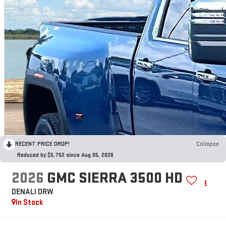
RECENT PRICE DROP!
Collapse
Reduced by $5,752 since Aug 05, 2026
2026
GMC SIERRA 3500 HD
DENALI DRW
In Stock