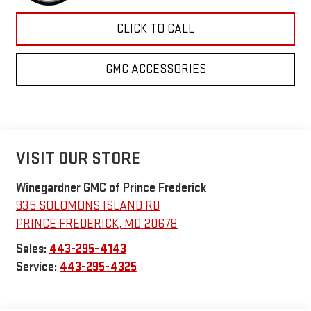
CLICK TO CALL
GMC ACCESSORIES
VISIT OUR STORE
Winegardner GMC of Prince Frederick
935 SOLOMONS ISLAND RD
PRINCE FREDERICK
,
MD
20678
Sales:
443-295-4143
Service:
443-295-4325