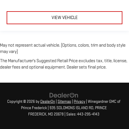
VIEW VEHICLE
May not represent actual vehicle. (Options, colors, trim and body style
may vary)
The Manufacturer's Suggested Retail Price excludes tax, title, license,
dealer fees and optional equipment. Dealer sets final price.
Copyright © 2026
by
DealerOn
|
Sitemap
|
Privacy
| Winegardner GMC of
Prince Frederick
|
935 SOLOMONS ISLAND RD,
PRINCE
FREDERICK,
MD
20678
| Sales:
443-295-4143