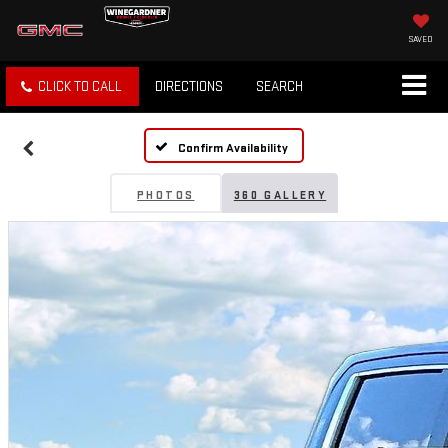
SAVED
CLICK TO CALL
DIRECTIONS
SEARCH
Confirm Availability
PHOTOS
360 GALLERY