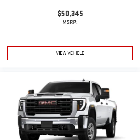
$50,345
MSRP:
VIEW VEHICLE