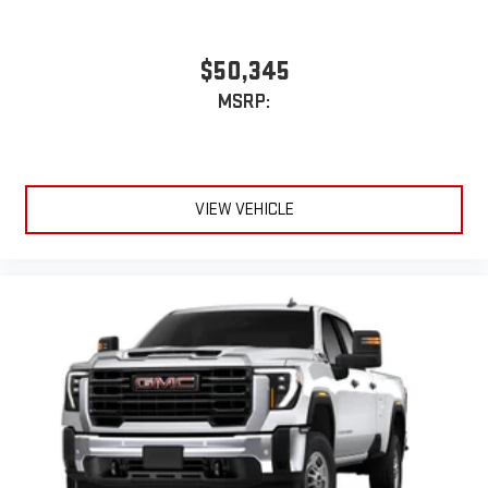
$50,345
MSRP:
VIEW VEHICLE