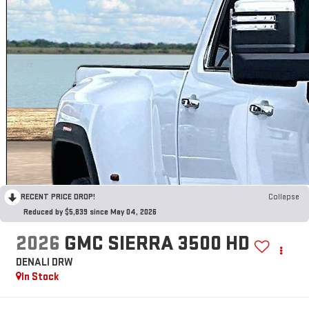
RECENT PRICE DROP!
Collapse
Reduced by $5,839 since May 04, 2026
2026
GMC SIERRA 3500 HD
DENALI DRW
In Stock