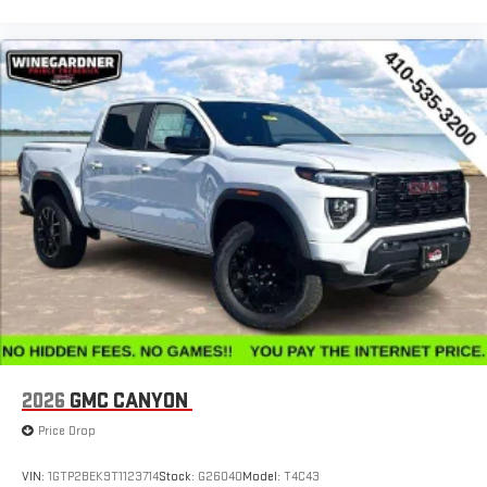
2026
GMC CANYON
Price Drop
VIN:
1GTP2BEK9T1123714
Stock:
G26040
Model:
T4C43