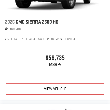
2026
GMC SIERRA 2500 HD
Price Drop
VIN:
1GT4ULE75TF341943
Stock:
G26466
Model:
TK20943
$59,735
MSRP:
VIEW VEHICLE