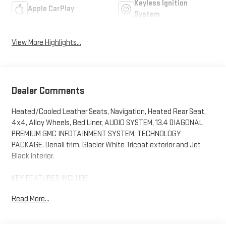
Keyless Ignition
Apple CarPlay
System
View More Highlights...
Dealer Comments
Heated/Cooled Leather Seats, Navigation, Heated Rear Seat,
4x4, Alloy Wheels, Bed Liner, AUDIO SYSTEM, 13.4 DIAGONAL
PREMIUM GMC INFOTAINMENT SYSTEM, TECHNOLOGY
PACKAGE. Denali trim, Glacier White Tricoat exterior and Jet
Black interior.
KEY FEATURES INCLUDE
Leather Seats, 4x4, Heated Driver Seat, Heated Rear Seat,
Read More...
Cooled Driver Seat GMC Denali with Glacier White Tricoat exterior
and Jet Black interior features a 8 Cylinder Engine with 401 HP
at 5200 RPM*.