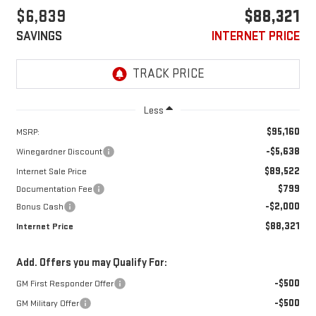
$6,839
$88,321
SAVINGS
INTERNET PRICE
Less
$95,160
MSRP:
-$5,638
Winegardner Discount
$89,522
Internet Sale Price
$799
Documentation Fee
-$2,000
Bonus Cash
$88,321
Internet Price
Add. Offers you may Qualify For:
-$500
GM First Responder Offer
-$500
GM Military Offer