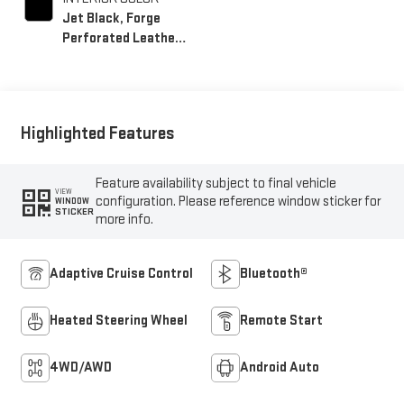
Jet Black, Forge
Perforated Leather
Seating Surfaces
Highlighted Features
Feature availability subject to final vehicle
VIEW
configuration. Please reference window sticker for
WINDOW
STICKER
more info.
Adaptive Cruise Control
Bluetooth®
Heated Steering Wheel
Remote Start
4WD/AWD
Android Auto