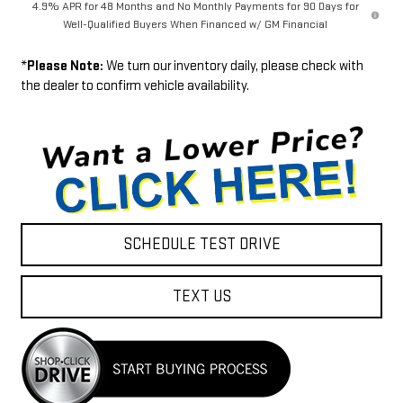
4.9% APR for 48 Months and No Monthly Payments for 90 Days for
Well-Qualified Buyers When Financed w/ GM Financial
*
Please Note:
We turn our inventory daily, please check with
the dealer to confirm vehicle availability.
SCHEDULE TEST DRIVE
TEXT US