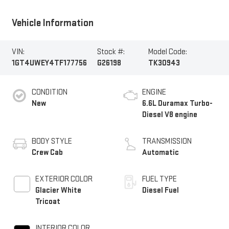
Vehicle Information
VIN:
Stock #:
Model Code:
1GT4UWEY4TF177756
G26198
TK30943
CONDITION
ENGINE
New
6.6L Duramax Turbo-
Diesel V8 engine
BODY STYLE
TRANSMISSION
Crew Cab
Automatic
EXTERIOR COLOR
FUEL TYPE
Glacier White
Diesel Fuel
Tricoat
INTERIOR COLOR