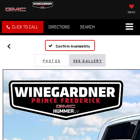
SAVED
CLICK TO CALL
DIRECTIONS
SEARCH
Confirm Availability
PHOTOS
360 GALLERY