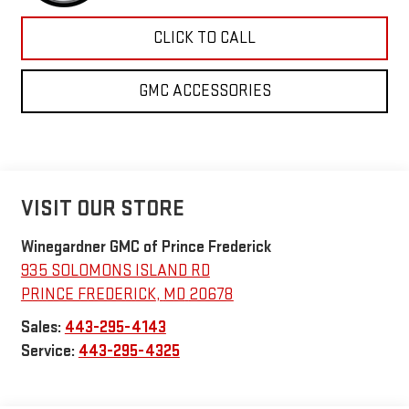
CLICK TO CALL
GMC ACCESSORIES
VISIT OUR STORE
Winegardner GMC of Prince Frederick
935 SOLOMONS ISLAND RD
PRINCE FREDERICK
,
MD
20678
Sales:
443-295-4143
Service:
443-295-4325