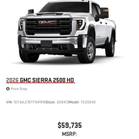
2026
GMC SIERRA 2500 HD
Price Drop
VIN:
1GT4ULE76TF341918
Stock:
G26473
Model:
TK20943
$59,735
MSRP: