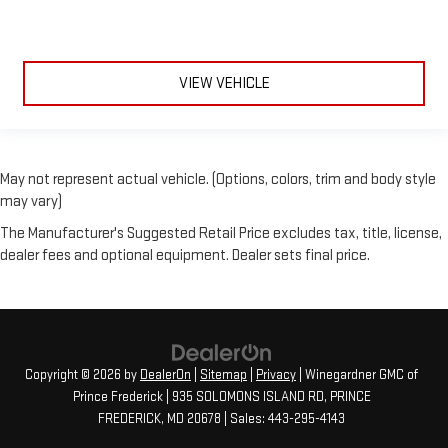
VIEW VEHICLE
May not represent actual vehicle. (Options, colors, trim and body style
may vary)
The Manufacturer's Suggested Retail Price excludes tax, title, license,
dealer fees and optional equipment. Dealer sets final price.
Copyright © 2026
by
DealerOn
|
Sitemap
|
Privacy
| Winegardner GMC of
Prince Frederick
|
935 SOLOMONS ISLAND RD,
PRINCE
FREDERICK,
MD
20678
| Sales:
443-295-4143