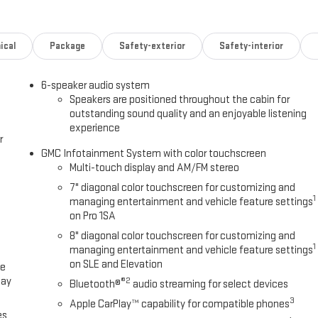
ding/manual extending (extends 3.31 [84.25mm]), Black Includes (DD8)
QT5) EZ Lift power lock and release tailgate, (K34) Cruise control,
ndow defogger and (DBG) outside power-adjustable vertical trailering
ical
Package
Safety-exterior
Safety-interior
 with GMC logo (does not include spray-on liner on tailgate due to
O SYSTEM, GMC INFOTAINMENT SYSTEM WITH 7 DIAGONAL COLOR TOUCH-
6-speaker audio system
ncludes Bluetooth® streaming audio for music and select phones;
Speakers are positioned throughout the cabin for
(STD), TRANSMISSION, 10-SPEED AUTOMATIC.
outstanding sound quality and an enjoyable listening
experience
Please confirm the accuracy of the included equipment by calling us
r
GMC Infotainment System with color touchscreen
Multi-touch display and AM/FM stereo
7" diagonal color touchscreen for customizing and
1
managing entertainment and vehicle feature settings
on Pro 1SA
8" diagonal color touchscreen for customizing and
1
managing entertainment and vehicle feature settings
on SLE and Elevation
ce
lay
®2
Bluetooth®
audio streaming for select devices
3
Apple CarPlay™ capability for compatible phones
es