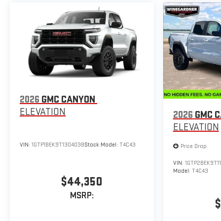
2026
GMC CANYON
ELEVATION
2026
GMC 
ELEVATION
VIN:
1GTP1BEK9T1304038
Stock:
Model:
T4C43
Price Drop
VIN:
1GTP2BEK9T11
Model:
T4C43
$44,350
MSRP:
$