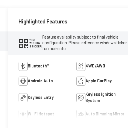
Highlighted Features
Feature availability subject to final vehicle
VIEW
configuration. Please reference window sticker
WINDOW
STICKER
for more info.
Bluetooth®
4WD/AWD
Android Auto
Apple CarPlay
Keyless Ignition
Keyless Entry
System
Wi-Fi Hotspot
Auto Dimming Mirror