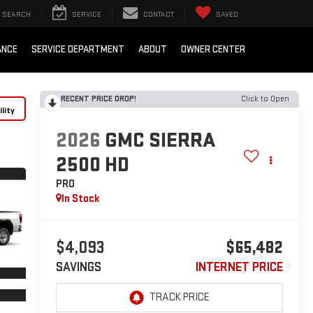
SEARCH
SERVICE
CONTACT
SAVED
ANCE
SERVICE DEPARTMENT
ABOUT
OWNER CENTER
RECENT PRICE DROP!
Click to Open
lity
2026
GMC SIERRA
2500 HD
PRO
In Stock
$4,093
$65,482
SAVINGS
INTERNET PRICE