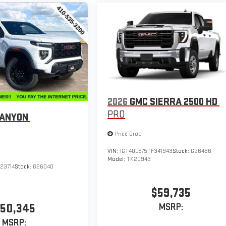
2026
GMC SIERRA 2500 HD
PRO
CANYON
Price Drop
VIN:
1GT4ULE75TF341943
Stock:
G26466
Model:
TK20943
23714
Stock:
G26040
$59,735
50,345
MSRP:
MSRP: