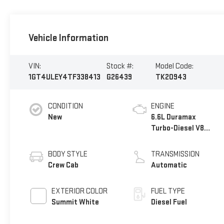
Vehicle Information
VIN:
Stock #:
Model Code:
1GT4ULEY4TF338413
G26439
TK20943
CONDITION
ENGINE
New
6.6L Duramax
Turbo-Diesel V8
engine
BODY STYLE
TRANSMISSION
Crew Cab
Automatic
EXTERIOR COLOR
FUEL TYPE
Summit White
Diesel Fuel