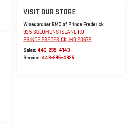
VISIT OUR STORE
Winegardner GMC of Prince Frederick
935 SOLOMONS ISLAND RD
PRINCE FREDERICK
,
MD
20678
Sales:
443-295-4143
Service:
443-295-4325