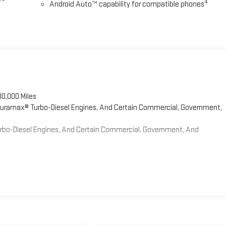
4
Android Auto™ capability for compatible phones
00,000 Miles
 Duramax® Turbo-Diesel Engines, And Certain Commercial, Government,
Turbo-Diesel Engines, And Certain Commercial, Government, And