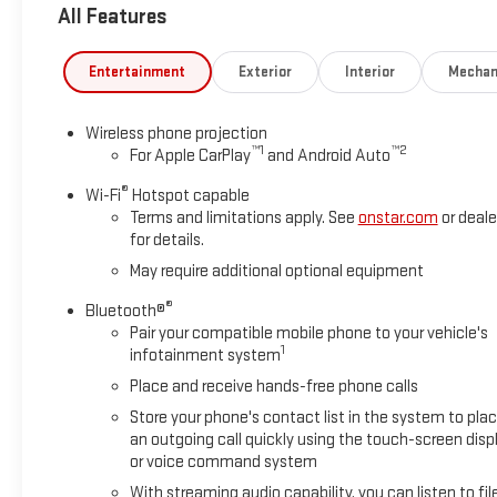
All Features
lamps, (U12) perimeter lighting, auxiliary lighting, power fol
auto-dimming rearview mirror. CONVENIENCE PACKAGE includes (
(AKO) tinted glass, (UF2) LED cargo bed lighting, (C49) rear-wi
Entertainment
Exterior
Interior
Mechan
with heated upper glass, BEDLINER, SPRAY-ON, PICKUP BEDLINER
Black composite inner panel), GLASS, DEEP-TINTED, AUDI
Wireless phone projection
SCREEN AM/FM stereo with seek-and-scan and digital clock, i
™
1
™
2
For Apple CarPlay
and Android Auto
featuring wireless Apple CarPlay and Android Auto capable 
®
Wi-Fi
Hotspot capable
Horsepower calculations based on trim engine configuration. 
Terms and limitations apply. See
onstar.com
or deale
prior to purchase.
for details.
May require additional optional equipment
®
Bluetooth®
Pair your compatible mobile phone to your vehicle's
1
infotainment system
Place and receive hands-free phone calls
Store your phone's contact list in the system to pla
an outgoing call quickly using the touch-screen disp
or voice command system
With streaming audio capability, you can listen to fil