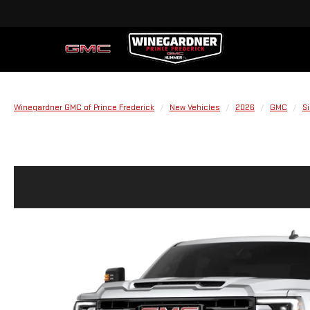
Winegardner GMC of Prince Frederick
New Vehicles
2026
GMC
S