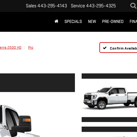
Sales
443-295-4143
Service
443-295-4325
SPECIALS
NEW
PRE-OWNED
FIN
ierra 2500 HD
Pro
Confirm Availabi