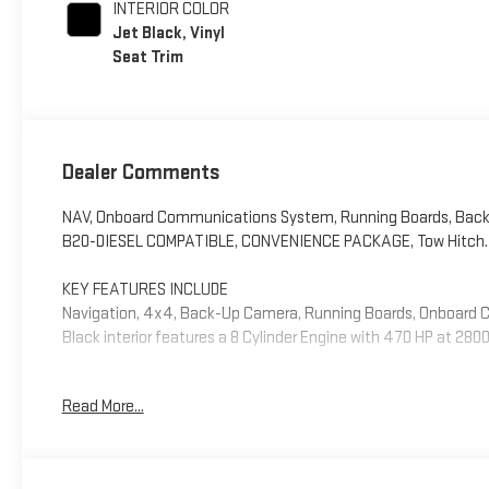
INTERIOR COLOR
Jet Black, Vinyl
Seat Trim
Dealer Comments
NAV, Onboard Communications System, Running Boards, Back
B20-DIESEL COMPATIBLE, CONVENIENCE PACKAGE, Tow Hitch. Pro
KEY FEATURES INCLUDE
Navigation, 4x4, Back-Up Camera, Running Boards, Onboard 
Black interior features a 8 Cylinder Engine with 470 HP at 280
OPTION PACKAGES
Read More...
ENGINE, DURAMAX 6.6L TURBO-DIESEL V8, B20-DIESEL COMPATIB
1600 rpm) (Includes (K05) engine block heater.), 1SA PRO SAFE
Cross Traffic Alert, (UKC) Lane Change Alert with Side Blind Z
ADJUSTABLE VERTICAL TRAILERING with heated and auto-dimmin