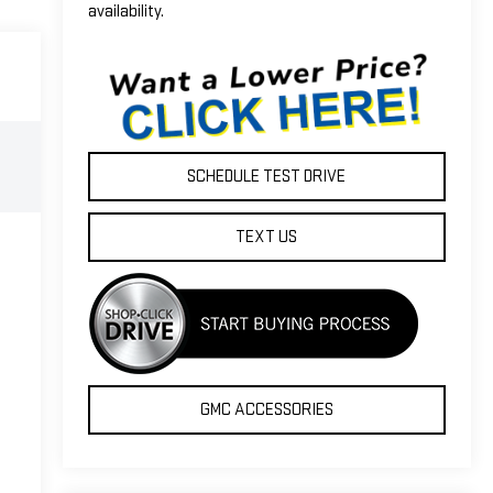
availability.
SCHEDULE TEST DRIVE
TEXT US
GMC ACCESSORIES