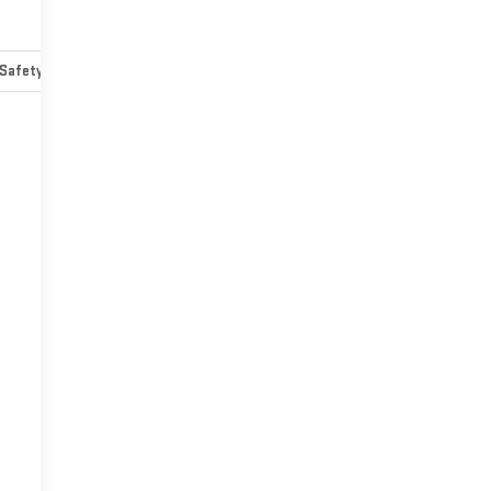
Safety-mechanical
Options
Specs