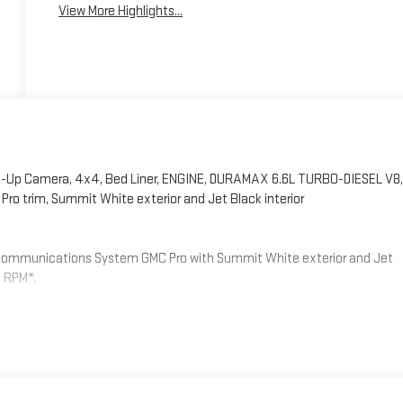
View More Highlights...
-Up Camera, 4x4, Bed Liner, ENGINE, DURAMAX 6.6L TURBO-DIESEL V8,
 trim, Summit White exterior and Jet Black interior
Communications System GMC Pro with Summit White exterior and Jet
0 RPM*.
LE (470 hp [350.5 kW] @ 2800 rpm, 975 lb-ft of torque [1322 Nm] @
TY PLUS PACKAGE includes (UD5) Front and Rear Park Assist, (UFG) Rear
one Alert and (DWI) trailer mirrors, MIRRORS, OUTSIDE POWER-
g upper glass, lower convex mirrors, turn signal indicators, puddle