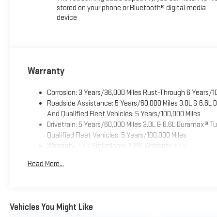
stored on your phone or Bluetooth® digital media
device
Warranty
Corrosion: 3 Years/36,000 Miles Rust-Through 6 Years/1
Roadside Assistance: 5 Years/60,000 Miles 3.0L & 6.6L
And Qualified Fleet Vehicles: 5 Years/100,000 Miles
Drivetrain: 5 Years/60,000 Miles 3.0L & 6.6L Duramax® 
Qualified Fleet Vehicles: 5 Years/100,000 Miles
Warranty: <<< Preliminary 2026 Warranty >>>
Basic: 3 Years/36,000 Miles
Read More...
Maintenance: First Visit: 12 Months/12,000 Miles
Vehicles You Might Like