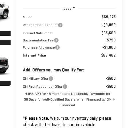
Less
$69,575
MSRP:
-$3,892
Winegardner Discount
$65,683
Internet Sale Price
$799
Documentation Fee
-$1,000
Purchase Allowance
$65,482
Internet Price
Add. Offers you may Qualify For:
-$500
GM Military Offer
-$500
GM First Responder Offer
4.9% APR for 48 Months and No Monthly Payments for
90 Days for Well-Qualified Buyers When Financed w/ GM
Financial
*
Please Note:
We turn our inventory daily, please
check with the dealer to confirm vehicle