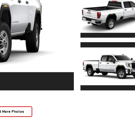
d More Photos