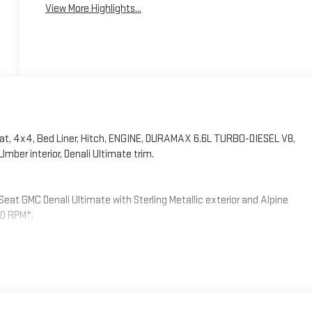
View More Highlights...
at, 4x4, Bed Liner, Hitch, ENGINE, DURAMAX 6.6L TURBO-DIESEL V8,
mber interior, Denali Ultimate trim.
eat GMC Denali Ultimate with Sterling Metallic exterior and Alpine
00 RPM*.
ls will come with 4 aluminum 20 Transit Wheels from the factory
-installed), AUDIO SYSTEM, 13.4 DIAGONAL PREMIUM GMC INFOTAINMENT
 VOICE ASSISTANCE includes color touch-screen, multi-touch
and most phones; featuring wireless Android Auto and Apple CarPlay