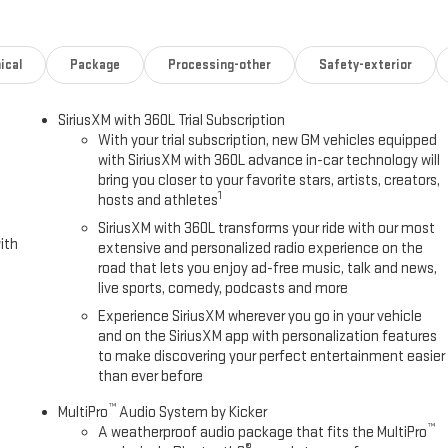
.6L TURBO-DIESEL V8, B20-DIESEL COMPATIBLE (470 hp [350.5 kW] @
TRANSMISSION, 10-SPEED AUTOMATIC (STD).
ical
Package
Processing-other
Safety-exterior
Please confirm the accuracy of the included equipment by calling us
SiriusXM with 360L Trial Subscription
With your trial subscription, new GM vehicles equipped
with SiriusXM with 360L advance in-car technology will
bring you closer to your favorite stars, artists, creators,
1
hosts and athletes
SiriusXM with 360L transforms your ride with our most
ith
extensive and personalized radio experience on the
road that lets you enjoy ad-free music, talk and news,
live sports, comedy, podcasts and more
Experience SiriusXM wherever you go in your vehicle
and on the SiriusXM app with personalization features
to make discovering your perfect entertainment easier
than ever before
™
MultiPro
Audio System by Kicker
™
A weatherproof audio package that fits the MultiPro
®