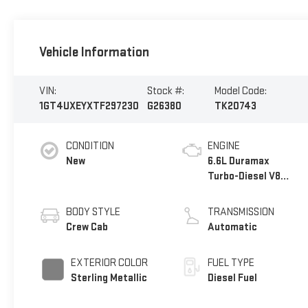
Vehicle Information
VIN:
Stock #:
Model Code:
1GT4UXEYXTF297230
G26380
TK20743
CONDITION
ENGINE
New
6.6L Duramax
Turbo-Diesel V8
engine
BODY STYLE
TRANSMISSION
Crew Cab
Automatic
EXTERIOR COLOR
FUEL TYPE
Sterling Metallic
Diesel Fuel