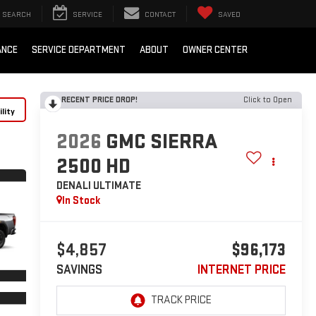
SEARCH
SERVICE
CONTACT
SAVED
ANCE
SERVICE DEPARTMENT
ABOUT
OWNER CENTER
RECENT PRICE DROP!
Click to Open
lity
2026
GMC SIERRA
2500 HD
DENALI ULTIMATE
In Stock
$4,857
$96,173
SAVINGS
INTERNET PRICE