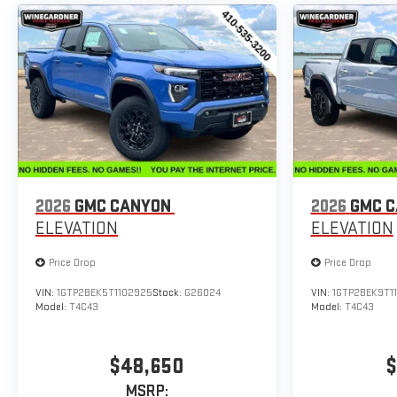
2026
GMC CANYON
2026
GMC 
ELEVATION
ELEVATION
Price Drop
Price Drop
VIN:
1GTP2BEK5T1102925
Stock:
G26024
VIN:
1GTP2BEK9T11
Model:
T4C43
Model:
T4C43
$48,650
$
MSRP: