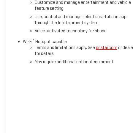
Customize and manage entertainment and vehicle
feature setting
Use, control and manage select smartphone apps
through the Infotainment system
Voice-activated technology for phone
®
Wi-Fi
Hotspot capable
Terms and limitations apply. See
onstar.com
or deale
for details.
May require additional optional equipment