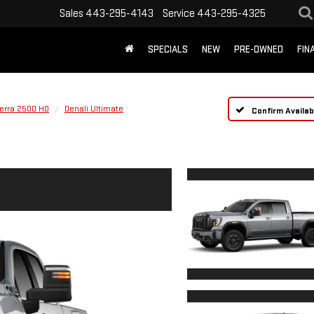
Sales
443-295-4143
Service
443-295-4325
SPECIALS
NEW
PRE-OWNED
FIN
ierra 2500 HD
Denali Ultimate
Confirm Availabi