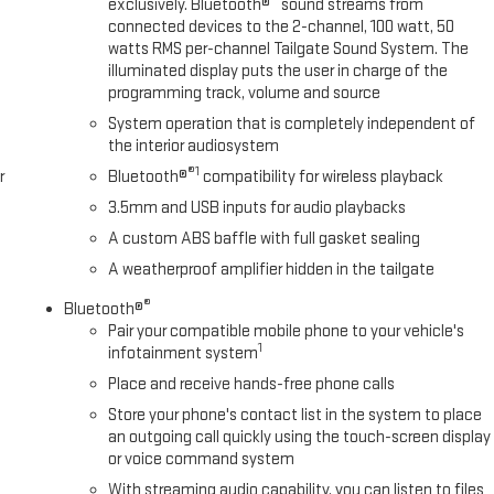
exclusively. Bluetooth®
sound streams from
connected devices to the 2-channel, 100 watt, 50
watts RMS per-channel Tailgate Sound System. The
illuminated display puts the user in charge of the
programming track, volume and source
System operation that is completely independent of
the interior audiosystem
®1
r
Bluetooth®
compatibility for wireless playback
3.5mm and USB inputs for audio playbacks
A custom ABS baffle with full gasket sealing
A weatherproof amplifier hidden in the tailgate
®
Bluetooth®
Pair your compatible mobile phone to your vehicle's
1
infotainment system
Place and receive hands-free phone calls
Store your phone's contact list in the system to place
an outgoing call quickly using the touch-screen display
or voice command system
With streaming audio capability, you can listen to files