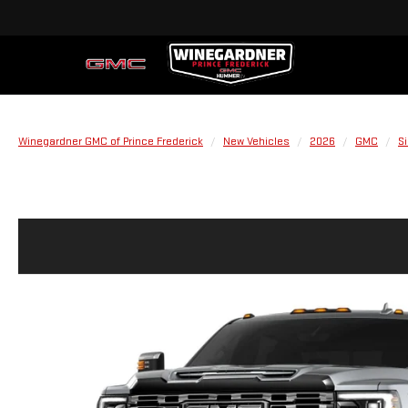
Winegardner GMC of Prince Frederick
New Vehicles
2026
GMC
S