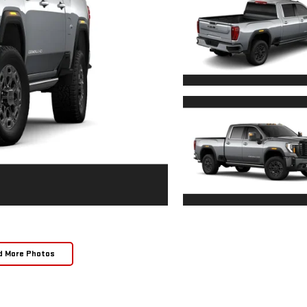
d More Photos