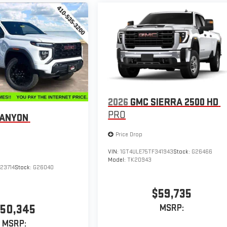
2026
GMC SIERRA 2500 HD
PRO
CANYON
Price Drop
VIN:
1GT4ULE75TF341943
Stock:
G26466
Model:
TK20943
23714
Stock:
G26040
$59,735
50,345
MSRP:
MSRP: