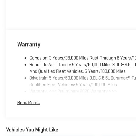
Warranty
Corrosion: 3 Years/36,000 Miles Rust-Through 6 Years/1
Roadside Assistance: 5 Years/60,000 Miles 3.0L & 6.6L
And Qualified Fleet Vehicles: 5 Years/100,000 Miles
Drivetrain: 5 Years/60,000 Miles 3.0L & 6.6L Duramax® 
Qualified Fleet Vehicles: 5 Years/100,000 Miles
Warranty: <<< Preliminary 2026 Warranty >>>
Basic: 3 Years/36,000 Miles
Read More...
Maintenance: First Visit: 12 Months/12,000 Miles
Vehicles You Might Like