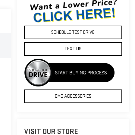
SCHEDULE TEST DRIVE
TEXT US
GMC ACCESSORIES
VISIT OUR STORE