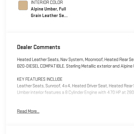
INTERIOR COLOR
Alpine Umber, Full
Grain Leather Seat
Trim
Dealer Comments
Heated Leather Seats, Nav System, Moonroof, Heated Rear Se
B20-DIESEL COMPATIBLE. Sterling Metallic exterior and Alpine U
KEY FEATURES INCLUDE
Leather Seats, Sunroof, 4x4, Heated Driver Seat, Heated Rear S
Umber interior features a 8 Cylinder Engine with 470 HP at 28
OPTION PACKAGES
Read More...
LPO, 20 (50.8 CM) HIGH GLOSS BLACK PAINTED WHEELS LPO whee
with alignment specs set to 20 LPO wheel selected (dealer
SYSTEM WITH GOOGLE BUILT IN APPS SUCH AS NAVIGATION AND
display, AM/FM stereo, Bluetooth® streaming audio for music 