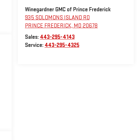
Winegardner GMC of Prince Frederick
935 SOLOMONS ISLAND RD
PRINCE FREDERICK
,
MD
20678
Sales:
443-295-4143
Service:
443-295-4325