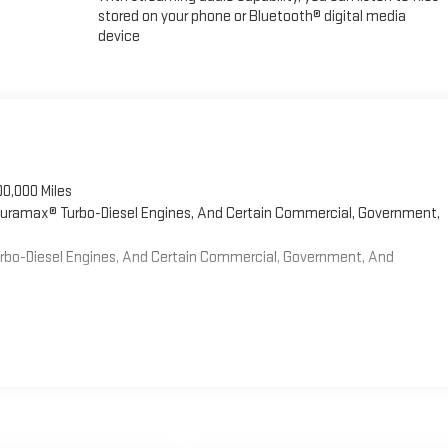
stored on your phone or Bluetooth® digital media
device
00,000 Miles
 Duramax® Turbo-Diesel Engines, And Certain Commercial, Government,
Turbo-Diesel Engines, And Certain Commercial, Government, And