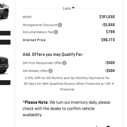
Less
$101,030
MSRP:
-$5,656
Winegardner Discount
$799
Documentation Fee
$96,173
Internet Price
Add. Offers you may Qualify For:
-$500
GM First Responder Offer
-$500
GM Military Offer
4.9% APR for 48 Months and No Monthly Payments for
90 Days for Well-Qualified Buyers When Financed w/ GM
Financial
*
Please Note:
We turn our inventory daily, please
check with the dealer to confirm vehicle
availability.