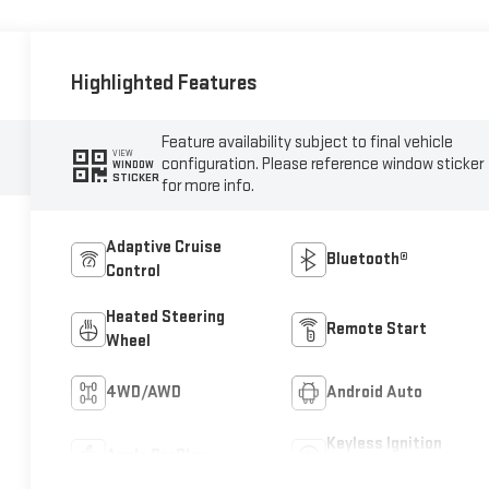
Highlighted Features
Feature availability subject to final vehicle
VIEW
configuration. Please reference window sticker
WINDOW
STICKER
for more info.
Adaptive Cruise
Bluetooth®
Control
Heated Steering
Remote Start
Wheel
4WD/AWD
Android Auto
Keyless Ignition
Apple CarPlay
System