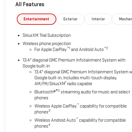
All Features
capability for compatible phones (STD), ENGINE, DURAMAX 6
2800 rpm, 975 lb-ft of torque [1322 Nm] @ 1600 rpm) (STD), 
Entertainment
Exterior
Interior
Mechan
Horsepower calculations based on trim engine configuration. 
prior to purchase.
SiriusXM Trial Subscription
Wireless phone projection
™
1
™
2
For Apple CarPlay
and Android Auto
13.4" diagonal GMC Premium Infotainment System with
Google built-in
13.4" diagonal GMC Premium Infotainment System w
Google built-in, includes multi-touch display,
1
AM/FM/SiriusXM
radio capable
®2
Bluetooth®
streaming audio for music and select
phones
™
Wireless Apple CarPlay
capability for compatible
3
phones
™
Wireless Android Auto
capability for compatible
4
phones