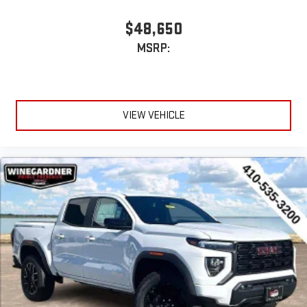
System operation that is completely independent of
the interior audiosystem
$48,650
®1
Bluetooth®
compatibility for wireless playback
MSRP:
3.5mm and USB inputs for audio playbacks
A custom ABS baffle with full gasket sealing
A weatherproof amplifier hidden in the tailgate
VIEW VEHICLE
®
Bluetooth®
Pair your compatible mobile phone to your vehicle's
1
infotainment system
Place and receive hands-free phone calls
Store your phone's contact list in the system to place
an outgoing call quickly using the touch-screen
display or voice command system
With streaming audio capability, you can listen to files
stored on your phone or Bluetooth® digital media
device