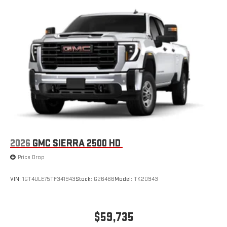
2026
GMC SIERRA 2500 HD
Price Drop
VIN:
1GT4ULE75TF341943
Stock:
G26466
Model:
TK20943
$59,735