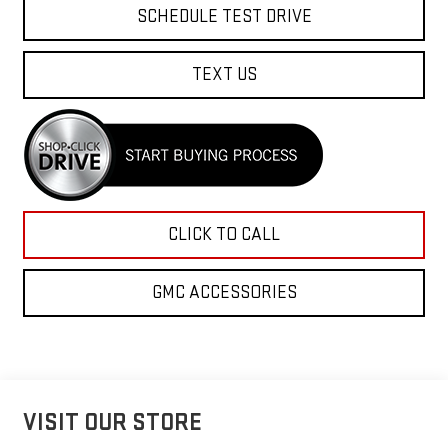
SCHEDULE TEST DRIVE
TEXT US
CLICK TO CALL
GMC ACCESSORIES
VISIT OUR STORE