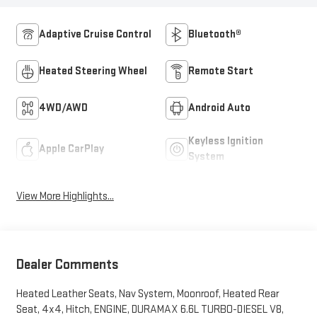
Adaptive Cruise Control
Bluetooth®
Heated Steering Wheel
Remote Start
4WD/AWD
Android Auto
Keyless Ignition
Apple CarPlay
System
View More Highlights...
Dealer Comments
Heated Leather Seats, Nav System, Moonroof, Heated Rear
Seat, 4x4, Hitch, ENGINE, DURAMAX 6.6L TURBO-DIESEL V8,