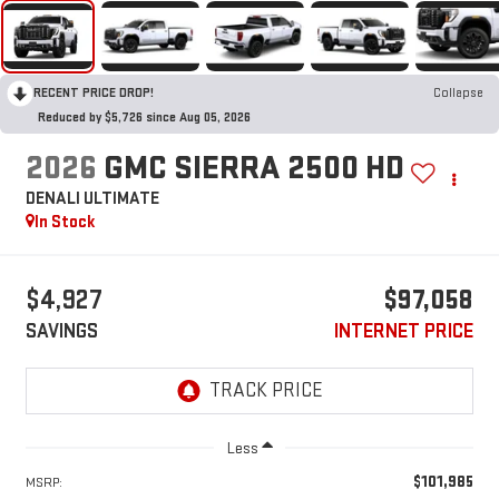
RECENT PRICE DROP!
Collapse
Reduced by $5,726 since Aug 05, 2026
2026
GMC SIERRA 2500 HD
DENALI ULTIMATE
In Stock
$4,927
$97,058
SAVINGS
INTERNET PRICE
Less
$101,985
MSRP: