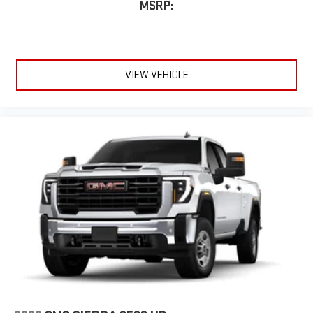
MSRP:
VIEW VEHICLE