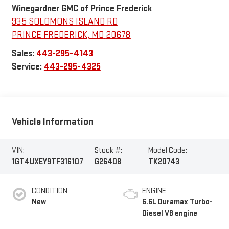
Winegardner GMC of Prince Frederick
935 SOLOMONS ISLAND RD
PRINCE FREDERICK
,
MD
20678
Sales:
443-295-4143
Service:
443-295-4325
Vehicle Information
VIN:
Stock #:
Model Code:
1GT4UXEY9TF316107
G26408
TK20743
CONDITION
ENGINE
New
6.6L Duramax Turbo-
Diesel V8 engine