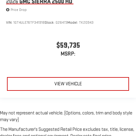
2026
GMC SIERRA 2500 HD
Price Drop
VIN:
1GT4ULE76TF341918
Stock:
G26473
Model:
TK20943
$59,735
MSRP:
VIEW VEHICLE
May not represent actual vehicle. (Options, colors, trim and body style
may vary)
The Manufacturer's Suggested Retail Price excludes tax, title, license,