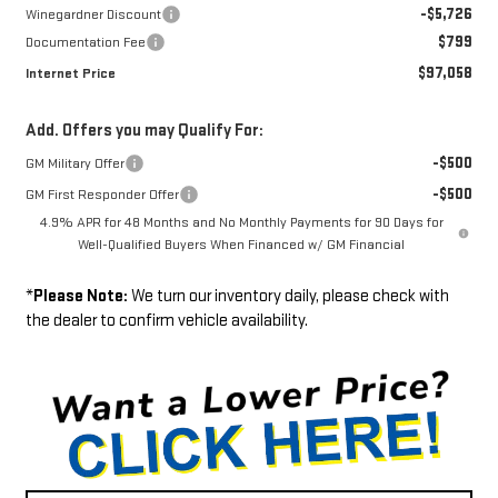
-$5,726
Winegardner Discount
$799
Documentation Fee
$97,058
Internet Price
Add. Offers you may Qualify For:
-$500
GM Military Offer
-$500
GM First Responder Offer
4.9% APR for 48 Months and No Monthly Payments for 90 Days for
Well-Qualified Buyers When Financed w/ GM Financial
*
Please Note:
We turn our inventory daily, please check with
the dealer to confirm vehicle availability.