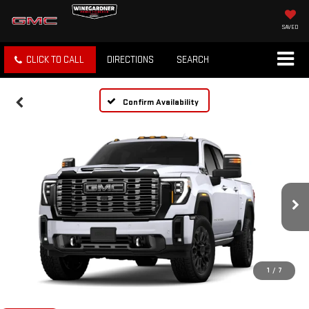
SAVED
CLICK TO CALL
DIRECTIONS
SEARCH
Confirm Availability
1
/
7