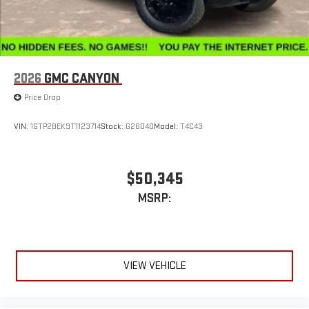
2026
GMC CANYON
Price Drop
VIN:
1GTP2BEK9T1123714
Stock:
G26040
Model:
T4C43
$50,345
MSRP:
VIEW VEHICLE