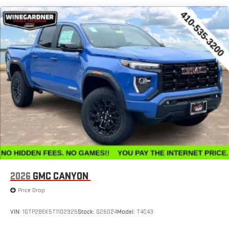
SiriusXM with 360L Trial Subscription
Maintenance: First Visit: 12 Months/12,000 Miles
With your trial subscription, new GM vehicles equipped
with SiriusXM with 360L advance in-car technology will
bring you closer to your favorite stars, artists, creators,
1
hosts and athletes
SiriusXM with 360L transforms your ride with our most
extensive and personalized radio experience on the
road that lets you enjoy ad-free music, talk and news,
live sports, comedy, podcasts and more
Experience SiriusXM wherever you go in your vehicle
and on the SiriusXM app with personalization features
to make discovering your perfect entertainment
easier than ever before
™
MultiPro
Audio System by Kicker
™
A weatherproof audio package that fits the MultiPro
®
2026
GMC CANYON
exclusively. Bluetooth®
sound streams from
connected devices to the 2-channel, 100 watt, 50
Price Drop
watts RMS per-channel Tailgate Sound System. The
illuminated display puts the user in charge of the
VIN:
1GTP2BEK5T1102925
Stock:
G26024
Model:
T4C43
programming track, volume and source