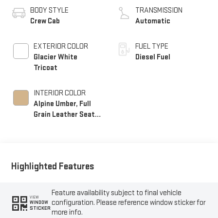
BODY STYLE
TRANSMISSION
Crew Cab
Automatic
EXTERIOR COLOR
FUEL TYPE
Glacier White
Diesel Fuel
Tricoat
INTERIOR COLOR
Alpine Umber, Full
Grain Leather Seat
Trim
Highlighted Features
Feature availability subject to final vehicle
VIEW
configuration. Please reference window sticker for
WINDOW
STICKER
more info.