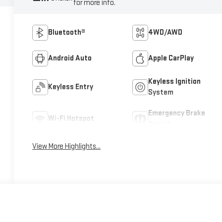
for more info.
Bluetooth®
4WD/AWD
Android Auto
Apple CarPlay
Keyless Ignition
Keyless Entry
System
Emergency Brake
Wi-Fi Hotspot
Assist
View More Highlights...