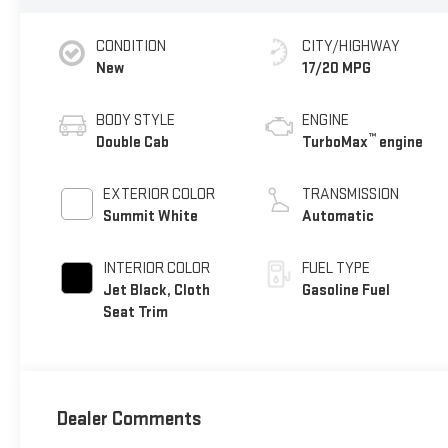
CONDITION
CITY/HIGHWAY
New
17/20 MPG
BODY STYLE
ENGINE
™
Double Cab
TurboMax
engine
EXTERIOR COLOR
TRANSMISSION
Summit White
Automatic
INTERIOR COLOR
FUEL TYPE
Jet Black, Cloth
Gasoline Fuel
Seat Trim
Dealer Comments