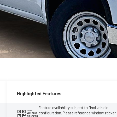
Highlighted Features
Feature availability subject to final vehicle
VIEW
configuration. Please reference window sticker
WINDOW
STICKER