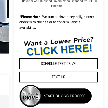
Days for Well-Qualified Buyers When Financed w/ GM
Financial
*
Please Note:
We turn our inventory daily, please
check with the dealer to confirm vehicle
availability.
SCHEDULE TEST DRIVE
TEXT US