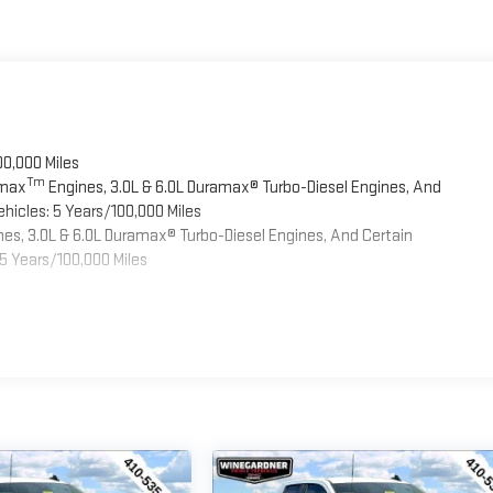
00,000 Miles
Tm
omax
Engines, 3.0L & 6.0L Duramax® Turbo-Diesel Engines, And
hicles: 5 Years/100,000 Miles
es, 3.0L & 6.0L Duramax® Turbo-Diesel Engines, And Certain
5 Years/100,000 Miles