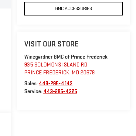
GMC ACCESSORIES
VISIT OUR STORE
Winegardner GMC of Prince Frederick
935 SOLOMONS ISLAND RD
PRINCE FREDERICK
,
MD
20678
Sales:
443-295-4143
Service:
443-295-4325