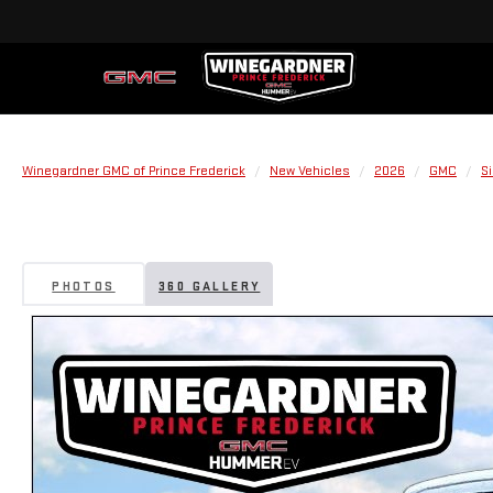
Winegardner GMC of Prince Frederick
New Vehicles
2026
GMC
Si
PHOTOS
360 GALLERY