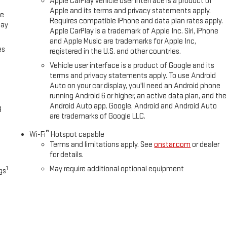
Apple CarPlay vehicle user interface is a product of
Apple and its terms and privacy statements apply.
ce
Requires compatible iPhone and data plan rates apply.
lay
Apple CarPlay is a trademark of Apple Inc. Siri, iPhone
and Apple Music are trademarks for Apple Inc,
es
registered in the U.S. and other countries.
Vehicle user interface is a product of Google and its
terms and privacy statements apply. To use Android
Auto on your car display, you'll need an Android phone
running Android 6 or higher, an active data plan, and the
Android Auto app. Google, Android and Android Auto
g
are trademarks of Google LLC.
®
Wi-Fi
Hotspot capable
Terms and limitations apply. See
onstar.com
or dealer
for details.
May require additional optional equipment
1
gs