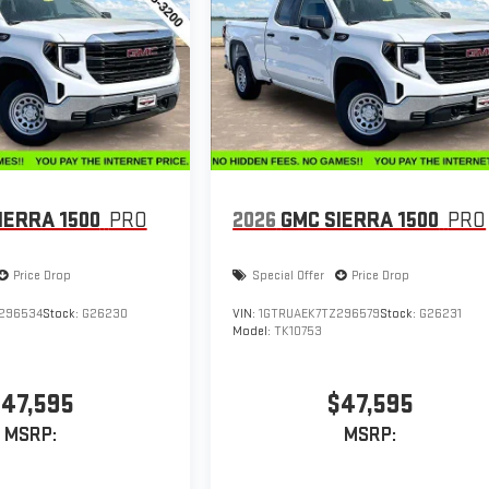
IERRA 1500
PRO
2026
GMC SIERRA 1500
PRO
Price Drop
Special Offer
Price Drop
296534
Stock:
G26230
VIN:
1GTRUAEK7TZ296579
Stock:
G26231
Model:
TK10753
47,595
$47,595
MSRP:
MSRP: