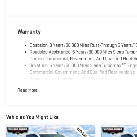
Warranty
Corrosion: 3 Years/36,000 Miles Rust-Through 6 Years/1
Roadside Assistance: 5 Years/60,000 Miles Sierra Turb
Certain Commercial, Government, And Qualified Fleet Ve
Tm
Drivetrain: 5 Years/60,000 Miles Sierra Turbomax
Engin
Commercial, Government, And Qualified Fleet Vehicles: 
Warranty: <<< Preliminary 2026 Warranty >>>
Basic: 3 Years/36,000 Miles
Read More...
Maintenance: First Visit: 12 Months/12,000 Miles
Vehicles You Might Like