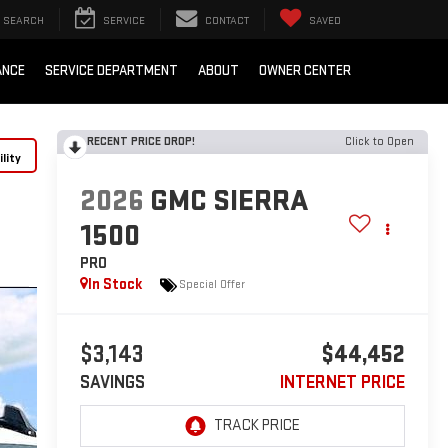
SEARCH
SERVICE
CONTACT
SAVED
ANCE
SERVICE DEPARTMENT
ABOUT
OWNER CENTER
RECENT PRICE DROP!
Click to Open
lity
2026
GMC SIERRA
1500
PRO
In Stock
Special Offer
$3,143
$44,452
SAVINGS
INTERNET PRICE