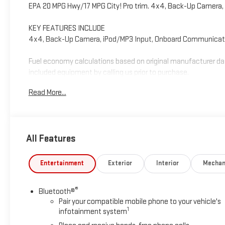
EPA 20 MPG Hwy/17 MPG City! Pro trim. 4x4, Back-Up Camera,
KEY FEATURES INCLUDE
4x4, Back-Up Camera, iPod/MP3 Input, Onboard Communicatio
Fuel economy calculations based on original manufacturer dat
included equipment by calling us prior to purchase.
Read More...
All Features
Entertainment
Exterior
Interior
Mechan
®
Bluetooth®
Pair your compatible mobile phone to your vehicle's
1
infotainment system