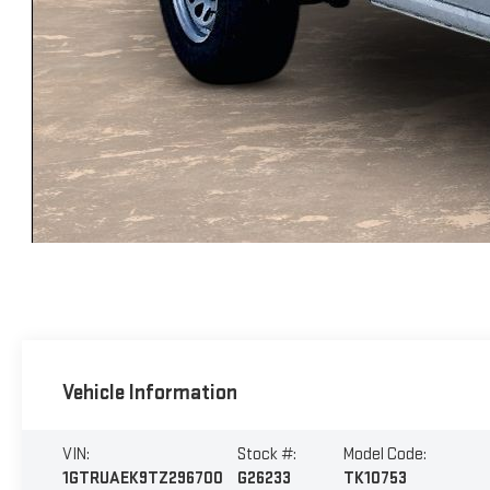
Vehicle Information
VIN:
Stock #:
Model Code:
1GTRUAEK9TZ296700
G26233
TK10753