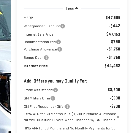
Less
$47,595
MSRP:
-$442
Winegardner Discount
$47,153
Internet Sale Price
$799
Documentation Fee
-$1,750
Purchase Allowance
-$1,750
Bonus Cash
$44,452
Internet Price
Add. Offers you may Qualify For:
-$3,500
Trade Assistance
-$500
GM Military Offer
-$500
GM First Responder Offer
1.9% APR for 60 Months Plus $1,500 Purchase Allowance
for Well-Qualified Buyers When Financed w/ GM Financial
0% APR for 36 Months and No Monthly Payments for 90