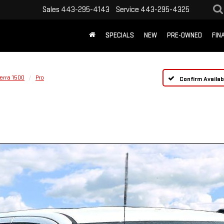
Sales
443-295-4143
Service
443-295-4325
SPECIALS
NEW
PRE-OWNED
FIN
erra 1500
Pro
Confirm Availabi