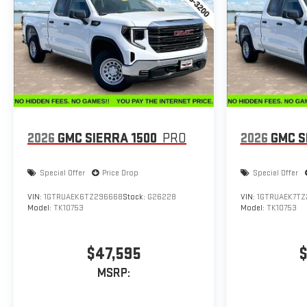
2026
GMC SIERRA 1500
PRO
2026
GMC S
Special Offer
Price Drop
Special Offer
VIN:
1GTRUAEK6TZ296668
Stock:
G26228
VIN:
1GTRUAEK7TZ
Model:
TK10753
Model:
TK10753
$47,595
$
MSRP: