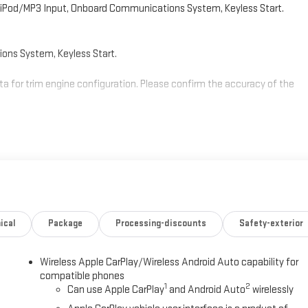
 iPod/MP3 Input, Onboard Communications System, Keyless Start.
ns System, Keyless Start.
a for trim engine configuration. Please confirm the accuracy of the
ical
Package
Processing-discounts
Safety-exterior
Wireless Apple CarPlay/Wireless Android Auto capability for
compatible phones
1
2
Can use Apple CarPlay
and Android Auto
wirelessly