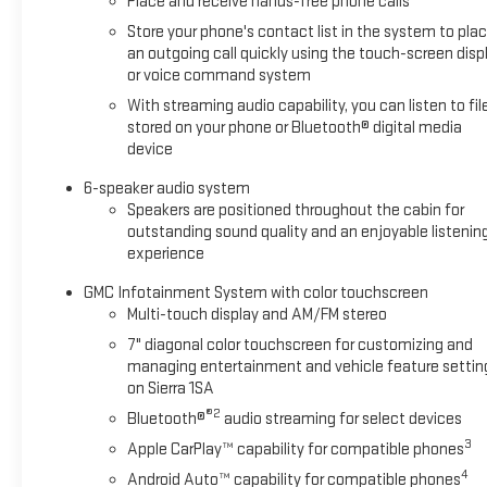
Place and receive hands-free phone calls
Store your phone's contact list in the system to pla
an outgoing call quickly using the touch-screen disp
or voice command system
With streaming audio capability, you can listen to fil
stored on your phone or Bluetooth® digital media
device
6-speaker audio system
Speakers are positioned throughout the cabin for
outstanding sound quality and an enjoyable listenin
experience
GMC Infotainment System with color touchscreen
Multi-touch display and AM/FM stereo
7" diagonal color touchscreen for customizing and
managing entertainment and vehicle feature settin
on Sierra 1SA
®2
Bluetooth®
audio streaming for select devices
3
Apple CarPlay™ capability for compatible phones
4
Android Auto™ capability for compatible phones