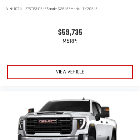
VIN:
1GT4ULE75TF341943
Stock:
G26466
Model:
TK20943
$59,735
MSRP:
VIEW VEHICLE