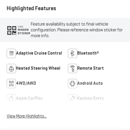
Highlighted Features
Feature availability subject to final vehicle
VIEW
configuration. Please reference window sticker for
WINDOW
STICKER
more info.
Adaptive Cruise Control
Bluetooth®
Heated Steering Wheel
Remote Start
4WD/AWD
Android Auto
Apple CarPlay
Keyless Entry
View More Highlights...