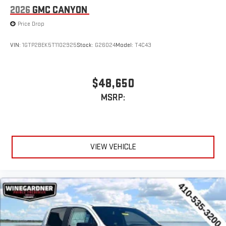
through the Infotainment system
2026
GMC CANYON
Voice-activated technology for phone
Price Drop
SiriusXM with 360L Trial Subscription
With your trial subscription, new GM vehicles equipped
VIN:
1GTP2BEK5T1102925
Stock:
G26024
Model:
T4C43
with SiriusXM with 360L advance in-car technology will
bring you closer to your favorite stars, artists, creators,
1
hosts and athletes
$48,650
SiriusXM with 360L transforms your ride with our most
MSRP:
extensive and personalized radio experience on the
road that lets you enjoy ad-free music, talk and news,
live sports, comedy, podcasts and more
Experience SiriusXM wherever you go in your vehicle
and on the SiriusXM app with personalization features
VIEW VEHICLE
to make discovering your perfect entertainment
easier than ever before
®
Bluetooth®
Pair your compatible mobile phone to your vehicle's
1
infotainment system
Place and receive hands-free phone calls