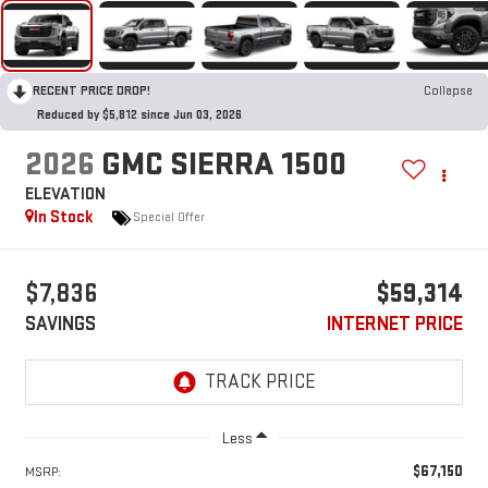
RECENT PRICE DROP!
Collapse
Reduced by $5,812 since Jun 03, 2026
2026
GMC SIERRA 1500
ELEVATION
In Stock
Special Offer
$7,836
$59,314
SAVINGS
INTERNET PRICE
Less
$67,150
MSRP: