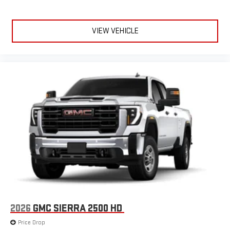
VIEW VEHICLE
2026
GMC SIERRA 2500 HD
Price Drop