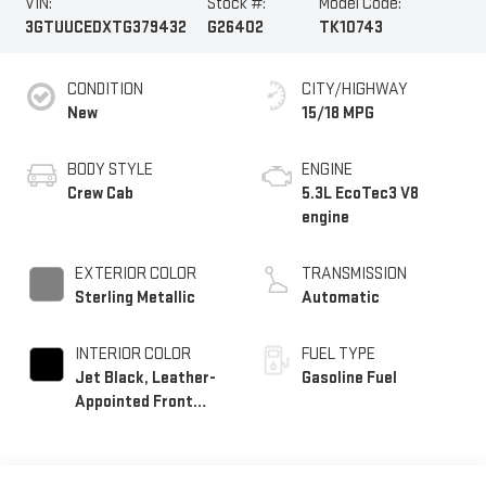
VIN:
Stock #:
Model Code:
3GTUUCEDXTG379432
G26402
TK10743
CONDITION
CITY/HIGHWAY
New
15/18 MPG
BODY STYLE
ENGINE
Crew Cab
5.3L EcoTec3 V8
engine
EXTERIOR COLOR
TRANSMISSION
Sterling Metallic
Automatic
INTERIOR COLOR
FUEL TYPE
Jet Black, Leather-
Gasoline Fuel
Appointed Front
Seat Trim