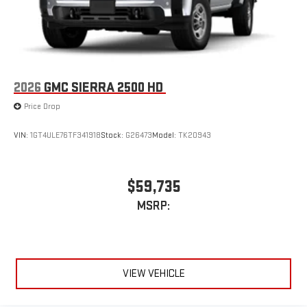
2026
GMC SIERRA 2500 HD
Price Drop
VIN:
1GT4ULE76TF341918
Stock:
G26473
Model:
TK20943
$59,735
MSRP:
VIEW VEHICLE