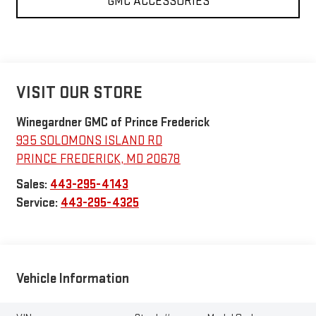
GMC ACCESSORIES
VISIT OUR STORE
Winegardner GMC of Prince Frederick
935 SOLOMONS ISLAND RD
PRINCE FREDERICK
,
MD
20678
Sales:
443-295-4143
Service:
443-295-4325
Vehicle Information