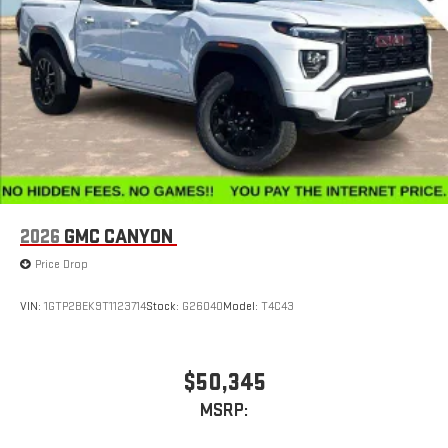
Store your phone's contact list in the system to place
an outgoing call quickly using the touch-screen
display or voice command system
With streaming audio capability, you can listen to files
stored on your phone or Bluetooth® digital media
device
2026
GMC CANYON
Price Drop
VIN:
1GTP2BEK9T1123714
Stock:
G26040
Model:
T4C43
$50,345
MSRP: