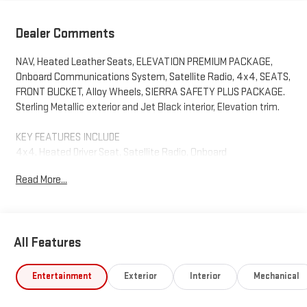
Dealer Comments
NAV, Heated Leather Seats, ELEVATION PREMIUM PACKAGE,
Onboard Communications System, Satellite Radio, 4x4, SEATS,
FRONT BUCKET, Alloy Wheels, SIERRA SAFETY PLUS PACKAGE.
Sterling Metallic exterior and Jet Black interior, Elevation trim.
KEY FEATURES INCLUDE
4x4, Heated Driver Seat, Satellite Radio, Onboard
Communications System, Trailer Hitch. GMC Elevation with
Read More...
Sterling Metallic exterior and Jet Black interior features a 8
Cylinder Engine with 310 HP at 5600 RPM*.
OPTION PACKAGES
All Features
ELEVATION PREMIUM PACKAGE includes (PDQ) Preferred
Package, (H0Y) Jet Black Leather interior, (SNR) Up-level Rear
with Storage Package seat, (PED) Sierra Safety Plus Package,
Entertainment
Exterior
Interior
Mechanical
(RIA) All Weather Floormats, LPO and, (CGN) spray-on bedliner,
PREFERRED PACKAGE includes (UG1) Universal Home Remote,