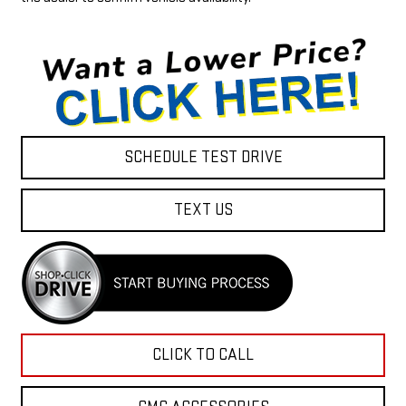
SCHEDULE TEST DRIVE
TEXT US
CLICK TO CALL