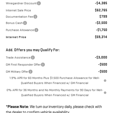
-$4,385
Winegardner Discount
$62,765
Internet Sale Price
$799
Documentation Fee
-$2,500
Bonus Cash
-$1,750
Purchase Allowance
$59,314
Internet Price
Add. Offers you may Qualify For:
-$3,000
Trade Assistance
-$500
GM First Responder Offer
-$500
GM Military Offer
1.9% APR for 60 Months Plus $1,500 Purchase Allowance for Well-
Qualified Buyers When Financed w/ GM Financial
0% APR for 36 Months and No Monthly Payments for 90 Days for Well-
Qualified Buyers When Financed w/ GM Financial
*
Please Note:
We turn our inventory daily, please check with
the dealer to confirm vehicle availability.