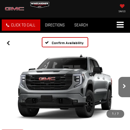
SAVED
CLICK TO CALL
DIRECTIONS
SEARCH
Confirm Availability
1
/
7