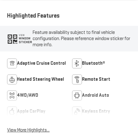
Highlighted Features
Feature availability subject to final vehicle
VIEW
configuration. Please reference window sticker for
WINDOW
STICKER
more info.
Adaptive Cruise Control
Bluetooth®
Heated Steering Wheel
Remote Start
4WD/AWD
Android Auto
Apple CarPlay
Keyless Entry
View More Highlights...