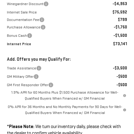
-$4,953
Winegardner Discount
$75,592
Internet Sale Price
$799
Documentation Fee
-$1,750
Purchase Allowance
-$1,500
Bonus Cash
$73,141
Internet Price
Add. Offers you may Qualify For:
-$3,500
Trade Assistance
-$500
GM Military Offer
-$500
GM First Responder Offer
1.9% APR for 60 Months Plus $1,500 Purchase Allowance for Well-
Qualified Buyers When Financed w/ GM Financial
0% APR for 36 Months and No Monthly Payments for 90 Days for Well-
Qualified Buyers When Financed w/ GM Financial
*
Please Note:
We turn our inventory daily, please check with
the dealer to confirm vehicle availability.