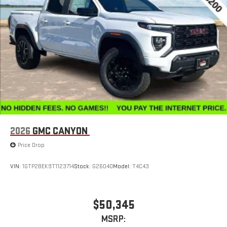
Place and receive hands-free phone calls
Store your phone's contact list in the system to place
an outgoing call quickly using the touch-screen
display or voice command system
With streaming audio capability, you can listen to files
stored on your phone or Bluetooth® digital media
device
2026
GMC CANYON
Price Drop
VIN:
1GTP2BEK9T1123714
Stock:
G26040
Model:
T4C43
$50,345
MSRP: