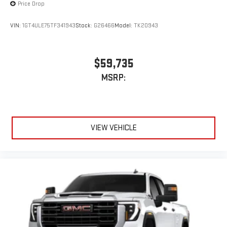
Price Drop
VIN:
1GT4ULE75TF341943
Stock:
G26466
Model:
TK20943
$59,735
MSRP:
VIEW VEHICLE