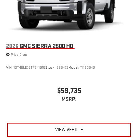
2026
GMC SIERRA 2500 HD
Price Drop
VIN:
1GT4ULE76TF341918
Stock:
G26473
Model:
TK20943
$59,735
MSRP:
VIEW VEHICLE