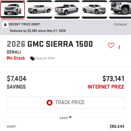
RECENT PRICE DROP!
Collapse
Reduced by $6,380 since May 27, 2026
2026
GMC SIERRA 1500
DENALI
In Stock
Special Offer
$7,404
$73,141
SAVINGS
INTERNET PRICE
Less
$80,545
MSRP: