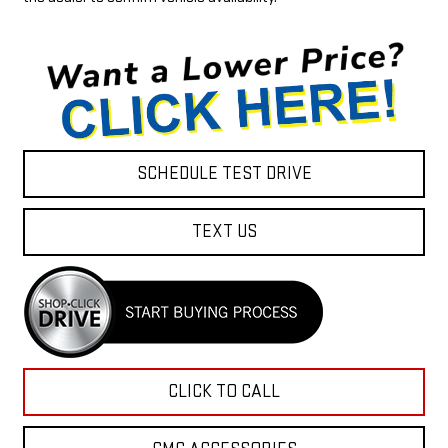
SCHEDULE TEST DRIVE
TEXT US
CLICK TO CALL