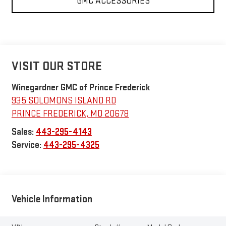
GMC ACCESSORIES
VISIT OUR STORE
Winegardner GMC of Prince Frederick
935 SOLOMONS ISLAND RD
PRINCE FREDERICK
,
MD
20678
Sales:
443-295-4143
Service:
443-295-4325
Vehicle Information