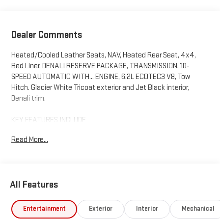
Dealer Comments
Heated/Cooled Leather Seats, NAV, Heated Rear Seat, 4x4,
Bed Liner, DENALI RESERVE PACKAGE, TRANSMISSION, 10-
SPEED AUTOMATIC WITH... ENGINE, 6.2L ECOTEC3 V8, Tow
Hitch. Glacier White Tricoat exterior and Jet Black interior,
Denali trim.
KEY FEATURES INCLUDE
Leather Seats, 4x4, Heated Driver Seat, Heated Rear Seat,
Read More...
Cooled Driver Seat. GMC Denali with Glacier White Tricoat
exterior and Jet Black interior features a 8 Cylinder Engine with
420 HP at 5600 RPM*.
All Features
OPTION PACKAGES
DENALI RESERVE PACKAGE includes (CWM) Technology
Package, (CF5) sunroof, (BRS) GMC MultiPro Power Steps and
Entertainment
Exterior
Interior
Mechanical
(SH0) 22 Painted Aluminum Wheel with Machining and Bright