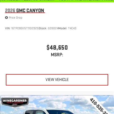
Use, control and manage select smartphone apps
through the Infotainment system
2026
GMC CANYON
Voice-activated technology for phone
Price Drop
SiriusXM with 360L Trial Subscription
With your trial subscription, new GM vehicles equipped
VIN:
1GTP2BEK5T1102925
Stock:
G26024
Model:
T4C43
with SiriusXM with 360L advance in-car technology will
bring you closer to your favorite stars, artists, creators,
1
hosts and athletes
$48,650
SiriusXM with 360L transforms your ride with our most
MSRP:
extensive and personalized radio experience on the
road that lets you enjoy ad-free music, talk and news,
live sports, comedy, podcasts and more
Experience SiriusXM wherever you go in your vehicle
and on the SiriusXM app with personalization features
VIEW VEHICLE
to make discovering your perfect entertainment
easier than ever before
®
Bluetooth®
Pair your compatible mobile phone to your vehicle's
1
infotainment system