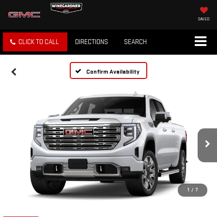
SAVED
CLICK TO CALL
DIRECTIONS
SEARCH
Confirm Availability
1
/
7