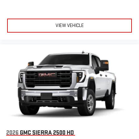
VIEW VEHICLE
2026
GMC SIERRA 2500 HD