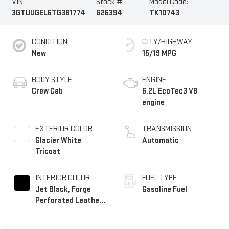
VIN:
Stock #:
Model Code:
3GTUUGEL6TG381774
G26394
TK10743
CONDITION
CITY/HIGHWAY
New
15/19 MPG
BODY STYLE
ENGINE
Crew Cab
6.2L EcoTec3 V8
engine
EXTERIOR COLOR
TRANSMISSION
Glacier White
Automatic
Tricoat
INTERIOR COLOR
FUEL TYPE
Jet Black, Forge
Gasoline Fuel
Perforated Leather
Seat Trim