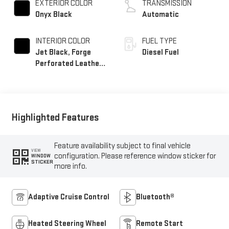
EXTERIOR COLOR
TRANSMISSION
Onyx Black
Automatic
INTERIOR COLOR
FUEL TYPE
Jet Black, Forge
Diesel Fuel
Perforated Leather
Seat Trim
Highlighted Features
Feature availability subject to final vehicle
VIEW
configuration. Please reference window sticker for
WINDOW
STICKER
more info.
Adaptive Cruise Control
Bluetooth®
Heated Steering Wheel
Remote Start