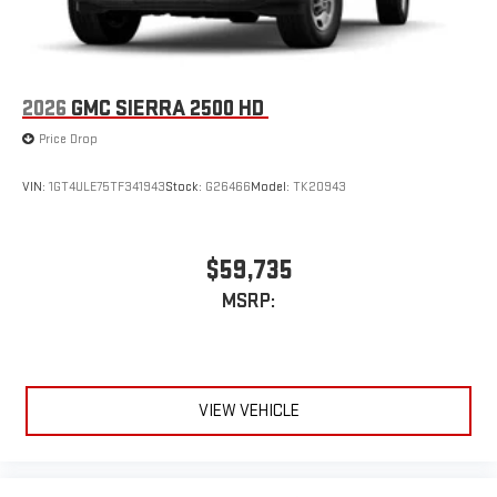
2026
GMC SIERRA 2500 HD
Price Drop
VIN:
1GT4ULE75TF341943
Stock:
G26466
Model:
TK20943
$59,735
MSRP:
VIEW VEHICLE