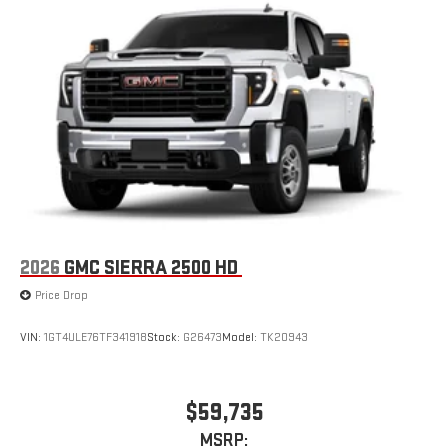
2026
GMC SIERRA 2500 HD
Price Drop
VIN:
1GT4ULE76TF341918
Stock:
G26473
Model:
TK20943
$59,735
MSRP: