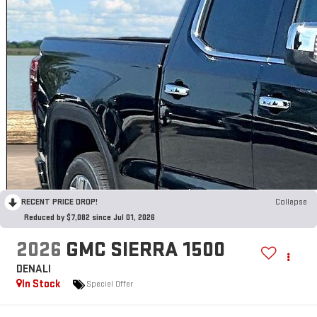
RECENT PRICE DROP!
Collapse
Reduced by $7,082 since Jul 01, 2026
2026
GMC SIERRA 1500
DENALI
In Stock
Special Offer