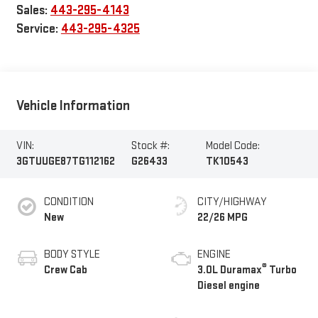
Sales:
443-295-4143
Service:
443-295-4325
Vehicle Information
VIN:
Stock #:
Model Code:
3GTUUGE87TG112162
G26433
TK10543
CONDITION
CITY/HIGHWAY
New
22/26 MPG
BODY STYLE
ENGINE
®
Crew Cab
3.0L Duramax
Turbo
Diesel engine