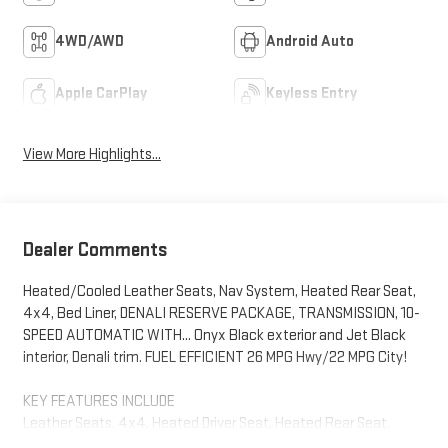
4WD/AWD
Android Auto
Apple CarPlay
Keyless Entry
View More Highlights...
Dealer Comments
Heated/Cooled Leather Seats, Nav System, Heated Rear Seat,
4x4, Bed Liner, DENALI RESERVE PACKAGE, TRANSMISSION, 10-
SPEED AUTOMATIC WITH... Onyx Black exterior and Jet Black
interior, Denali trim. FUEL EFFICIENT 26 MPG Hwy/22 MPG City!
KEY FEATURES INCLUDE
Leather Seats, 4x4, Heated Driver Seat, Heated Rear Seat,
Cooled Driver Seat GMC Denali with Onyx Black exterior and Jet