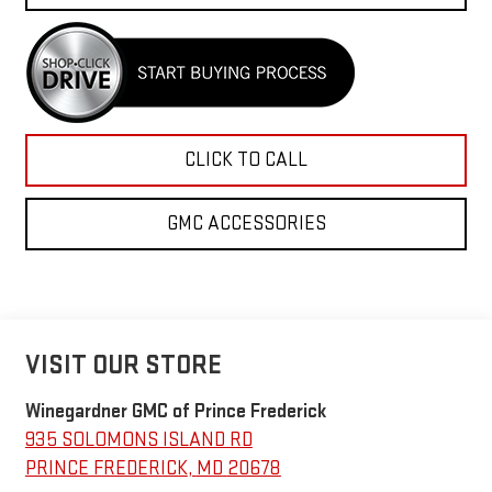
CLICK TO CALL
GMC ACCESSORIES
VISIT OUR STORE
Winegardner GMC of Prince Frederick
935 SOLOMONS ISLAND RD
PRINCE FREDERICK
,
MD
20678