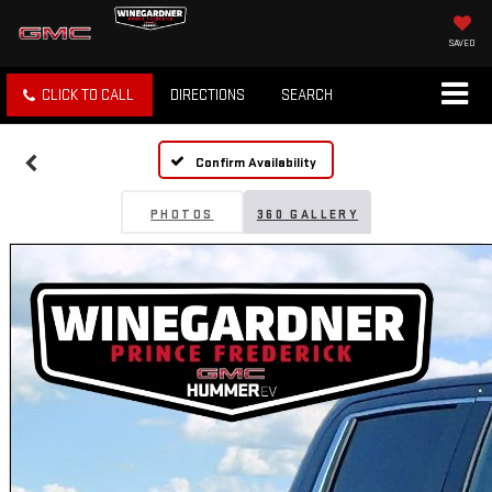
SAVED
CLICK TO CALL
DIRECTIONS
SEARCH
Confirm Availability
PHOTOS
360 GALLERY