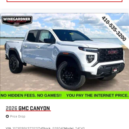
Experience SiriusXM wherever you go in your vehicle
and on the SiriusXM app with personalization features
to make discovering your perfect entertainment
easier than ever before
®
Bluetooth®
Pair your compatible mobile phone to your vehicle's
1
infotainment system
Place and receive hands-free phone calls
Store your phone's contact list in the system to place
an outgoing call quickly using the touch-screen
display or voice command system
With streaming audio capability, you can listen to files
stored on your phone or Bluetooth® digital media
device
2026
GMC CANYON
Price Drop
VIN:
1GTP2BEK9T1123714
Stock:
G26040
Model:
T4C43