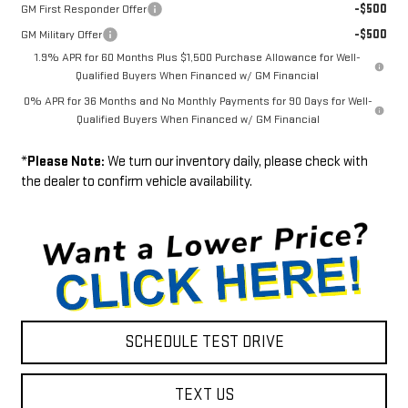
-$500
GM First Responder Offer
-$500
GM Military Offer
1.9% APR for 60 Months Plus $1,500 Purchase Allowance for Well-
Qualified Buyers When Financed w/ GM Financial
0% APR for 36 Months and No Monthly Payments for 90 Days for Well-
Qualified Buyers When Financed w/ GM Financial
*
Please Note:
We turn our inventory daily, please check with
the dealer to confirm vehicle availability.
SCHEDULE TEST DRIVE
TEXT US