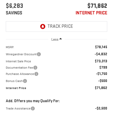
$6,283
$71,862
SAVINGS
INTERNET PRICE
Less
$78,145
MSRP:
-$4,832
Winegardner Discount
$73,313
Internet Sale Price
$799
Documentation Fee
-$1,750
Purchase Allowance
-$500
Bonus Cash
$71,862
Internet Price
Add. Offers you may Qualify For:
-$2,500
Trade Assistance