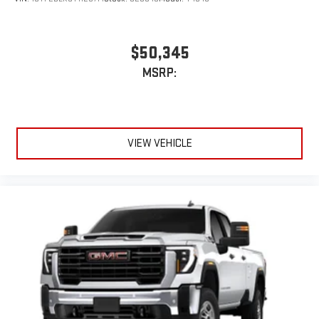
$50,345
MSRP:
VIEW VEHICLE