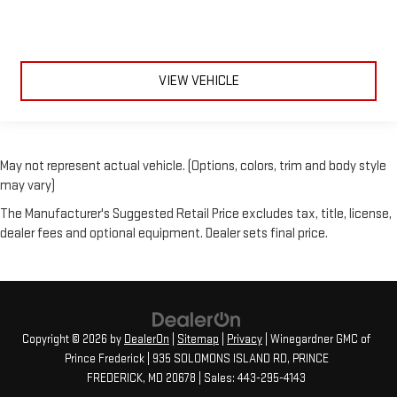
VIEW VEHICLE
May not represent actual vehicle. (Options, colors, trim and body style
may vary)
The Manufacturer's Suggested Retail Price excludes tax, title, license,
dealer fees and optional equipment. Dealer sets final price.
Copyright © 2026
by
DealerOn
|
Sitemap
|
Privacy
| Winegardner GMC of
Prince Frederick
|
935 SOLOMONS ISLAND RD,
PRINCE
FREDERICK,
MD
20678
| Sales:
443-295-4143