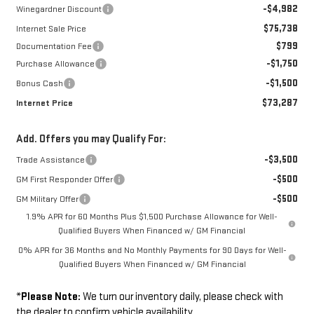
-$4,982
Winegardner Discount
$75,738
Internet Sale Price
$799
Documentation Fee
-$1,750
Purchase Allowance
-$1,500
Bonus Cash
$73,287
Internet Price
Add. Offers you may Qualify For:
-$3,500
Trade Assistance
-$500
GM First Responder Offer
-$500
GM Military Offer
1.9% APR for 60 Months Plus $1,500 Purchase Allowance for Well-
Qualified Buyers When Financed w/ GM Financial
0% APR for 36 Months and No Monthly Payments for 90 Days for Well-
Qualified Buyers When Financed w/ GM Financial
*
Please Note:
We turn our inventory daily, please check with
the dealer to confirm vehicle availability.