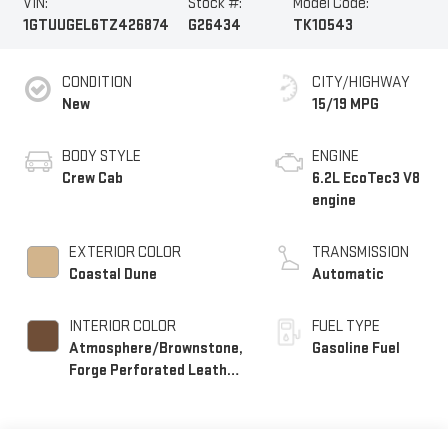
VIN:
Stock #:
Model Code:
1GTUUGEL6TZ426874
G26434
TK10543
CONDITION
CITY/HIGHWAY
New
15/19 MPG
BODY STYLE
ENGINE
Crew Cab
6.2L EcoTec3 V8
engine
EXTERIOR COLOR
TRANSMISSION
Coastal Dune
Automatic
INTERIOR COLOR
FUEL TYPE
Atmosphere/Brownstone,
Gasoline Fuel
Forge Perforated Leather
Seat Trim