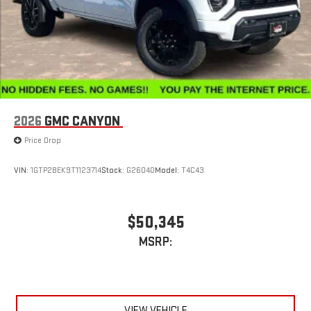
Store your phone's contact list in the system to place
an outgoing call quickly using the touch-screen
display or voice command system
With streaming audio capability, you can listen to files
stored on your phone or Bluetooth® digital media
device
2026
GMC CANYON
Price Drop
VIN:
1GTP2BEK9T1123714
Stock:
G26040
Model:
T4C43
$50,345
MSRP:
VIEW VEHICLE