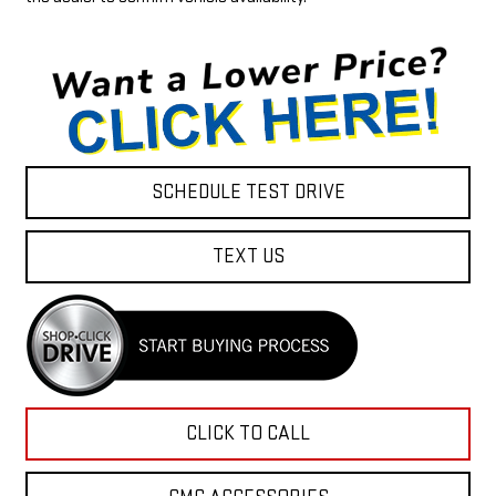
SCHEDULE TEST DRIVE
TEXT US
CLICK TO CALL