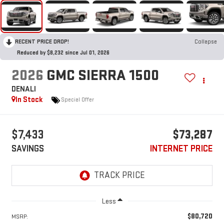
RECENT PRICE DROP!
Collapse
Reduced by $8,232 since Jul 01, 2026
2026
GMC SIERRA 1500
DENALI
In Stock
Special Offer
$7,433
$73,287
SAVINGS
INTERNET PRICE
Less
$80,720
MSRP: