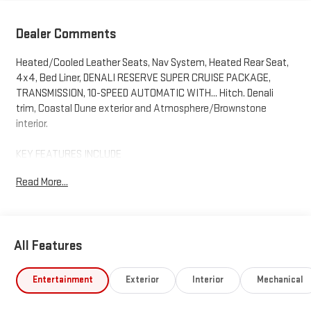
Dealer Comments
Heated/Cooled Leather Seats, Nav System, Heated Rear Seat,
4x4, Bed Liner, DENALI RESERVE SUPER CRUISE PACKAGE,
TRANSMISSION, 10-SPEED AUTOMATIC WITH... Hitch. Denali
trim, Coastal Dune exterior and Atmosphere/Brownstone
interior.
KEY FEATURES INCLUDE
Leather Seats, 4x4, Heated Driver Seat, Heated Rear Seat,
Read More...
Cooled Driver Seat GMC Denali with Coastal Dune exterior and
Atmosphere/Brownstone interior features a 8 Cylinder Engine
with 420 HP at 5600 RPM*.
All Features
OPTION PACKAGES
DENALI RESERVE SUPER CRUISE PACKAGE includes (CWM)
Technology Package, (CF5) sunroof, (BRS) GMC MultiPro Power
Entertainment
Exterior
Interior
Mechanical
Steps, (SH0) 22 Painted Aluminum Wheel with Machining and
Bright Chrome Insert, (N5G) Super Cruise Steering wheel and