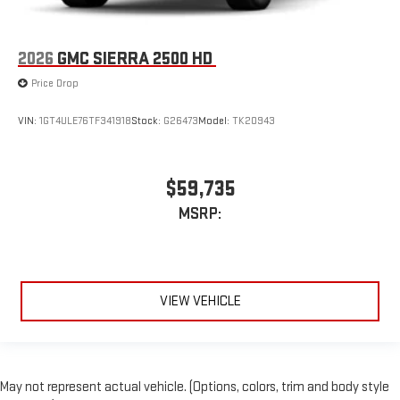
2026
GMC SIERRA 2500 HD
Price Drop
VIN:
1GT4ULE76TF341918
Stock:
G26473
Model:
TK20943
$59,735
MSRP:
VIEW VEHICLE
May not represent actual vehicle. (Options, colors, trim and body style