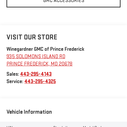
GMC ACCESSORIES
VISIT OUR STORE
Winegardner GMC of Prince Frederick
935 SOLOMONS ISLAND RD
PRINCE FREDERICK
,
MD
20678
Sales:
443-295-4143
Service:
443-295-4325
Vehicle Information