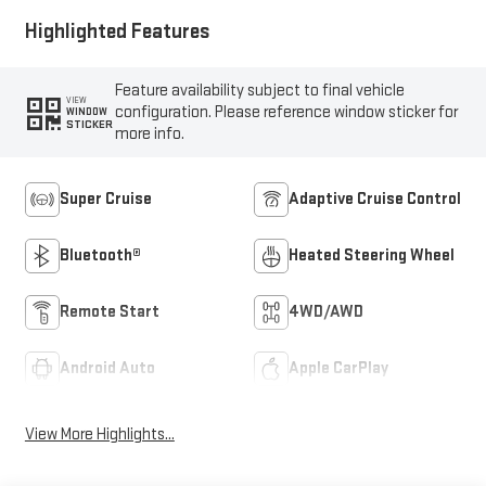
Highlighted Features
Feature availability subject to final vehicle
VIEW
configuration. Please reference window sticker for
WINDOW
STICKER
more info.
Super Cruise
Adaptive Cruise Control
Bluetooth®
Heated Steering Wheel
Remote Start
4WD/AWD
Android Auto
Apple CarPlay
View More Highlights...