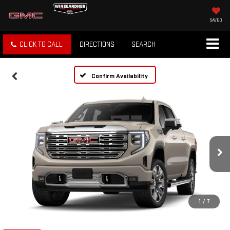
SAVED
CLICK TO CALL
DIRECTIONS
SEARCH
Confirm Availability
1
/
7