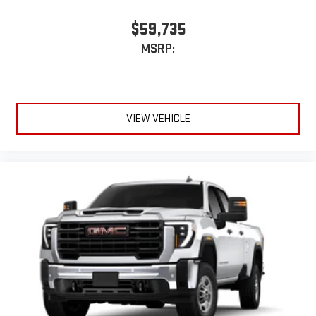
$59,735
MSRP:
VIEW VEHICLE