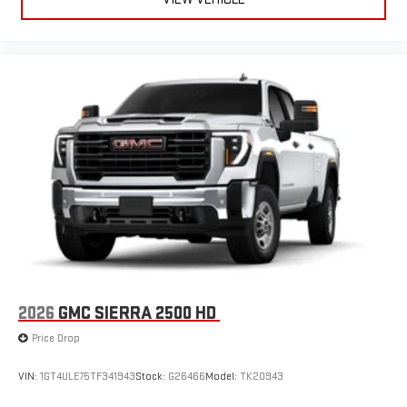
2026
GMC SIERRA 2500 HD
Price Drop
VIN:
1GT4ULE75TF341943
Stock:
G26466
Model:
TK20943