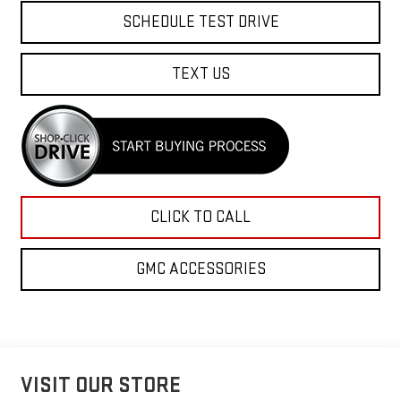
SCHEDULE TEST DRIVE
TEXT US
CLICK TO CALL
GMC ACCESSORIES
VISIT OUR STORE