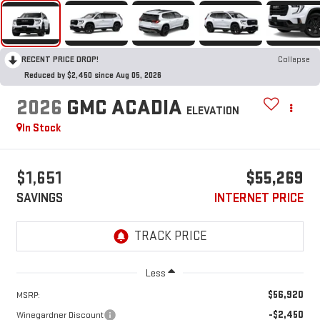
RECENT PRICE DROP!
Collapse
Reduced by $2,450 since Aug 05, 2026
2026
GMC ACADIA
ELEVATION
In Stock
$1,651
$55,269
SAVINGS
INTERNET PRICE
Less
$56,920
MSRP:
-$2,450
Winegardner Discount