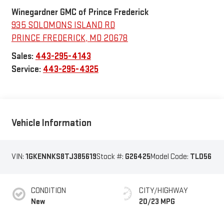
Winegardner GMC of Prince Frederick
935 SOLOMONS ISLAND RD
PRINCE FREDERICK
,
MD
20678
Sales:
443-295-4143
Service:
443-295-4325
Vehicle Information
VIN:
1GKENNKS8TJ385619
Stock #:
G26425
Model Code:
TLD56
CONDITION
CITY/HIGHWAY
New
20/23 MPG