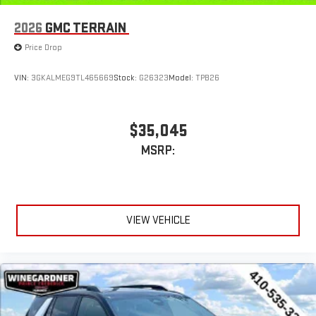
2026
GMC TERRAIN
Price Drop
VIN:
3GKALMEG9TL465669
Stock:
G26323
Model:
TPB26
$35,045
MSRP:
VIEW VEHICLE