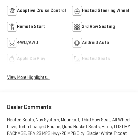
Adaptive Cruise Control
Heated Steering Wheel
Remote Start
3rd Row Seating
4WD/AWD
Android Auto
Apple CarPlay
Heated Seats
View More Highlights...
Dealer Comments
Heated Seats, Nav System, Moonroof, Third Row Seat, All Wheel
Drive, Turbo Charged Engine, Quad Bucket Seats, Hitch, LUXURY
PACKAGE. EPA 23 MPG Hwy/20 MPG City! Glacier White Tricoat