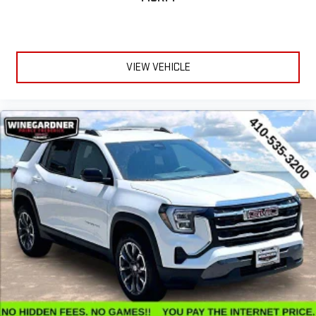
VIEW VEHICLE