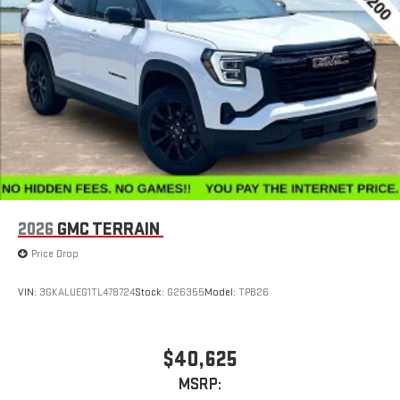
2026
GMC TERRAIN
Price Drop
VIN:
3GKALUEG1TL478724
Stock:
G26355
Model:
TPB26
$40,625
MSRP: