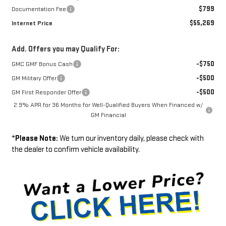
$799
Documentation Fee
$55,269
Internet Price
Add. Offers you may Qualify For:
-$750
GMC GMF Bonus Cash
-$500
GM Military Offer
-$500
GM First Responder Offer
2.9% APR for 36 Months for Well-Qualified Buyers When Financed w/
GM Financial
*
Please Note:
We turn our inventory daily, please check with
the dealer to confirm vehicle availability.