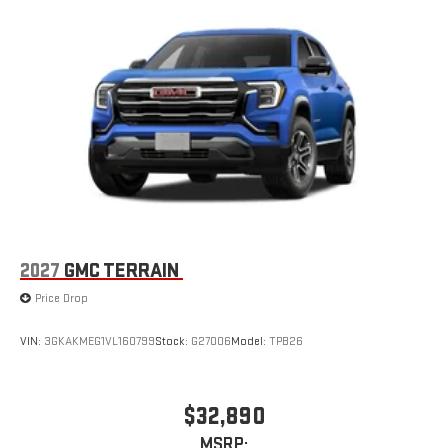
Multi-touch display, AM/FM/SiriusXM
capable
2
Connected apps
, and personalized profiles for each
driver's setting
Natural voice recognition and phone integration
™3
™4
Wireless Apple CarPlay
/Wireless Android Auto
capability for compatible phones
2027
GMC TERRAIN
Price Drop
VIN:
3GKAKMEG1VL160799
Stock:
G27006
Model:
TPB26
$32,890
MSRP: