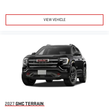
VIEW VEHICLE
2027
GMC TERRAIN