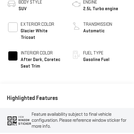
BODY STYLE
ENGINE
SUV
2.5L Turbo engine
EXTERIOR COLOR
TRANSMISSION
Glacier White
Automatic
Tricoat
INTERIOR COLOR
FUEL TYPE
After Dark, Coretec
Gasoline Fuel
Seat Trim
Highlighted Features
Feature availability subject to final vehicle
VIEW
configuration. Please reference window sticker for
WINDOW
STICKER
more info.