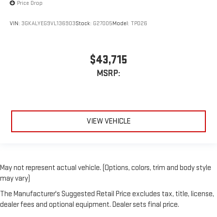
Price Drop
VIN:
3GKALYEG9VL136903
Stock:
G27005
Model:
TPD26
$43,715
MSRP:
VIEW VEHICLE
May not represent actual vehicle. (Options, colors, trim and body style
may vary)
The Manufacturer's Suggested Retail Price excludes tax, title, license,
dealer fees and optional equipment. Dealer sets final price.