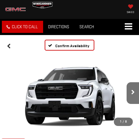
SAVED
CLICK TO CALL
DIRECTIONS
SEARCH
Confirm Availability
1
/
8