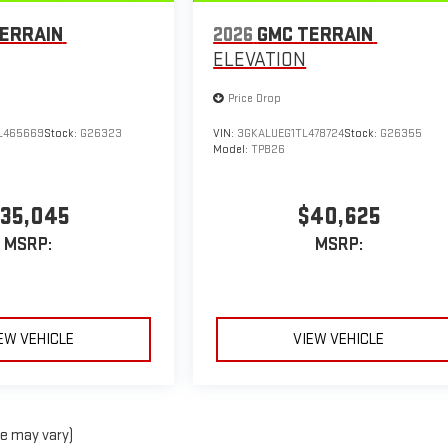
ERRAIN
2026
GMC TERRAIN
ELEVATION
Price Drop
L465669
Stock:
G26323
VIN:
3GKALUEG1TL478724
Stock:
G26355
Model:
TPB26
35,045
$40,625
MSRP:
MSRP:
EW VEHICLE
VIEW VEHICLE
le may vary)