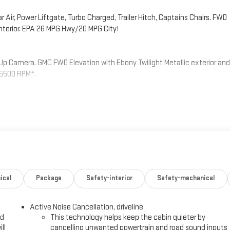
ir, Power Liftgate, Turbo Charged, Trailer Hitch, Captains Chairs. FWD
 interior. EPA 26 MPG Hwy/20 MPG City!
-Up Camera. GMC FWD Elevation with Ebony Twilight Metallic exterior and
t 5500 RPM*.
g, (H7K) After Dark CoreTec or (H7L) Gideon Gray CoreTec seating,
ower lumbar seat adjuster, (Q76) 20 aluminum wheel, (Q3N) 20 all-
er, SEATING, 7-PASSENGER (2-2-3 SEATING CONFIGURATION) with 2nd row
ual-folding 60-40 split-bench seat, ENGINE, 2.5L TURBO DOHC SIDI with
 lb-ft of torque [442 N-m]) @ 3500 rpm) (STD), TRANSMISSION, 8-SPEED
ical
Package
Safety-interior
Safety-mechanical
Fuel economy calculations based on original manufacturer data for
included equipment by calling us prior to purchase.
Active Noise Cancellation, driveline
ed
This technology helps keep the cabin quieter by
ll
cancelling unwanted powertrain and road sound inputs