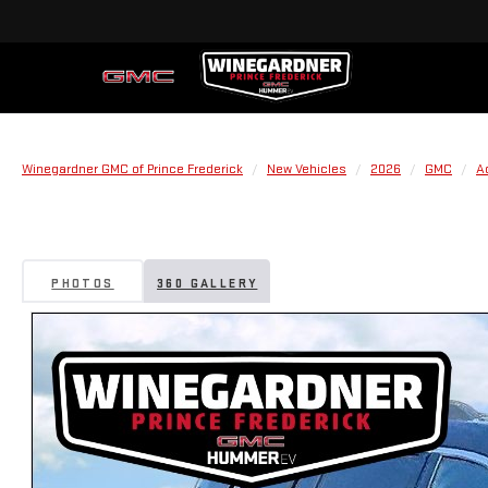
Winegardner GMC of Prince Frederick
New Vehicles
2026
GMC
A
PHOTOS
360 GALLERY