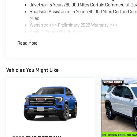
Drivetrain: 5 Years/60,000 Miles Certain Commercial, Go
Roadside Assistance: 5 Years/60,000 Miles Certain Comm
Miles
Warranty: <<< Preliminary 2026 Warranty >>>
Basic: 3 Years/36,000 Miles
Maintenance: First Visit: 12 Months/12,000 Miles
Read More...
Vehicles You Might Like