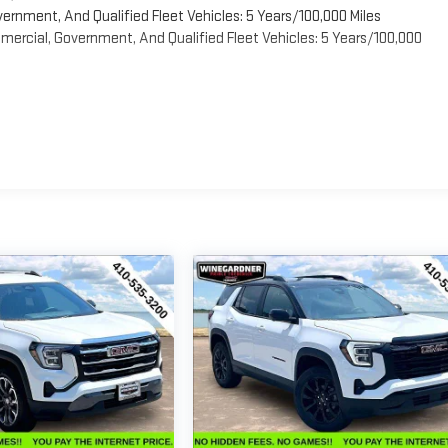
vernment, And Qualified Fleet Vehicles: 5 Years/100,000 Miles
ercial, Government, And Qualified Fleet Vehicles: 5 Years/100,000