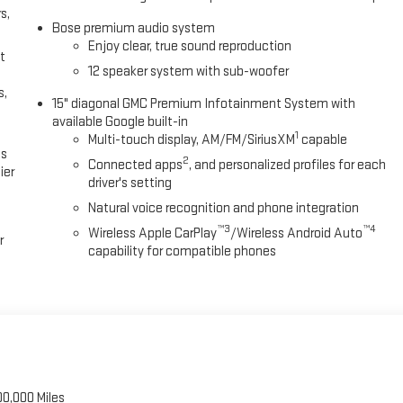
s,
Bose premium audio system
Enjoy clear, true sound reproduction
t
12 speaker system with sub-woofer
s,
15" diagonal GMC Premium Infotainment System with
available Google built-in
1
Multi-touch display, AM/FM/SiriusXM
capable
es
2
Connected apps
, and personalized profiles for each
ier
driver's setting
Natural voice recognition and phone integration
™3
™4
Wireless Apple CarPlay
/Wireless Android Auto
r
capability for compatible phones
00,000 Miles