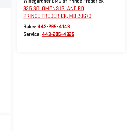
Winegardner GMC of Prince Frederick
935 SOLOMONS ISLAND RD
PRINCE FREDERICK
,
MD
20678
Sales:
443-295-4143
Service:
443-295-4325