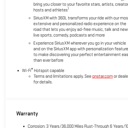
bring you closer to your favorite stars, artists, creator
1
hosts and athletes
SiriusXM with 360L transforms your ride with our mos
extensive and personalized radio experience on the
road that lets you enjoy ad-free music, talk and new
live sports, comedy, podcasts and more
Experience SiriusXM wherever you go in your vehicle
and on the SiriusXM app with personalization featur
to make discovering your perfect entertainment eas
than ever before
®
Wi-Fi
Hotspot capable
Terms and limitations apply. See
onstar.com
or deale
for details.
Warranty
Corrosion: 3 Years/36,000 Miles Rust-Through 6 Years/1