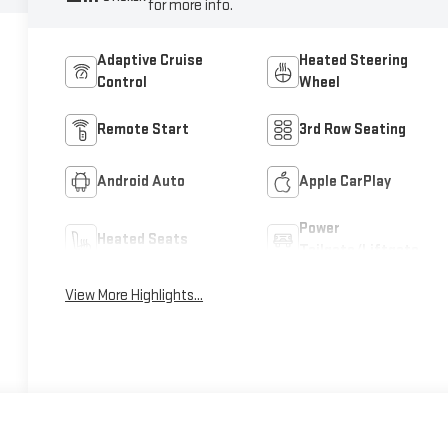
for more info.
Adaptive Cruise
Heated Steering
Control
Wheel
Remote Start
3rd Row Seating
Android Auto
Apple CarPlay
Power
Heated Seats
Tailgate/Liftgate
View More Highlights...