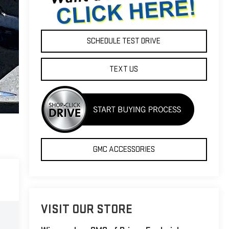
SCHEDULE TEST DRIVE
TEXT US
GMC ACCESSORIES
VISIT OUR STORE