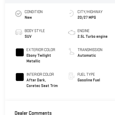
CONDITION
CITY/HIGHWAY
New
20/27 MPG
BODY STYLE
ENGINE
SUV
2.5L Turbo engine
EXTERIOR COLOR
TRANSMISSION
Ebony Twilight
Automatic
Metallic
INTERIOR COLOR
FUEL TYPE
After Dark,
Gasoline Fuel
Coretec Seat Trim
Dealer Comments