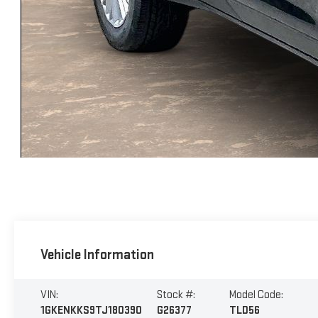
Vehicle Information
VIN:
Stock #:
Model Code:
1GKENKKS9TJ180390
G26377
TLD56