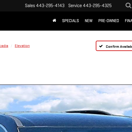
Sales
443-295-4143
Service
443-295-4325
SPECIALS
NEW
PRE-OWNED
FIN
cadia
Elevation
Confirm Availabi