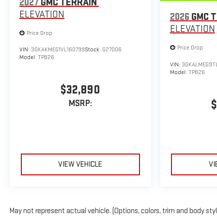
2027
GMC TERRAIN
ELEVATION
2026
GMC T
ELEVATION
Price Drop
Price Drop
VIN:
3GKAKMEG1VL160799
Stock:
G27006
Model:
TPB26
VIN:
3GKALMEG9T
Model:
TPB26
$32,890
$
MSRP:
VIEW VEHICLE
VI
May not represent actual vehicle. (Options, colors, trim and body sty