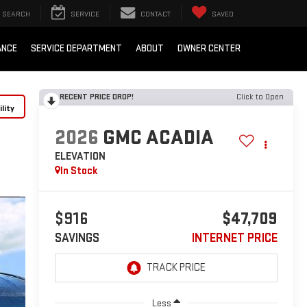
SEARCH
SERVICE
CONTACT
SAVED
ANCE
SERVICE DEPARTMENT
ABOUT
OWNER CENTER
RECENT PRICE DROP!
Click to Open
lity
2026
GMC ACADIA
ELEVATION
In Stock
$916
$47,709
SAVINGS
INTERNET PRICE
Less