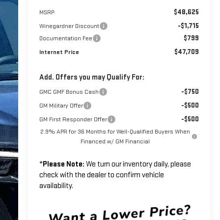
$48,625
MSRP:
-$1,715
Winegardner Discount
$799
Documentation Fee
$47,709
Internet Price
Add. Offers you may Qualify For:
-$750
GMC GMF Bonus Cash
-$500
GM Military Offer
-$500
GM First Responder Offer
2.9% APR for 36 Months for Well-Qualified Buyers When
Financed w/ GM Financial
*
Please Note:
We turn our inventory daily, please
check with the dealer to confirm vehicle
availability.