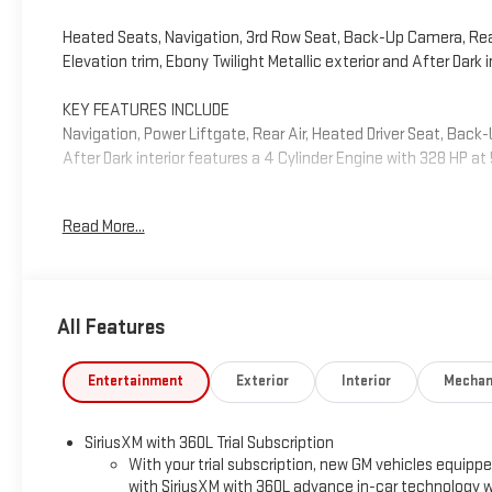
Heated Seats, Navigation, 3rd Row Seat, Back-Up Camera, Rear A
Elevation trim, Ebony Twilight Metallic exterior and After Dark
KEY FEATURES INCLUDE
Navigation, Power Liftgate, Rear Air, Heated Driver Seat, Back
After Dark interior features a 4 Cylinder Engine with 328 HP a
OPTION PACKAGES
Read More...
ELEVATION PREMIUM PACKAGE includes (ABE) 7-Passenger seatin
(A7J) 6-way power passenger seat adjuster, (AT9) passenger p
season blackwall tire and (UG1) Universal Garage door open
flat-folding captains chairs with Smart Slide and 3rd row man
All Features
Variable Valve Timing (VVT) (328 hp [244 kW] @ 5500 rpm, 326
AUTOMATIC (STD).
Entertainment
Exterior
Interior
Mechan
Horsepower calculations based on trim engine configuration. 
trim engine configuration. Please confirm the accuracy of the 
SiriusXM with 360L Trial Subscription
With your trial subscription, new GM vehicles equipp
with SiriusXM with 360L advance in-car technology wi