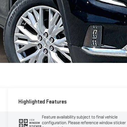
Highlighted Features
Feature availability subject to final vehicle
VIEW
configuration. Please reference window sticker
WINDOW
STICKER