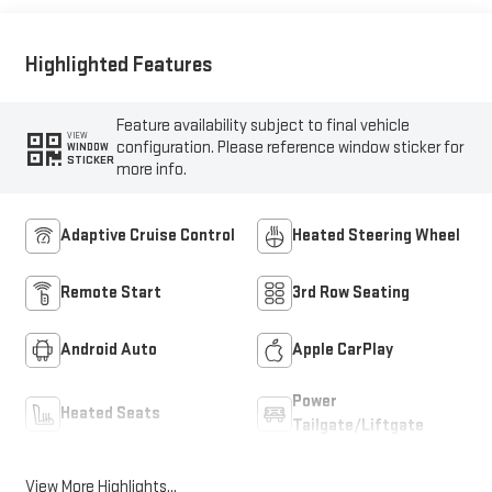
Highlighted Features
Feature availability subject to final vehicle
VIEW
configuration. Please reference window sticker for
WINDOW
STICKER
more info.
Adaptive Cruise Control
Heated Steering Wheel
Remote Start
3rd Row Seating
Android Auto
Apple CarPlay
Power
Heated Seats
Tailgate/Liftgate
View More Highlights...