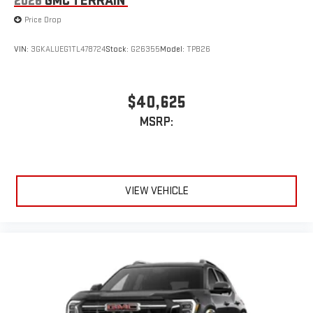
2026
GMC TERRAIN
Price Drop
VIN:
3GKALUEG1TL478724
Stock:
G26355
Model:
TPB26
$40,625
MSRP:
VIEW VEHICLE