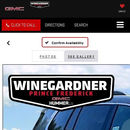
SAVED
CLICK TO CALL
DIRECTIONS
SEARCH
Confirm Availability
PHOTOS
360 GALLERY