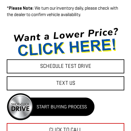
*
Please Note:
We turn our inventory daily, please check with
the dealer to confirm vehicle availability.
SCHEDULE TEST DRIVE
TEXT US
CLICK TO CALL