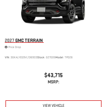
2027
GMC TERRAIN
Price Drop
VIN:
3GKALYEG9VL136903
Stock:
G27005
Model:
TPD26
$43,715
MSRP:
VIEW VEHICLE