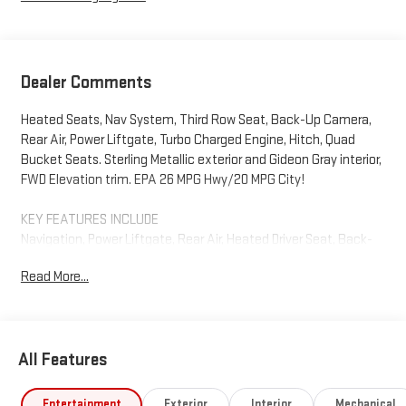
Dealer Comments
Heated Seats, Nav System, Third Row Seat, Back-Up Camera,
Rear Air, Power Liftgate, Turbo Charged Engine, Hitch, Quad
Bucket Seats. Sterling Metallic exterior and Gideon Gray interior,
FWD Elevation trim. EPA 26 MPG Hwy/20 MPG City!
KEY FEATURES INCLUDE
Navigation, Power Liftgate, Rear Air, Heated Driver Seat, Back-
Up Camera. GMC FWD Elevation with Sterling Metallic exterior
Read More...
and Gideon Gray interior features a 4 Cylinder Engine with 328
HP at 5500 RPM*.
OPTION PACKAGES
All Features
ELEVATION PREMIUM PACKAGE includes (ABE) 7-Passenger
seating, (H7K) After Dark CoreTec or (H7L) Gideon Gray CoreTec
seating, (A7J) 6-way power passenger seat adjuster, (AT9)
Entertainment
Exterior
Interior
Mechanical