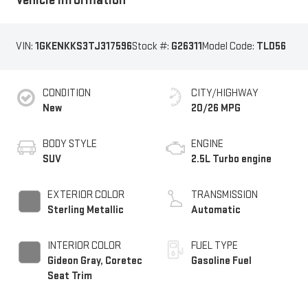
VIN:
1GKENKKS3TJ317596
Stock #:
G26311
Model Code:
TLD56
CONDITION
CITY/HIGHWAY
New
20/26 MPG
BODY STYLE
ENGINE
SUV
2.5L Turbo engine
EXTERIOR COLOR
TRANSMISSION
Sterling Metallic
Automatic
INTERIOR COLOR
FUEL TYPE
Gideon Gray, Coretec
Gasoline Fuel
Seat Trim