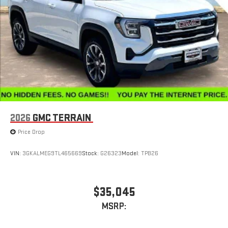
2026
GMC TERRAIN
Price Drop
VIN:
3GKALMEG9TL465669
Stock:
G26323
Model:
TPB26
$35,045
MSRP: