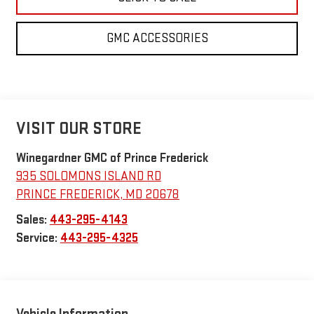
GMC ACCESSORIES
VISIT OUR STORE
Winegardner GMC of Prince Frederick
935 SOLOMONS ISLAND RD
PRINCE FREDERICK
,
MD
20678
Sales:
443-295-4143
Service:
443-295-4325
Vehicle Information