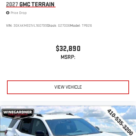
2027
GMC TERRAIN
Price Drop
VIN:
3GKAKMEG1VL160799
Stock:
G27006
Model:
TPB26
$32,890
MSRP:
VIEW VEHICLE