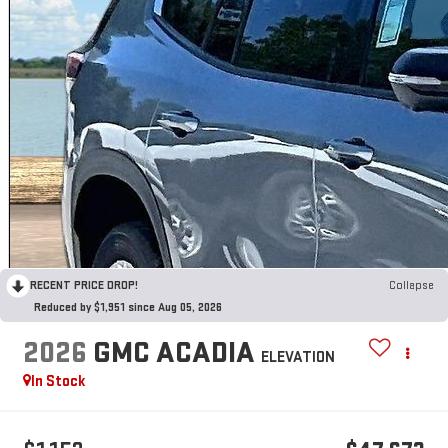
RECENT PRICE DROP!
Collapse
Reduced by $1,951 since Aug 05, 2026
2026
GMC ACADIA
ELEVATION
In Stock