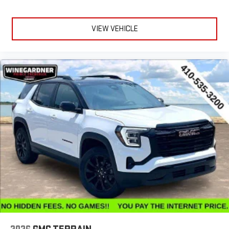
VIEW VEHICLE