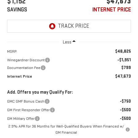
$1,152
$47,673
SAVINGS
INTERNET PRICE
Less
$48,825
MSRP:
-$1,951
Winegardner Discount
$799
Documentation Fee
$47,673
Internet Price
Add. Offers you may Qualify For:
-$750
GMC GMF Bonus Cash
-$500
GM First Responder Offer
-$500
GM Military Offer
2.9% APR for 36 Months for Well-Qualified Buyers When Financed w/
GM Financial