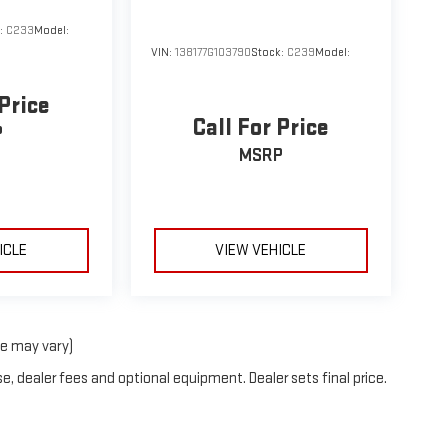
k:
C233
Model:
VIN:
138177G103790
Stock:
C239
Model:
 Price
Call For Price
P
MSRP
ICLE
VIEW VEHICLE
le may vary)
e, dealer fees and optional equipment. Dealer sets final price.