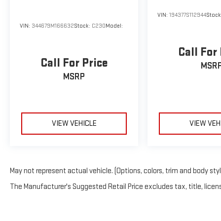
VIN:
194377S112944
Stoc
VIN:
344679M166632
Stock:
C230
Model:
Call For
Call For Price
MSR
MSRP
VIEW VEHICLE
VIEW VEH
May not represent actual vehicle. (Options, colors, trim and body sty
The Manufacturer's Suggested Retail Price excludes tax, title, licens