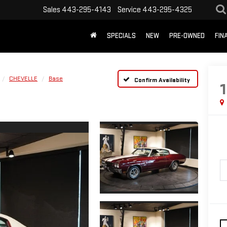
Sales
443-295-4143
Service
443-295-4325
SPECIALS
NEW
PRE-OWNED
FIN
CHEVELLE
Base
Confirm Availability