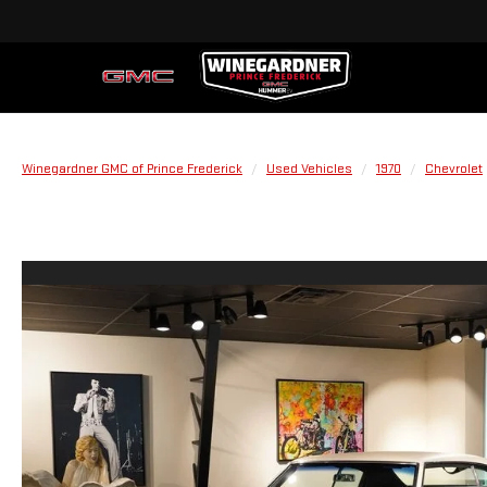
Winegardner GMC of Prince Frederick
Used Vehicles
1970
Chevrolet