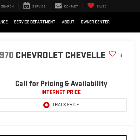
SEARCH
SERVICE
CONTACT
SAVED
ANCE
SERVICE DEPARTMENT
ABOUT
OWNER CENTER
1970
CHEVROLET CHEVELLE
Call for Pricing & Availability
INTERNET PRICE