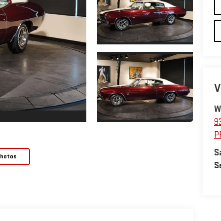
V
W
9
P
S
Photos
S