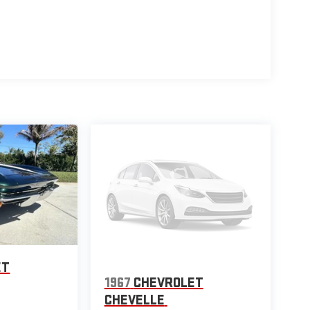
ET
1967
CHEVROLET
CHEVELLE