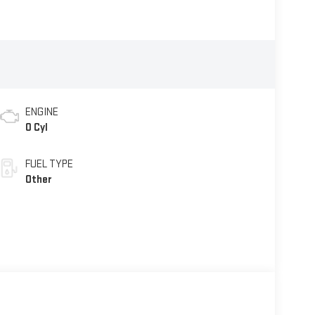
ENGINE
0 Cyl
FUEL TYPE
Other