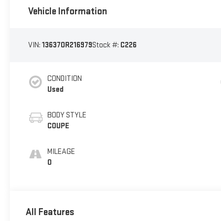
Vehicle Information
VIN:
136370R216979
Stock #:
C226
CONDITION
Used
BODY STYLE
COUPE
MILEAGE
0
All Features