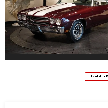
Load More 