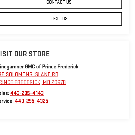
CONTACT US
TEXT US
ISIT OUR STORE
inegardner GMC of Prince Frederick
35 SOLOMONS ISLAND RD
RINCE FREDERICK
,
MD
20678
ales:
443-295-4143
ervice:
443-295-4325