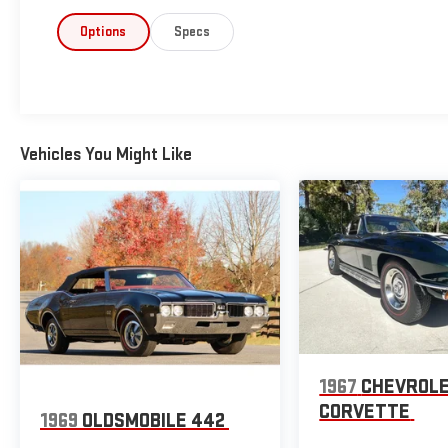
Options
Specs
Vehicles You Might Like
1967
CHEVROL
CORVETTE
1969
OLDSMOBILE 442