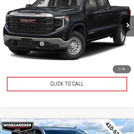
55,633 mi
Ext.
Int.
Less
Retail Price
$42,995
Documentation Fee
$799
Internet Price
$43,794
CONTACT US
1
/
15
CLICK TO CALL
Compare Vehicle
USED
2023
CHEVROLET TAHOE
HIGH
$56,294