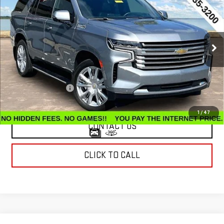
COUNTRY
INTERNET PRICE
Price Drop
VIN:
1GNSKTKL9PR197064
Stock:
G26397A
Model:
CK10706
54,637 mi
Ext.
Int.
Less
Retail Price
$55,495
Documentation Fee
$799
Internet Price
$56,294
1
/
47
CONTACT US
CLICK TO CALL