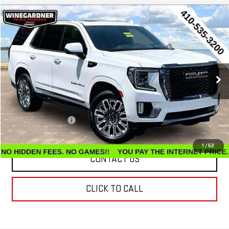
Compare Vehicle
$65,486
USED
2023
GMC YUKON
DENALI ULTIMATE
INTERNET PRICE
Price Drop
VIN:
1GKS2EKL7PR531732
Stock:
G26272A
Model:
TK10706
49,807 mi
Ext.
Int.
Less
Retail Price
$64,687
Documentation Fee
$799
Internet Price
$65,486
1
/
52
CONTACT US
CLICK TO CALL