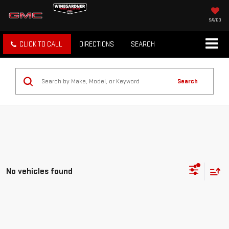
SAVED
CLICK TO CALL
DIRECTIONS
SEARCH
Search
No vehicles found