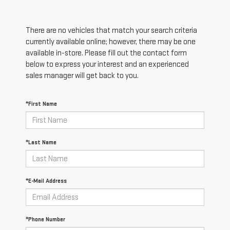
There are no vehicles that match your search criteria
currently available online; however, there may be one
available in-store. Please fill out the contact form
below to express your interest and an experienced
sales manager will get back to you.
*First Name
*Last Name
*E-Mail Address
*Phone Number