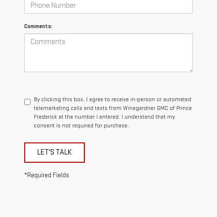
Comments:
By clicking this box, I agree to receive in-person or automated
telemarketing calls and texts from Winegardner GMC of Prince
Frederick at the number I entered. I understand that my
consent is not required for purchase.
LET'S TALK
*Required Fields