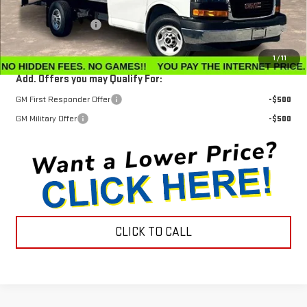
MSRP:
$42,630
Documentation Fee
$799
Internet Price
$57,798
1
/
11
Add. Offers you may Qualify For:
GM First Responder Offer
-$500
GM Military Offer
-$500
CLICK TO CALL