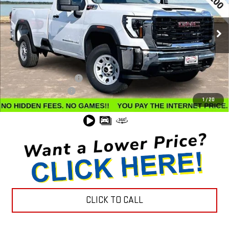
VIN:
1GT3USEY5SF134188
Stock:
G24584
Model:
TK30903
Ext.
Int.
In Stock
Less
MSRP:
$62,035
Winegardner Discount
-$7,526
Documentation Fee
$799
1
/
20
Internet Price
$55,308
CLICK TO CALL