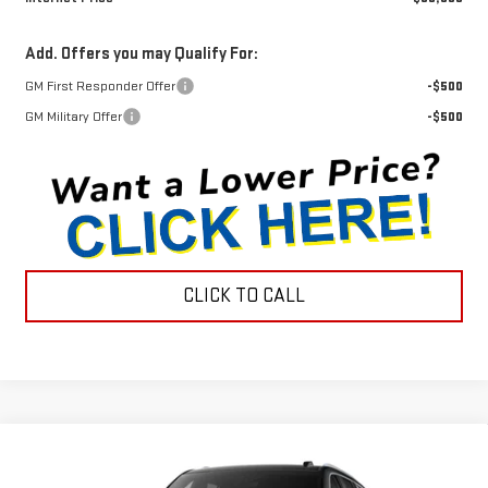
Add. Offers you may Qualify For:
GM First Responder Offer
-$500
GM Military Offer
-$500
CLICK TO CALL
Compare Vehicle
$95,489
NEW
2026
GMC YUKON
DENALI
$2,051