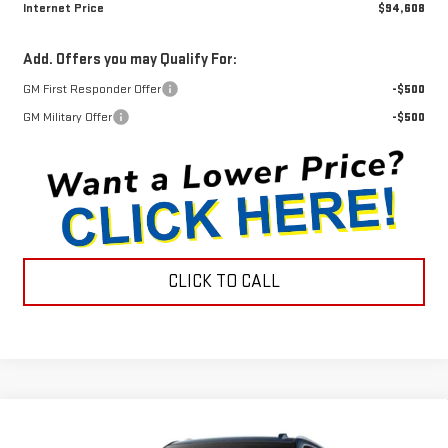
Internet Price
$94,608
Add. Offers you may Qualify For:
GM First Responder Offer
-$500
GM Military Offer
-$500
CLICK TO CALL
Compare Vehicle
$93,203
NEW
2026
GMC YUKON
DENALI
$1,872