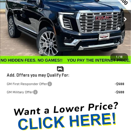
VIN:
1GKS2DKL6TR384808
Stock:
G26409
Model:
TK10706
Ext.
Int.
In Stock
Less
MSRP:
$96,570
Winegardner Discount
-$2,780
Documentation Fee
$799
1
/
19
Internet Price
$94,589
Add. Offers you may Qualify For:
GM First Responder Offer
-$500
GM Military Offer
-$500