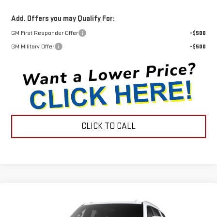
Add. Offers you may Qualify For:
GM First Responder Offer
-$500
GM Military Offer
-$500
CLICK TO CALL
Compare Vehicle
$80,390
NEW
2026
GMC YUKON
ELEVATION
$1,290
INTERNET PRICE