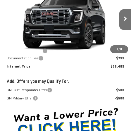
INTERNET PRICE
SAVINGS
Price Drop
VIN:
1GKS2DKL6TR427978
Stock:
G26465
Model:
TK10706
Ext.
Int.
In Transit
Less
MSRP:
$97,540
1
/
8
Winegardner Discount
-$2,850
Documentation Fee
$799
Internet Price
$95,489
Add. Offers you may Qualify For:
GM First Responder Offer
-$500
GM Military Offer
-$500