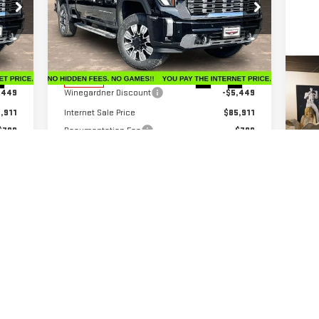
Price Drop
VIN:
1GT4UREY6TF206188
Stock:
G26186
Model:
TK20743
Less
,360
MSRP:
$91,360
C
Int.
Ext.
Int.
In Stock
US
,449
Winegardner Discount
-$5,449
CH
,911
Internet Sale Price
$85,911
$799
Documentation Fee
$799
VIN
,000
Bonus Cash
-$2,000
,710
Internet Price
$84,710
0 
Add. Offers you may Qualify For:
$500
GM Military Offer
-$500
$500
GM First Responder Offer
-$500
4.9% APR for 48 Months and No Monthly
ers
Payments for 90 Days for Well-Qualified Buyers
When Financed w/ GM Financial