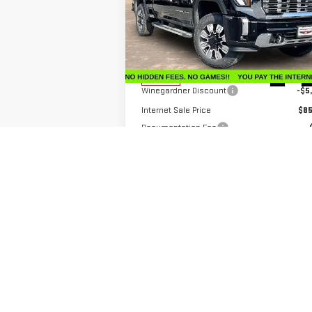
Price Drop
VIN:
1GT4UREY3TF206200
Stock:
G26183
Model:
TK20743
Less
MSRP:
$91
Ext.
In Stock
Winegardner Discount
-$5
Internet Sale Price
$85
Documentation Fee
Bonus Cash
-$2
Internet Price
$84
Add. Offers you may Qualify For:
GM First Responder Offer
-
GM Military Offer
-
4.9% APR for 48 Months and No Monthly
Payments for 90 Days for Well-Qualified Buy
When Financed w/ GM Financial