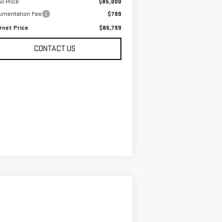
il Price
$85,000
umentation Fee
$799
rnet Price
$85,799
CONTACT US