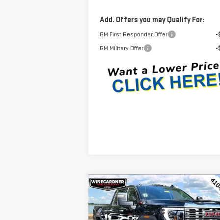
Add. Offers you may Qualify For:
GM First Responder Offer
-
GM Military Offer
-
Compare Vehicle
$84,
$6,650
NEW
2026
GMC SIERRA
INTERNET P
SAVINGS
2500 HD
DENALI