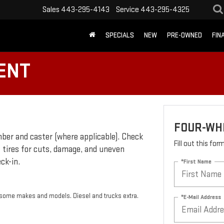
Sales
443-295-4143
Service
443-295-4325
SPECIALS
NEW
PRE-OWNED
FIN
ENT
FOUR-WH
ber and caster (where applicable). Check
Fill out this fo
t tires for cuts, damage, and uneven
ck-in.
*First Name
r some makes and models. Diesel and trucks extra.
*E-Mail Address