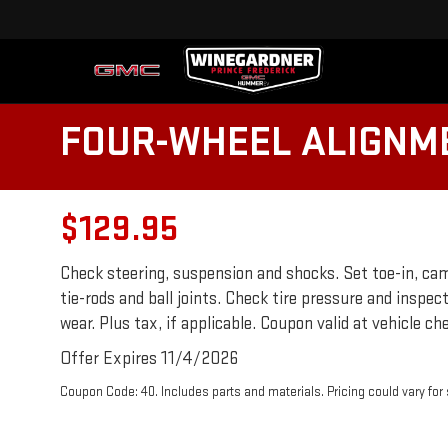
FOUR-WHEEL ALIGNM
$129.95
Check steering, suspension and shocks. Set toe-in, cam
tie-rods and ball joints. Check tire pressure and inspec
wear. Plus tax, if applicable. Coupon valid at vehicle che
Offer Expires 11/4/2026
Coupon Code: 40. Includes parts and materials. Pricing could vary fo