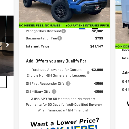
NE
Price Drop
VIN:
1GTP2BEK5T1102925
Stock:
G26024
CU
Model:
T4C43
Less
MSRP:
$48,650
VIN
Ext.
Int.
In Stock
Mod
Winegardner Discount
-$2,302
Documentation Fee
$799
Dea
MSR
Internet Price
$47,147
Doc
Inte
Add. Offers you may Qualify For:
Purchase Allowance for Current
-$2,000
Add
Eligible Non-GM Owners and Lessees
GM F
GM First Responder Offer
-$500
GM M
GM Military Offer
-$500
3.9% APR for 60 Months and No Monthly
Payments for 90 Days for Well-Qualified Buyers
When Financed w/ GM Financial