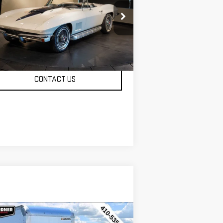
Availability
RVETTE
INTERNET PRICE
:
194677S103428
Stock:
C193
mi
CONTACT US
ompare Vehicle