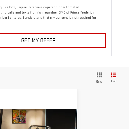
ng this box, I agree to receive in-person or automated
ting calls and texts from Winegardner GMC of Prince Frederick
mber I entered. I understand that my consent is not required for
.
GET MY OFFER
List
Grid
ompare Vehicle
Call for Pricing &
ED
1967
CHEVROLET