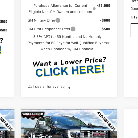
Reta
Purchase Allowance for Current
-$2,000
Doc
Eligible Non-GM Owners and Lessees
Inte
GM Military Offer
-$500
$500
GM First Responder Offer
-$500
$500
3.9% APR for 60 Months and No Monthly
Payments for 90 Days for Well-Qualified Buyers
When Financed w/ GM Financial
Call dealer for availability
Compare Vehicle
710
$84,710
$6,650
NEW
2026
GMC SIERRA
RICE
INTERNET PRICE
SAVINGS
2500 HD
DENALI