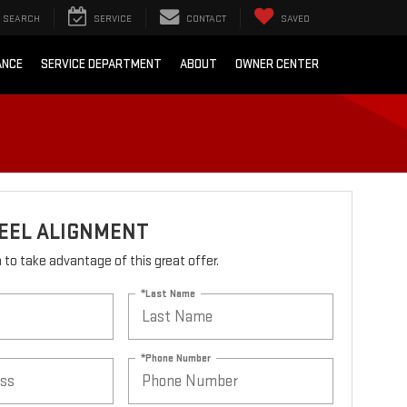
SEARCH
SERVICE
CONTACT
SAVED
ANCE
SERVICE DEPARTMENT
ABOUT
OWNER CENTER
EEL ALIGNMENT
rm to take advantage of this great offer.
*Last Name
*Phone Number