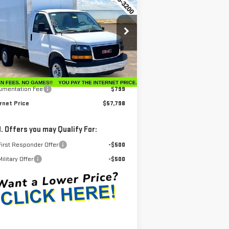
$57,798
W
2025
GMC SAVANA
INTERNET PRICE
TAWAY 3500
:
7GZ07RF73SN002399
Stock:
G25231
el:
TG33503
Less
Ext.
Int.
ler Retail Stock - Upfitted
P:
$42,630
umentation Fee
$799
rnet Price
$57,798
. Offers you may Qualify For:
irst Responder Offer
-$500
ilitary Offer
-$500