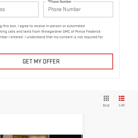
*Phone Number
ng this box, I agree to receive in-person or automated
ting calls and texts from Winegardner GMC of Prince Frederick
mber I entered. I understand that my consent is not required for
.
GET MY OFFER
List
Grid