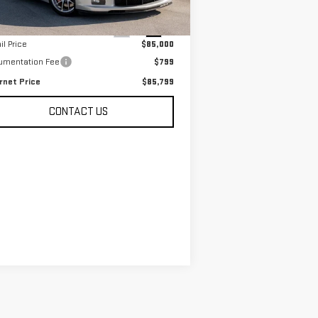
Less
 mi
Ext.
Int.
il Price
$85,000
umentation Fee
$799
rnet Price
$85,799
CONTACT US