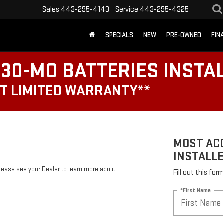
Sales
443-295-4143
Service
443-295-4325
SPECIALS
NEW
PRE-OWNED
FIN
30-MO BATTERIES INSTA
T LIMITED WARRANTY**
MOST ACD
INSTALL
Please see your Dealer to learn more about
Fill out this fo
*First Name