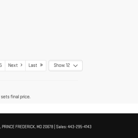
5
Next
Last
Show: 12
sets final price.
,
PRINCE FREDERICK,
MD
20678
| Sales:
443-295-4143