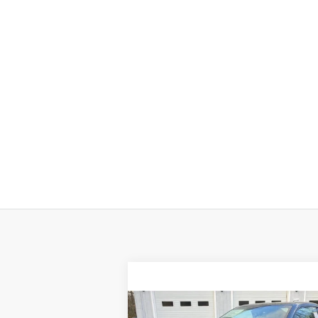
Compare Vehicle