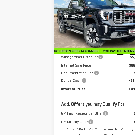
$84,
$6,650
NEW
2026
GMC SIERRA
INTERNET P
SAVINGS
2500 HD
DENALI
Price Drop
VIN:
1GT4UREY3TF206200
Stock:
G26183
Model:
TK20743
Less
MSRP:
$91
Ext.
In Stock
Winegardner Discount
-$5
Internet Sale Price
$85
Documentation Fee
Bonus Cash
-$2
Internet Price
$84
Add. Offers you may Qualify For:
GM First Responder Offer
-
GM Military Offer
-
4.9% APR for 48 Months and No Monthly