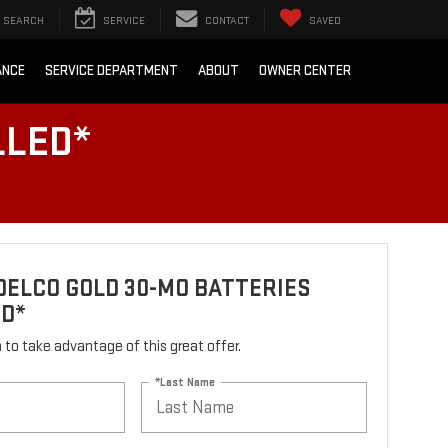
SEARCH
SERVICE
CONTACT
SAVED
ANCE
SERVICE DEPARTMENT
ABOUT
OWNER CENTER
LLED*
ELCO GOLD 30-MO BATTERIES
ED*
rm to take advantage of this great offer.
*Last Name