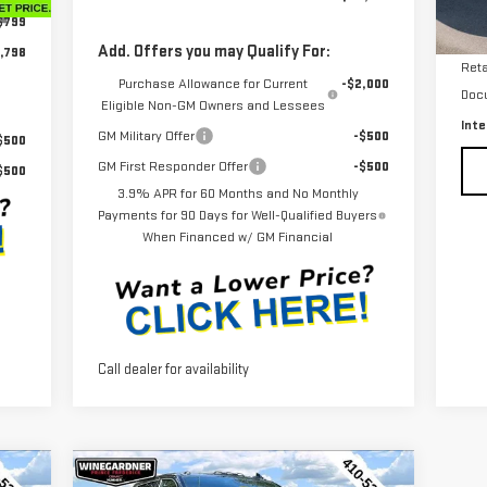
Int.
$799
24
Add. Offers you may Qualify For:
,798
Reta
Purchase Allowance for Current
-$2,000
Doc
Eligible Non-GM Owners and Lessees
Inte
GM Military Offer
-$500
$500
GM First Responder Offer
-$500
$500
3.9% APR for 60 Months and No Monthly
Payments for 90 Days for Well-Qualified Buyers
When Financed w/ GM Financial
Call dealer for availability
Compare Vehicle