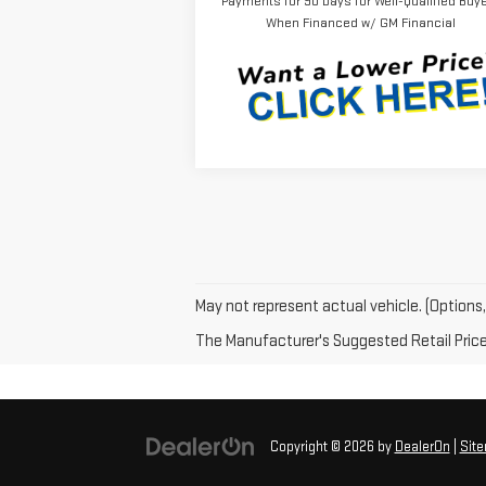
Payments for 90 Days for Well-Qualified Buy
When Financed w/ GM Financial
May not represent actual vehicle. (Options,
The Manufacturer's Suggested Retail Price e
Copyright © 2026
by
DealerOn
|
Sit