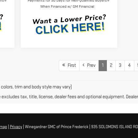
ers
Payments for 90 Days for Well-Qualified Buyers
When Financed w/ GM Financial
First
Prev
1
2
3
4
 colors, trim and body style may vary)
xcludes tax, title, license, dealer fees and optional equipment. Dealer 
emap
|
Privacy
| Winegardner GMC of Prince Frederick
|
935 SOLOMONS ISLAND RD