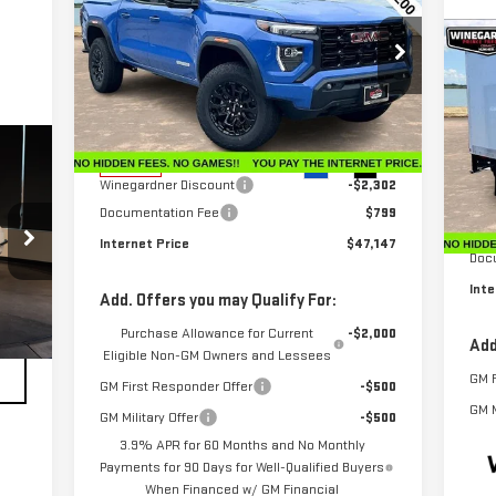
INTERNET PRICE
SAVINGS
ELEVATION
C
NE
Price Drop
VIN:
1GTP2BEK5T1102925
Stock:
G26024
CU
Model:
T4C43
Less
MSRP:
$48,650
VIN
Ext.
Int.
In Stock
Mod
Winegardner Discount
-$2,302
Documentation Fee
$799
Dea
MSR
Internet Price
$47,147
Doc
Inte
Add. Offers you may Qualify For:
Purchase Allowance for Current
-$2,000
Add
Eligible Non-GM Owners and Lessees
GM F
GM First Responder Offer
-$500
GM M
GM Military Offer
-$500
3.9% APR for 60 Months and No Monthly
Payments for 90 Days for Well-Qualified Buyers
When Financed w/ GM Financial