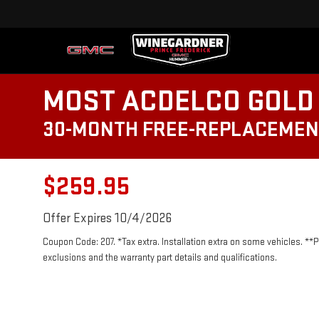
MOST ACDELCO GOLD 
30-MONTH FREE-REPLACEMEN
$259.95
Offer Expires 10/4/2026
Coupon Code: 207. *Tax extra. Installation extra on some vehicles. **
exclusions and the warranty part details and qualifications.