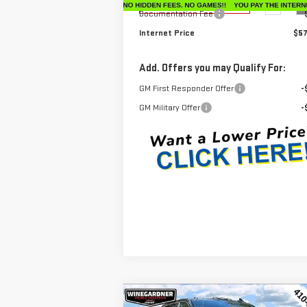
Ext.
Dealer Retail Stock - Upfitted
Documentation Fee
Internet Price
$57
Add. Offers you may Qualify For:
GM First Responder Offer
-
GM Military Offer
-
Compare Vehicle