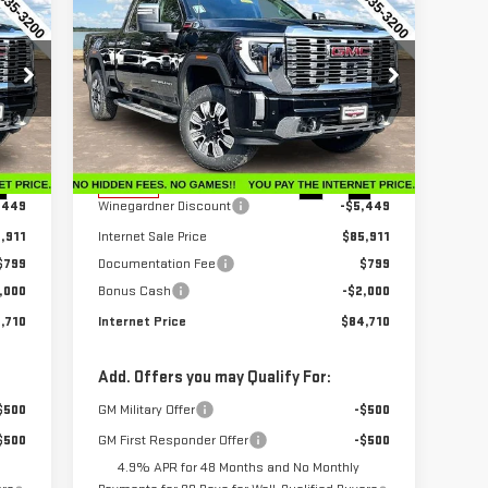
710
$84,710
$6,650
NEW
2026
GMC SIERRA
RICE
INTERNET PRICE
SAVINGS
2500 HD
DENALI
Price Drop
VIN:
1GT4UREY6TF206188
Stock:
G26186
Model:
TK20743
Less
,360
MSRP:
$91,360
Int.
Ext.
Int.
In Stock
,449
Winegardner Discount
-$5,449
,911
Internet Sale Price
$85,911
$799
Documentation Fee
$799
,000
Bonus Cash
-$2,000
,710
Internet Price
$84,710
Add. Offers you may Qualify For:
$500
GM Military Offer
-$500
$500
GM First Responder Offer
-$500
4.9% APR for 48 Months and No Monthly