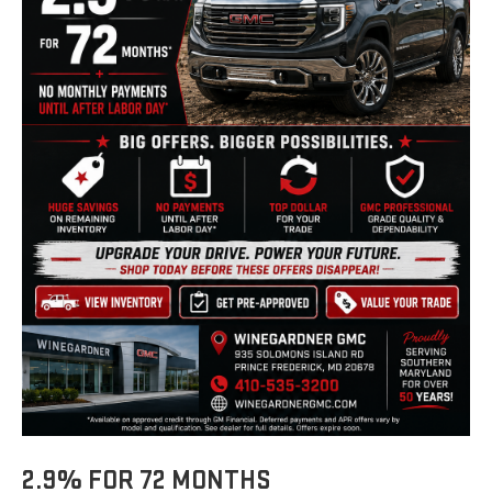
2.9% FOR 72 MONTHS