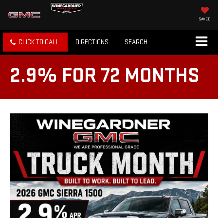
SAVED
CLICK TO CALL
DIRECTIONS
SEARCH
2.9% FOR 72 MONTHS