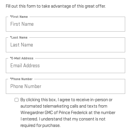
Fill out this form to take advantage of this great offer.
*First Name
*Last Name
*E-Mail Address
*Phone Number
By clicking this box, I agree to receive in-person or
automated telemarketing calls and texts from
Winegardner GMC of Prince Frederick at the number
I entered. I understand that my consent is not
required for purchase.