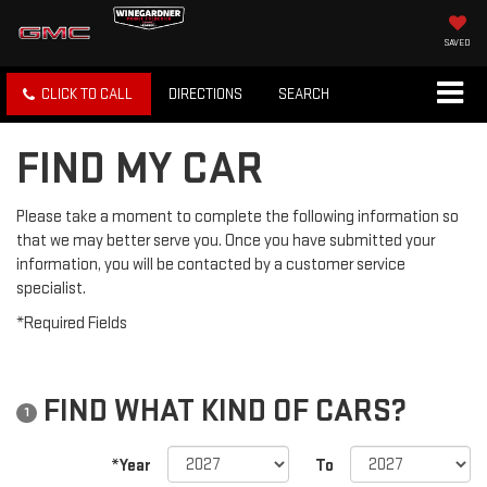
SAVED
CLICK TO CALL
DIRECTIONS
SEARCH
FIND MY CAR
Please take a moment to complete the following information so
that we may better serve you. Once you have submitted your
information, you will be contacted by a customer service
specialist.
*Required Fields
FIND WHAT KIND OF CARS?
1
*Year
To