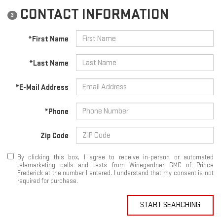
CONTACT INFORMATION
3
*First Name
*Last Name
*E-Mail Address
*Phone
Zip Code
By clicking this box, I agree to receive in-person or automated
telemarketing calls and texts from Winegardner GMC of Prince
Frederick at the number I entered. I understand that my consent is not
required for purchase.
START SEARCHING