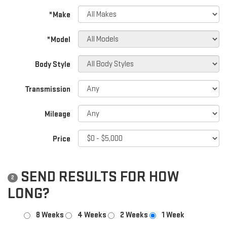
*Make
*Model
Body Style
Transmission
Mileage
Price
SEND RESULTS FOR HOW
2
LONG?
8 Weeks
4 Weeks
2 Weeks
1 Week