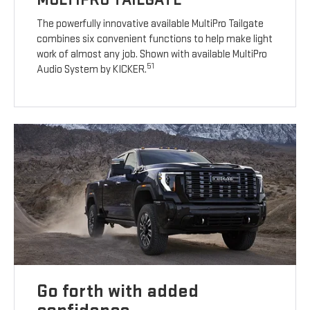
The powerfully innovative available MultiPro Tailgate
combines six convenient functions to help make light
work of almost any job. Shown with available MultiPro
51
Audio System by KICKER.
Go forth with added