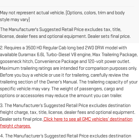
May not represent actual vehicle. (Options, colors, trim and body
1. The Manufacturer’s Suggested Retail Price excludes destination
style may vary)
freight charge, tax, title, license, dealer fees and optional equipment.
The Manufacturer's Suggested Retail Price excludes tax, title,
Dealer sets final price.
Click here to see all GMC vehicles’ destination
license, dealer fees and optional equipment. Dealer sets final price.
freight charges.
2. Requires a 3500 HD Regular Cab long bed 2WD DRW model with
available Duramax 6.6L Turbo-Diesel V8 engine, Max Trailering Package,
gooseneck hitch, Convenience Package and 120-volt power outlet.
Maximum trailering ratings are intended for comparison purposes only.
Before you buy a vehicle or use it for trailering, carefully review the
trailering section of the Owner’s Manual. The trailering capacity of your
specific vehicle may vary. The weight of passengers, cargo and
options or accessories may reduce the amount you can trailer.
3. The Manufacturer’s Suggested Retail Price excludes destination
freight charge, tax, title, license, dealer fees and optional equipment.
Dealer sets final price.
Click here to see all GMC vehicles’ destination
freight charges.
4. The Manufacturer’s Suggested Retail Price excludes destination