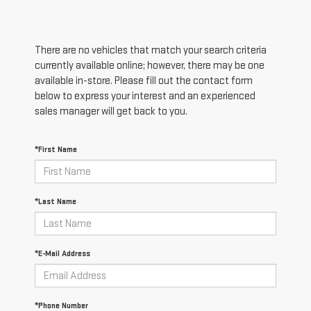
There are no vehicles that match your search criteria
currently available online; however, there may be one
available in-store. Please fill out the contact form
below to express your interest and an experienced
sales manager will get back to you.
*First Name
*Last Name
*E-Mail Address
*Phone Number