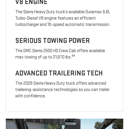
V8 ENGINE
The Sierra Heavy Duty truck’s available Duramax 6.6L
Turbo-Diesel V8 engine features an efficient
turbocharger and 10-speed automatic transmission.
SERIOUS TOWING POWER
The GMC Sierra 2500 HD Crew Cab offers available
44
max towing of up to 21,870 lbs.
ADVANCED TRAILERING TECH
The 2026 Sierra Heavy Duty truck offers advanced
trailering-assistance technologies so you can trailer
with confidence.