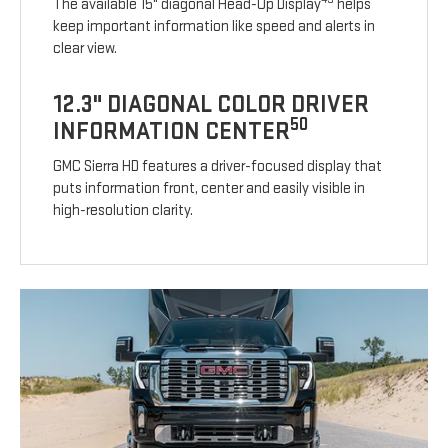
The available 15" diagonal Head-Up Display
helps
keep important information like speed and alerts in
clear view.
12.3" DIAGONAL COLOR DRIVER
50
INFORMATION CENTER
GMC Sierra HD features a driver-focused display that
puts information front, center and easily visible in
high-resolution clarity.