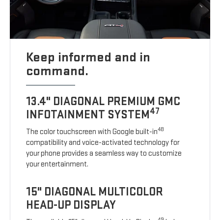
Keep informed and in
command.
13.4" DIAGONAL PREMIUM GMC
47
INFOTAINMENT SYSTEM
48
The color touchscreen with Google built-in
compatibility and voice-activated technology for
your phone provides a seamless way to customize
your entertainment.
15" DIAGONAL MULTICOLOR
HEAD-UP DISPLAY
49