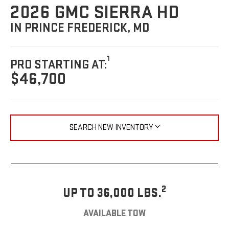
2026 GMC SIERRA HD
IN PRINCE FREDERICK, MD
1
PRO STARTING AT:
$46,700
SEARCH NEW INVENTORY
2
UP TO 36,000 LBS.
AVAILABLE TOW