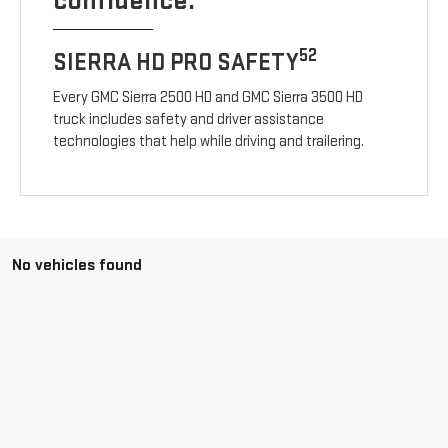
confidence.
52
SIERRA HD PRO SAFETY
Every GMC Sierra 2500 HD and GMC Sierra 3500 HD
truck includes safety and driver assistance
technologies that help while driving and trailering.
No vehicles found