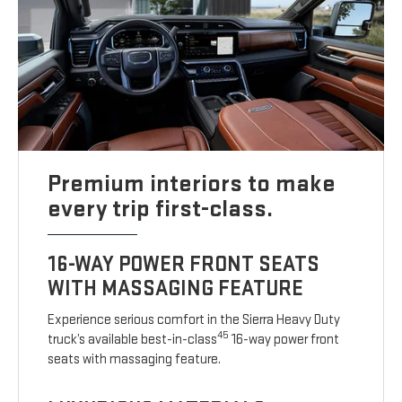
Premium interiors to make
every trip first-class.
16-WAY POWER FRONT SEATS
WITH MASSAGING FEATURE
Experience serious comfort in the Sierra Heavy Duty
45
truck’s available best-in-class
16-way power front
seats with massaging feature.