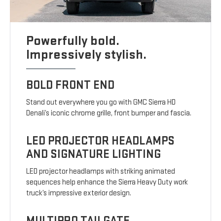
Powerfully bold.
Impressively stylish.
BOLD FRONT END
Stand out everywhere you go with GMC Sierra HD
Denali’s iconic chrome grille, front bumper and fascia.
LED PROJECTOR HEADLAMPS
AND SIGNATURE LIGHTING
LED projector headlamps with striking animated
sequences help enhance the Sierra Heavy Duty work
truck’s impressive exterior design.
MULTIPRO TAILGATE