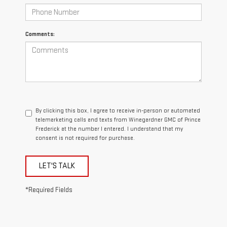
Comments:
By clicking this box, I agree to receive in-person or automated
telemarketing calls and texts from Winegardner GMC of Prince
Frederick at the number I entered. I understand that my
consent is not required for purchase.
LET'S TALK
*Required Fields