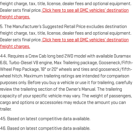
freight charge, tax, title, license, dealer fees and optional equipment.
Dealer sets final price.
Click here to see all GMC vehicles’ destination
freight charges.
5. The Manufacturer’s Suggested Retail Price excludes destination
freight charge, tax, title, license, dealer fees and optional equipment.
Dealer sets final price.
Click here to see all GMC vehicles’ destination
freight charges.
44. Requires a Crew Cab long bed 2WD model with available Duramax
6.6L Turbo-Diesel V8 engine, Max Trailering package, Gooseneck/Fifth-
Wheel Prep Package, 18" or 20" wheels and tires and gooseneck/fifth-
wheel hitch. Maximum trailering ratings are intended for comparison
purposes only. Before you buy a vehicle or use it for trailering, carefully
review the trailering section of the Owner’s Manual. The trailering
capacity of your specific vehicle may vary. The weight of passengers,
cargo and options or accessories may reduce the amount you can
trailer.
45. Based on latest competitive data available.
46. Based on latest competitive data available.