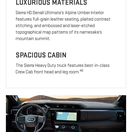
LUXURIOUS MATERIALS
Sierra HD Denali Ultimate’s Alpine Umber interior
features full-grain leather seating, plaited contrast
stitching, and embossed and laser-etched
topographical map patterns of its namesake’s
mountain summit.
SPACIOUS CABIN
The Sierra Heavy Duty truck features best-in-class
46
Crew Cab front head and leg room.