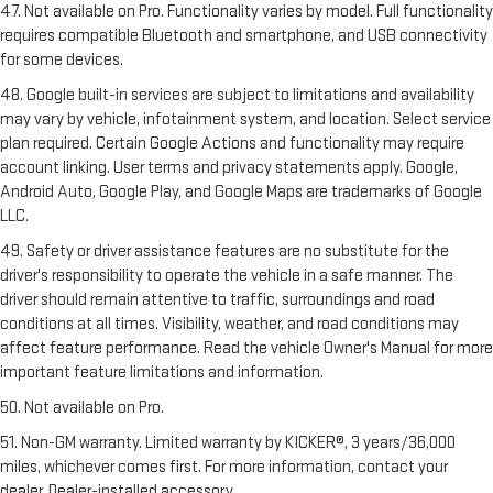
47. Not available on Pro. Functionality varies by model. Full functionality
requires compatible Bluetooth and smartphone, and USB connectivity
for some devices.
48. Google built-in services are subject to limitations and availability
may vary by vehicle, infotainment system, and location. Select service
plan required. Certain Google Actions and functionality may require
account linking. User terms and privacy statements apply. Google,
Android Auto, Google Play, and Google Maps are trademarks of Google
LLC.
49. Safety or driver assistance features are no substitute for the
driver's responsibility to operate the vehicle in a safe manner. The
driver should remain attentive to traffic, surroundings and road
conditions at all times. Visibility, weather, and road conditions may
affect feature performance. Read the vehicle Owner's Manual for more
important feature limitations and information.
50. Not available on Pro.
51. Non-GM warranty. Limited warranty by KICKER®, 3 years/36,000
miles, whichever comes first. For more information, contact your
dealer. Dealer-installed accessory.