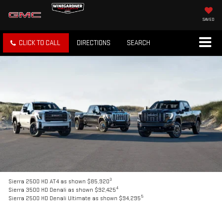
SAVED
CLICK TO CALL
DIRECTIONS
SEARCH
3
Sierra 2500 HD AT4 as shown $85,920
4
Sierra 3500 HD Denali as shown $92,425
5
Sierra 2500 HD Denali Ultimate as shown $94,295