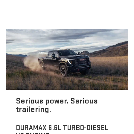
Serious power. Serious
trailering.
DURAMAX 6.6L TURBO-DIESEL