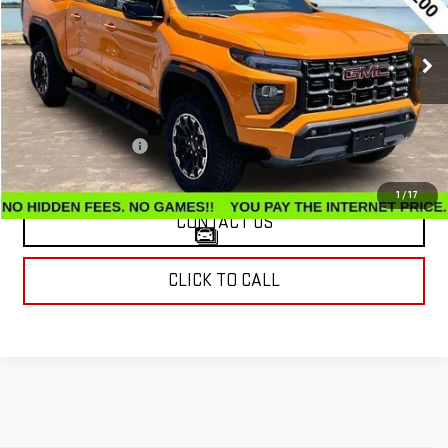
VIN:
1GTP2DEK5T1128288
Stock:
G26130A
Model:
T4E43
7,489 mi
Ext.
Less
Retail Price
$42,599
Documentation Fee
$799
Internet Price
$43,398
1
/
17
CONTACT US
CLICK TO CALL