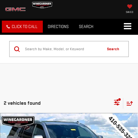
SAVED
CLICK TO CALL
DIRECTIONS
SEARCH
Search
2 vehicles found
Compare Vehicle
USED
2023
CHEVROLET TAHOE
HIGH
$56,294
COUNTRY
INTERNET PRICE