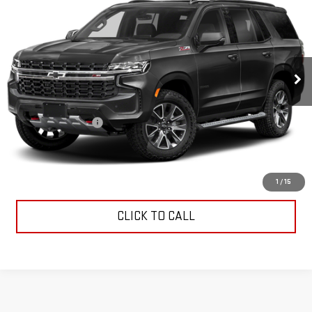
INTERNET PRICE
VIN:
1GNSKPKDXPR220917
Stock:
G26463A
Model:
CK10706
20,614 mi
Ext.
Int.
Less
Retail Price
$62,960
Documentation Fee
$799
Internet Price
$63,759
CONTACT US
1
/
15
CLICK TO CALL