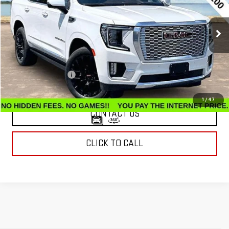
60,484 mi
Ext.
Int.
Less
Retail Price
$53,620
Documentation Fee
$799
Internet Price
$54,419
1
/
47
CONTACT US
CLICK TO CALL