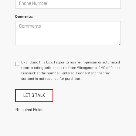
Comments:
By clicking this box, I agree to receive in-person or automated
telemarketing calls and texts from Winegardner GMC of Prince
Frederick at the number I entered. I understand that my
consent is not required for purchase.
LET'S TALK
*Required Fields