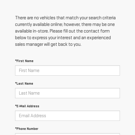
There are no vehicles that match your search criteria
currently available online; however, there may be one
available in-store. Please fill out the contact form
below to express your interest and an experienced
sales manager will get back to you.
*First Name
*Last Name
*E-Mail Address
*Phone Number