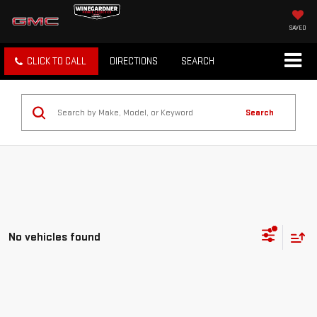
SAVED
CLICK TO CALL
DIRECTIONS
SEARCH
Search
No vehicles found