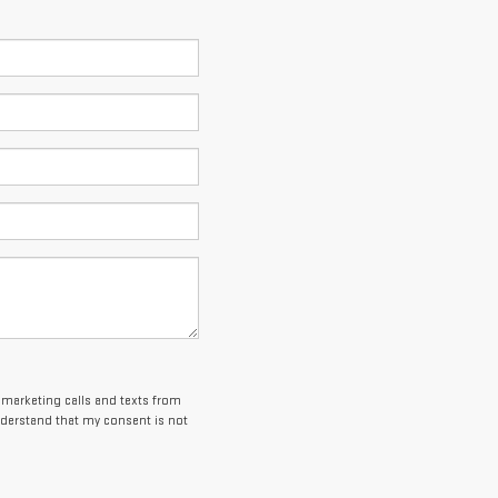
lemarketing calls and texts from
nderstand that my consent is not