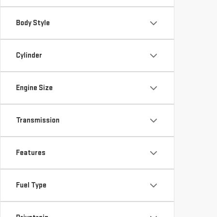
Body Style
Cylinder
Engine Size
Transmission
Features
Fuel Type