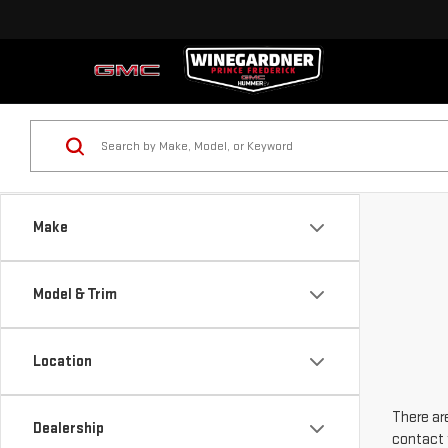
Make
Model & Trim
Location
There are
Dealership
contact 