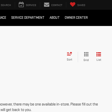
SEARCH
SERVICE
CONTACT
SAVED
ANCE
SERVICE DEPARTMENT
ABOUT
OWNER CENTER
Sort
List
Grid
however, there may be one available in-store. Please fill out the
ill get back to you.