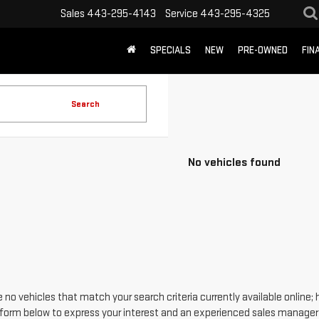
Sales
443-295-4143
Service
443-295-4325
SPECIALS
NEW
PRE-OWNED
FIN
Search
No vehicles found
 no vehicles that match your search criteria currently available online; 
form below to express your interest and an experienced sales manager w