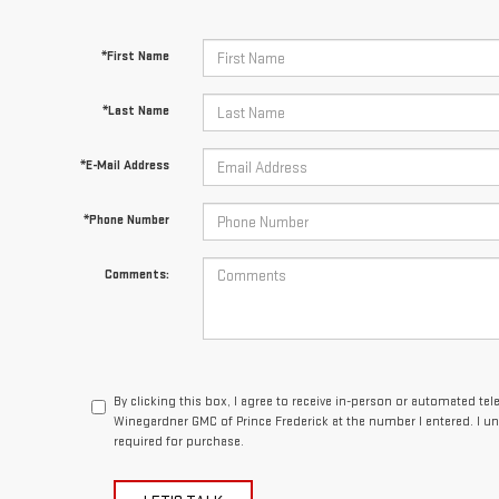
*First Name
*Last Name
*E-Mail Address
*Phone Number
Comments:
By clicking this box, I agree to receive in-person or automated te
Winegardner GMC of Prince Frederick at the number I entered. I u
required for purchase.