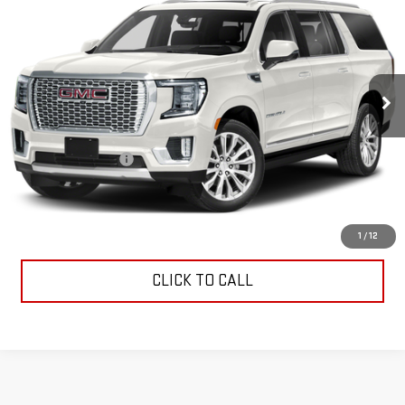
INTERNET PRICE
VIN:
1GKS2JKL7MR373297
Stock:
G26385A
Model:
TK10906
81,252 mi
Ext.
Less
Retail Price
$44,406
Documentation Fee
$799
Internet Price
$45,205
CONTACT US
1
/
12
CLICK TO CALL