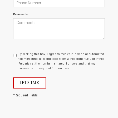
Comments:
By clicking this box, I agree to receive in-person or automated
telemarketing calls and texts from Winegardner GMC of Prince
Frederick at the number I entered. I understand that my
consent is not required for purchase.
LET'S TALK
*Required Fields