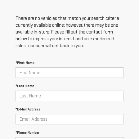
There are no vehicles that match your search criteria
currently available online; however, there may be one
available in-store. Please fill out the contact form
below to express your interest and an experienced
sales manager will get back to you.
*First Name
*Last Name
*E-Mail Address
*Phone Number