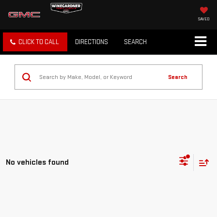
SAVED
CLICK TO CALL
DIRECTIONS
SEARCH
Search
No vehicles found