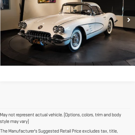
0 mi
CONTACT US
CLICK TO CALL
May not represent actual vehicle. (Options, colors, trim and body
style may vary)
The Manufacturer's Suggested Retail Price excludes tax, title,