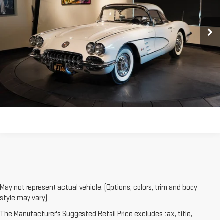
0 mi
CONTACT US
CLICK TO CALL
May not represent actual vehicle. (Options, colors, trim and body
style may vary)
The Manufacturer's Suggested Retail Price excludes tax, title,