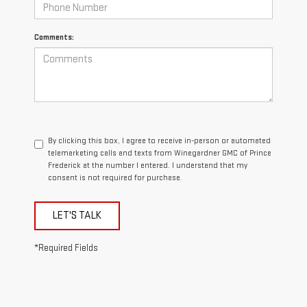
Comments:
By clicking this box, I agree to receive in-person or automated
telemarketing calls and texts from Winegardner GMC of Prince
Frederick at the number I entered. I understand that my
consent is not required for purchase.
LET'S TALK
*Required Fields