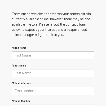
There are no vehicles that match your search criteria
currently available online; however, there may be one
available in-store. Please fill out the contact form
below to express your interest and an experienced
sales manager will get back to you.
*First Name
*Last Name
*E-Mail Address
*Phone Number