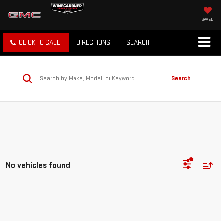
SAVED
CLICK TO CALL
DIRECTIONS
SEARCH
Search
No vehicles found