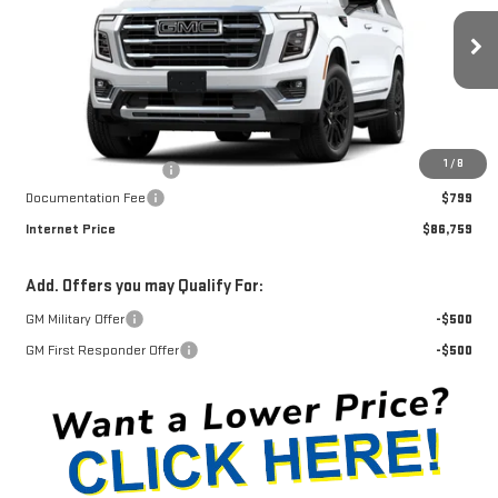
VIN:
1GKS2GKD2TR430600
Stock:
G26467
Model:
TK10906
Ext.
Int.
In Stock
Less
MSRP:
$88,430
1
/
8
Winegardner Discount
-$2,470
Documentation Fee
$799
Internet Price
$86,759
Add. Offers you may Qualify For:
GM Military Offer
-$500
GM First Responder Offer
-$500