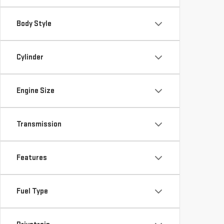
Body Style
Cylinder
Engine Size
Transmission
Features
Fuel Type