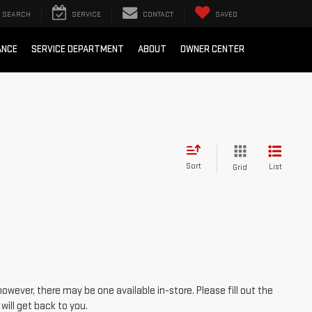
SEARCH
SERVICE
CONTACT
SAVED
ANCE
SERVICE DEPARTMENT
ABOUT
OWNER CENTER
Sort
List
Grid
however, there may be one available in-store. Please fill out the
ill get back to you.