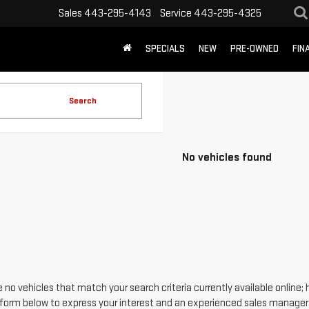
Sales
443-295-4143
Service
443-295-4325
SPECIALS
NEW
PRE-OWNED
FIN
Search
No vehicles found
 no vehicles that match your search criteria currently available online; 
form below to express your interest and an experienced sales manager w