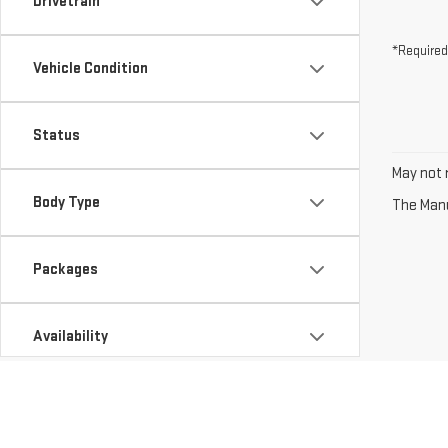
Drivetrain
*Required
Vehicle Condition
Status
May not r
Body Type
The Manuf
Packages
Availability