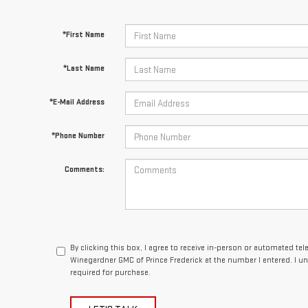
*First Name
*Last Name
*E-Mail Address
*Phone Number
Comments:
By clicking this box, I agree to receive in-person or automated te
Winegardner GMC of Prince Frederick at the number I entered. I u
required for purchase.