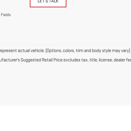
LET'S TALK
 Fields
epresent actual vehicle. (Options, colors, trim and body style may vary)
acturer's Suggested Retail Price excludes tax, title, license, dealer fe