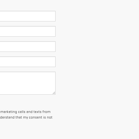
lemarketing calls and texts from
nderstand that my consent is not