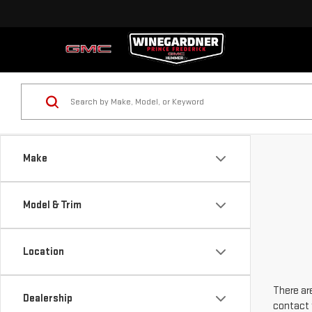
Make
Model & Trim
Location
There are
Dealership
contact 