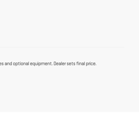
es and optional equipment. Dealer sets final price.