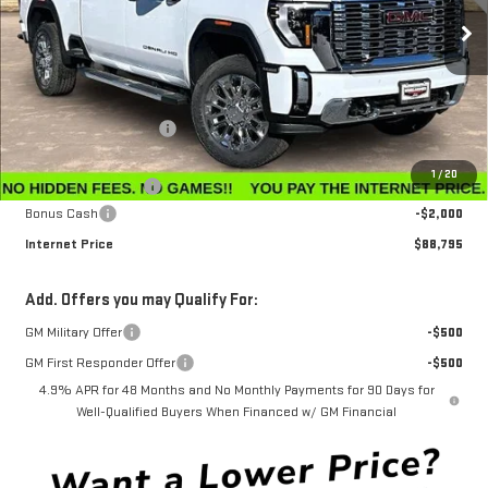
Ext.
Int.
In Stock
Less
MSRP:
$95,765
Winegardner Discount
-$5,769
Internet Sale Price
$89,996
1
/
20
Documentation Fee
$799
Bonus Cash
-$2,000
Internet Price
$88,795
Add. Offers you may Qualify For:
GM Military Offer
-$500
GM First Responder Offer
-$500
4.9% APR for 48 Months and No Monthly Payments for 90 Days for
Well-Qualified Buyers When Financed w/ GM Financial