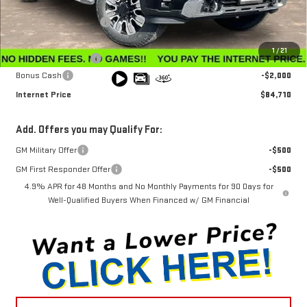
MSRP:
$91,360
Winegardner Discount
-$5,449
Internet Sale Price
$85,911
1
/
21
Documentation Fee
$799
Bonus Cash
-$2,000
Internet Price
$84,710
Add. Offers you may Qualify For:
GM Military Offer
-$500
GM First Responder Offer
-$500
4.9% APR for 48 Months and No Monthly Payments for 90 Days for
Well-Qualified Buyers When Financed w/ GM Financial