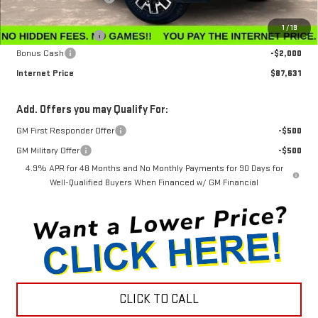
Internet Sale Price
$88,832
1
/
19
Documentation Fee
$799
Bonus Cash
-$2,000
Internet Price
$87,631
Add. Offers you may Qualify For:
GM First Responder Offer
-$500
GM Military Offer
-$500
4.9% APR for 48 Months and No Monthly Payments for 90 Days for
Well-Qualified Buyers When Financed w/ GM Financial
CLICK TO CALL