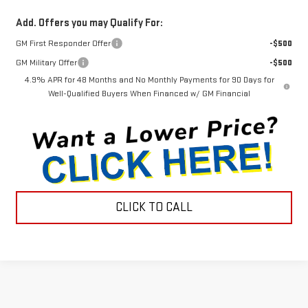
Add. Offers you may Qualify For:
GM First Responder Offer
-$500
GM Military Offer
-$500
4.9% APR for 48 Months and No Monthly Payments for 90 Days for
Well-Qualified Buyers When Financed w/ GM Financial
CLICK TO CALL