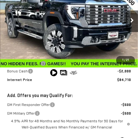
VIN:
1GT4UREY3TF206200
Stock:
G26183
Model:
TK20743
Ext.
Int.
In Stock
Less
MSRP:
$91,360
Winegardner Discount
-$5,449
Internet Sale Price
$85,911
1
/
21
Documentation Fee
$799
Bonus Cash
-$2,000
Internet Price
$84,710
Add. Offers you may Qualify For:
GM First Responder Offer
-$500
GM Military Offer
-$500
4.9% APR for 48 Months and No Monthly Payments for 90 Days for
Well-Qualified Buyers When Financed w/ GM Financial