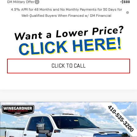
GM Military Offer
-$500
4.9% APR for 48 Months and No Monthly Payments for 90 Days for
Well-Qualified Buyers When Financed w/ GM Financial
CLICK TO CALL
Compare Vehicle
$88,795
NEW
2026
GMC SIERRA 2500 HD
DENALI
$6,970
INTERNET PRICE
SAVINGS
Price Drop
VIN:
1GT4UREY8TF249804
Stock:
G26343
Model:
TK20743