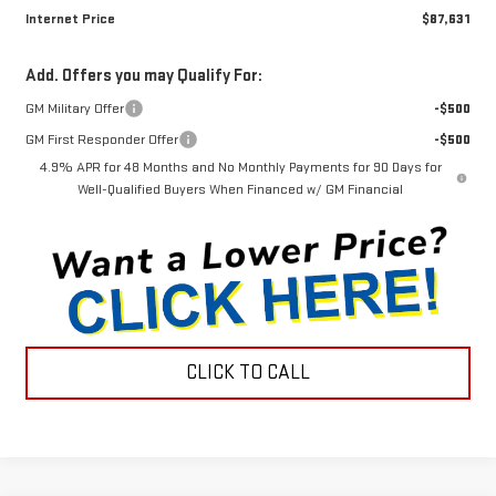
Internet Price
$87,631
Add. Offers you may Qualify For:
GM Military Offer
-$500
GM First Responder Offer
-$500
4.9% APR for 48 Months and No Monthly Payments for 90 Days for
Well-Qualified Buyers When Financed w/ GM Financial
CLICK TO CALL