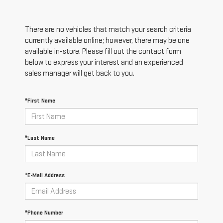
There are no vehicles that match your search criteria
currently available online; however, there may be one
available in-store. Please fill out the contact form
below to express your interest and an experienced
sales manager will get back to you.
*First Name
*Last Name
*E-Mail Address
*Phone Number