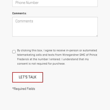
Comments:
By clicking this box, I agree to receive in-person or automated
telemarketing calls and texts from Winegardner GMC of Prince
Frederick at the number I entered. I understand that my
consent is not required for purchase.
LET'S TALK
*Required Fields