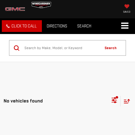
SAVED
CLICK TO CALL
DIRECTIONS
SEARCH
Search
No vehicles found