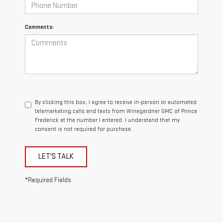
Comments:
By clicking this box, I agree to receive in-person or automated
telemarketing calls and texts from Winegardner GMC of Prince
Frederick at the number I entered. I understand that my
consent is not required for purchase.
LET'S TALK
*Required Fields