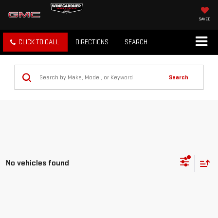
SAVED
CLICK TO CALL
DIRECTIONS
SEARCH
Search
No vehicles found