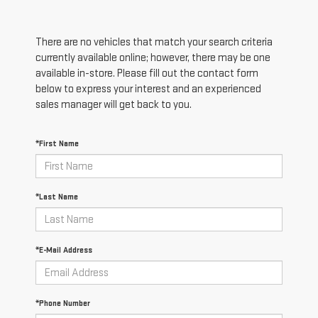
There are no vehicles that match your search criteria
currently available online; however, there may be one
available in-store. Please fill out the contact form
below to express your interest and an experienced
sales manager will get back to you.
*First Name
*Last Name
*E-Mail Address
*Phone Number