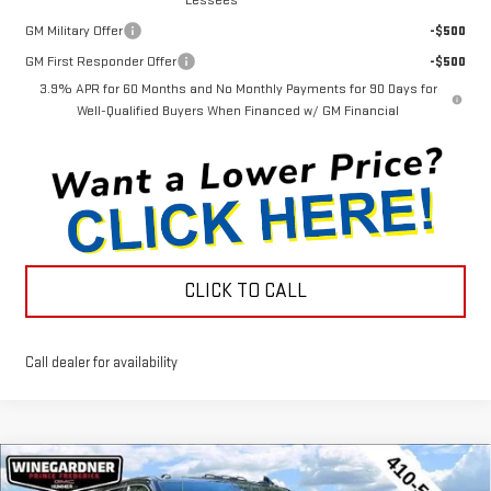
GM Military Offer
-$500
GM First Responder Offer
-$500
3.9% APR for 60 Months and No Monthly Payments for 90 Days for
Well-Qualified Buyers When Financed w/ GM Financial
CLICK TO CALL
Call dealer for availability
Compare Vehicle
NEW
2026
GMC SIERRA 2500 HD
DENALI