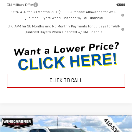
GM Military Offer
-$500
1.9% APR for 60 Months Plus $1,500 Purchase Allowance for Well-
Qualified Buyers When Financed w/ GM Financial
0% APR for 36 Months and No Monthly Payments for 90 Days for Well-
Qualified Buyers When Financed w/ GM Financial
CLICK TO CALL
Compare Vehicle
$44,452
NEW
2026
GMC SIERRA 1500
PRO
$3,143