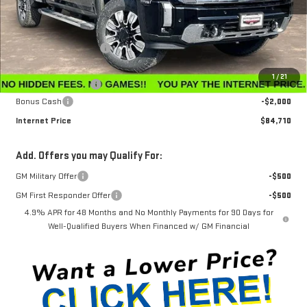
Less
MSRP:
$91,360
Winegardner Discount
-$5,449
Internet Sale Price
$85,911
1
/
21
Documentation Fee
$799
Bonus Cash
-$2,000
Internet Price
$84,710
Add. Offers you may Qualify For:
GM Military Offer
-$500
GM First Responder Offer
-$500
4.9% APR for 48 Months and No Monthly Payments for 90 Days for
Well-Qualified Buyers When Financed w/ GM Financial