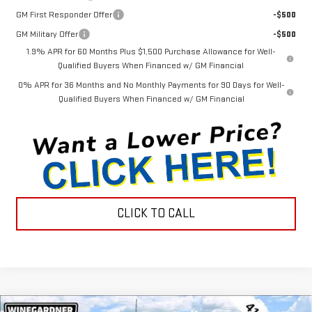
GM First Responder Offer
-$500
GM Military Offer
-$500
1.9% APR for 60 Months Plus $1,500 Purchase Allowance for Well-
Qualified Buyers When Financed w/ GM Financial
0% APR for 36 Months and No Monthly Payments for 90 Days for Well-
Qualified Buyers When Financed w/ GM Financial
CLICK TO CALL