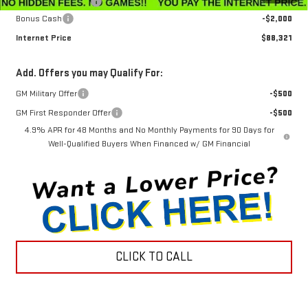
Documentation Fee
$799
Bonus Cash
-$2,000
Internet Price
$88,321
Add. Offers you may Qualify For:
GM Military Offer
-$500
GM First Responder Offer
-$500
4.9% APR for 48 Months and No Monthly Payments for 90 Days for
Well-Qualified Buyers When Financed w/ GM Financial
CLICK TO CALL