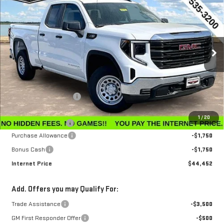
$44,452
$3,143
INTERNET PRICE
SAVINGS
Special Offer
Price Drop
VIN:
1GTRUAEK7TZ296212
Stock:
G26229
Model:
TK10753
Ext.
Int.
In Stock
Less
MSRP:
$47,595
Winegardner Discount
-$442
Internet Sale Price
$47,153
1
/
20
Documentation Fee
$799
Purchase Allowance
-$1,750
Bonus Cash
-$1,750
Internet Price
$44,452
Add. Offers you may Qualify For:
Trade Assistance
-$3,500
GM First Responder Offer
-$500