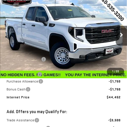
Compare Vehicle
$44,452
NEW
2026
GMC SIERRA 1500
PRO
$3,143
INTERNET PRICE
SAVINGS
Special Offer
Price Drop
VIN:
1GTRUAEK6TZ296668
Stock:
G26228
Model:
TK10753
Ext.
Int.
In Stock
Less
MSRP:
$47,595
Winegardner Discount
-$442
Internet Sale Price
$47,153
1
/
20
Documentation Fee
$799
Purchase Allowance
-$1,750
Bonus Cash
-$1,750
Internet Price
$44,452
Add. Offers you may Qualify For:
Trade Assistance
-$3,500