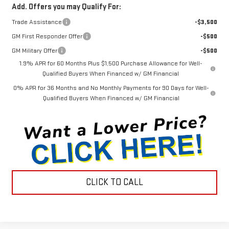
Add. Offers you may Qualify For:
Trade Assistance
-$3,500
GM First Responder Offer
-$500
GM Military Offer
-$500
1.9% APR for 60 Months Plus $1,500 Purchase Allowance for Well-
Qualified Buyers When Financed w/ GM Financial
0% APR for 36 Months and No Monthly Payments for 90 Days for Well-
Qualified Buyers When Financed w/ GM Financial
CLICK TO CALL