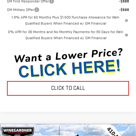
GM First Responder Offer
-$500
GM Military Offer
-$500
1.9% APR for 60 Months Plus $1,500 Purchase Allowance for Well-
Qualified Buyers When Financed w/ GM Financial
0% APR for 36 Months and No Monthly Payments for 90 Days for Well-
Qualified Buyers When Financed w/ GM Financial
CLICK TO CALL
Compare Vehicle
NEW
2026
GMC SIERRA 1500
PRO