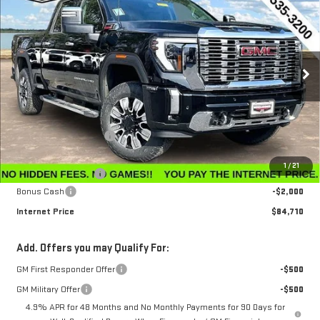
$84,710
$6,650
INTERNET PRICE
SAVINGS
Price Drop
VIN:
1GT4UREY3TF206200
Stock:
G26183
Model:
TK20743
Ext.
Int.
In Stock
Less
MSRP:
$91,360
Winegardner Discount
-$5,449
Internet Sale Price
$85,911
1
/
21
Documentation Fee
$799
Bonus Cash
-$2,000
Internet Price
$84,710
Add. Offers you may Qualify For:
GM First Responder Offer
-$500
GM Military Offer
-$500
4.9% APR for 48 Months and No Monthly Payments for 90 Days for