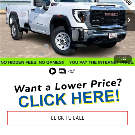
VIN:
1GT3USEY5SF134188
Stock:
G24584
Model:
TK30903
Ext.
Int.
In Stock
Less
MSRP:
$62,035
Winegardner Discount
-$7,526
Documentation Fee
$799
1
/
20
Internet Price
$55,308
CLICK TO CALL