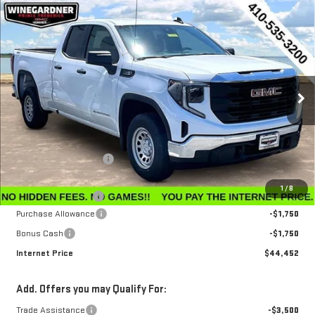
Compare Vehicle
$44,452
NEW
2026
GMC SIERRA 1500
PRO
$3,143
INTERNET PRICE
SAVINGS
Special Offer
Price Drop
VIN:
1GTRUAEK3TZ296756
Stock:
G26224
Model:
TK10753
Ext.
Int.
In Stock
Less
MSRP:
$47,595
Winegardner Discount
-$442
Internet Sale Price
$47,153
1
/
8
Documentation Fee
$799
Purchase Allowance
-$1,750
Bonus Cash
-$1,750
Internet Price
$44,452
Add. Offers you may Qualify For:
Trade Assistance
-$3,500