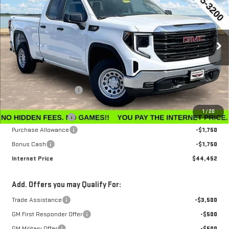
INTERNET PRICE
SAVINGS
Special Offer
Price Drop
VIN:
1GTRUAEK7TZ296534
Stock:
G26230
Model:
TK10753
Ext.
Int.
In Stock
Less
MSRP:
$47,595
Winegardner Discount
-$442
Internet Sale Price
$47,153
1
/
20
Documentation Fee
$799
Purchase Allowance
-$1,750
Bonus Cash
-$1,750
Internet Price
$44,452
Add. Offers you may Qualify For:
Trade Assistance
-$3,500
GM First Responder Offer
-$500
GM Military Offer
-$500