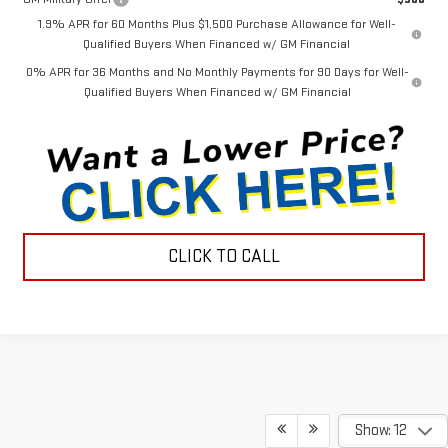
1.9% APR for 60 Months Plus $1,500 Purchase Allowance for Well-
Qualified Buyers When Financed w/ GM Financial
0% APR for 36 Months and No Monthly Payments for 90 Days for Well-
Qualified Buyers When Financed w/ GM Financial
CLICK TO CALL
Show: 12