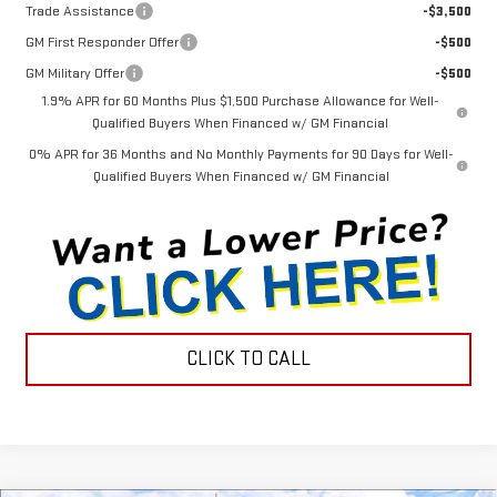
Trade Assistance
-$3,500
GM First Responder Offer
-$500
GM Military Offer
-$500
1.9% APR for 60 Months Plus $1,500 Purchase Allowance for Well-
Qualified Buyers When Financed w/ GM Financial
0% APR for 36 Months and No Monthly Payments for 90 Days for Well-
Qualified Buyers When Financed w/ GM Financial
CLICK TO CALL