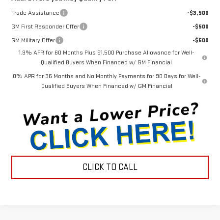
Trade Assistance
-$3,500
GM First Responder Offer
-$500
GM Military Offer
-$500
1.9% APR for 60 Months Plus $1,500 Purchase Allowance for Well-
Qualified Buyers When Financed w/ GM Financial
0% APR for 36 Months and No Monthly Payments for 90 Days for Well-
Qualified Buyers When Financed w/ GM Financial
CLICK TO CALL