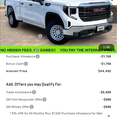
VIN:
1GTRUAEK7TZ296534
Stock:
G26230
Model:
TK10753
Ext.
Int.
In Stock
Less
MSRP:
$47,595
Winegardner Discount
-$442
Internet Sale Price
$47,153
1
/
20
Documentation Fee
$799
Purchase Allowance
-$1,750
Bonus Cash
-$1,750
Internet Price
$44,452
Add. Offers you may Qualify For:
Trade Assistance
-$3,500
GM First Responder Offer
-$500
GM Military Offer
-$500
1.9% APR for 60 Months Plus $1,500 Purchase Allowance for Well-