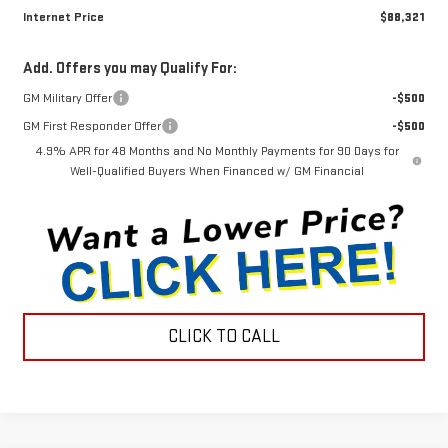
Internet Price
$88,321
Add. Offers you may Qualify For:
GM Military Offer
-$500
GM First Responder Offer
-$500
4.9% APR for 48 Months and No Monthly Payments for 90 Days for
Well-Qualified Buyers When Financed w/ GM Financial
CLICK TO CALL