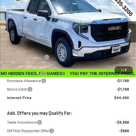
$3,143
INTERNET PRICE
SAVINGS
Special Offer
Price Drop
VIN:
1GTRUAEK3TZ296756
Stock:
G26224
Model:
TK10753
Ext.
Int.
In Stock
Less
MSRP:
$47,595
Winegardner Discount
-$442
Internet Sale Price
$47,153
1
/
8
Documentation Fee
$799
Purchase Allowance
-$1,750
Bonus Cash
-$1,750
Internet Price
$44,452
Add. Offers you may Qualify For:
Trade Assistance
-$3,500
GM First Responder Offer
-$500