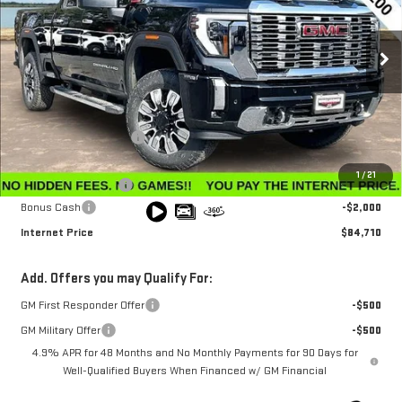
VIN:
1GT4UREY3TF206200
Stock:
G26183
Model:
TK20743
Ext.
Int.
In Stock
Less
MSRP:
$91,360
Winegardner Discount
-$5,449
Internet Sale Price
$85,911
1
/
21
Documentation Fee
$799
Bonus Cash
-$2,000
Internet Price
$84,710
Add. Offers you may Qualify For:
GM First Responder Offer
-$500
GM Military Offer
-$500
4.9% APR for 48 Months and No Monthly Payments for 90 Days for
Well-Qualified Buyers When Financed w/ GM Financial