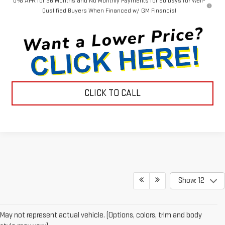
0% APR for 36 Months and No Monthly Payments for 90 Days for Well-
Qualified Buyers When Financed w/ GM Financial
CLICK TO CALL
Show: 12
May not represent actual vehicle. (Options, colors, trim and body