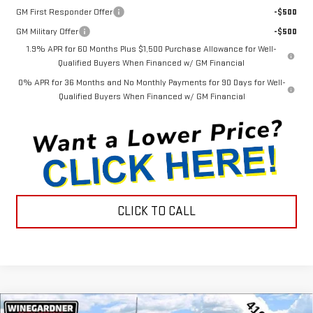
GM First Responder Offer
-$500
GM Military Offer
-$500
1.9% APR for 60 Months Plus $1,500 Purchase Allowance for Well-
Qualified Buyers When Financed w/ GM Financial
0% APR for 36 Months and No Monthly Payments for 90 Days for Well-
Qualified Buyers When Financed w/ GM Financial
CLICK TO CALL
Compare Vehicle