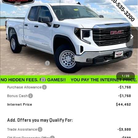
$44,452
NEW
2026
GMC SIERRA 1500
PRO
$3,143
INTERNET PRICE
SAVINGS
Special Offer
Price Drop
VIN:
1GTRUAEK2TZ296571
Stock:
G26223
Model:
TK10753
Ext.
Int.
In Stock
Less
MSRP:
$47,595
Winegardner Discount
-$442
Internet Sale Price
$47,153
1
/
20
Documentation Fee
$799
Purchase Allowance
-$1,750
Bonus Cash
-$1,750
Internet Price
$44,452
Add. Offers you may Qualify For:
Trade Assistance
-$3,500