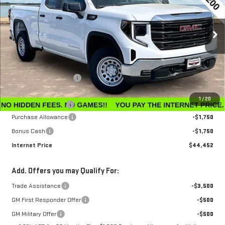
VIN:
1GTRUAEK7TZ296212
Stock:
G26229
Model:
TK10753
Ext.
Int.
In Stock
Less
MSRP:
$47,595
Winegardner Discount
-$442
Internet Sale Price
$47,153
1
/
20
Documentation Fee
$799
Purchase Allowance
-$1,750
Bonus Cash
-$1,750
Internet Price
$44,452
Add. Offers you may Qualify For:
Trade Assistance
-$3,500
GM First Responder Offer
-$500
GM Military Offer
-$500