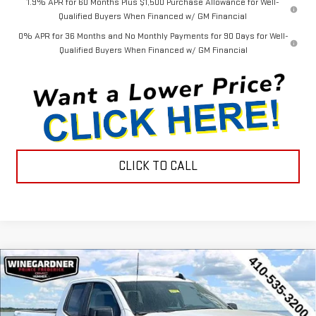
1.9% APR for 60 Months Plus $1,500 Purchase Allowance for Well-
Qualified Buyers When Financed w/ GM Financial
0% APR for 36 Months and No Monthly Payments for 90 Days for Well-
Qualified Buyers When Financed w/ GM Financial
CLICK TO CALL
Compare Vehicle
$44,452
NEW
2026
GMC SIERRA 1500
PRO
$3,143
INTERNET PRICE
SAVINGS
Special Offer
Price Drop