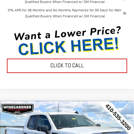
Qualified Buyers When Financed w/ GM Financial
0% APR for 36 Months and No Monthly Payments for 90 Days for Well-
Qualified Buyers When Financed w/ GM Financial
CLICK TO CALL
Compare Vehicle
$44,452
NEW
2026
GMC SIERRA 1500
PRO
$3,143
INTERNET PRICE
SAVINGS
Special Offer
Price Drop
VIN:
1GTRUAEK7TZ296579
Stock:
G26231
Model:
TK10753