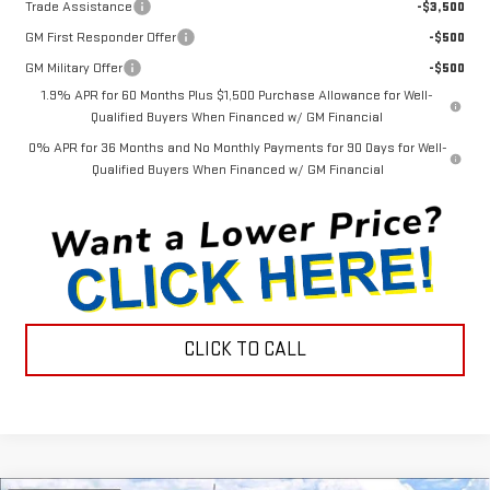
Trade Assistance
-$3,500
GM First Responder Offer
-$500
GM Military Offer
-$500
1.9% APR for 60 Months Plus $1,500 Purchase Allowance for Well-
Qualified Buyers When Financed w/ GM Financial
0% APR for 36 Months and No Monthly Payments for 90 Days for Well-
Qualified Buyers When Financed w/ GM Financial
CLICK TO CALL