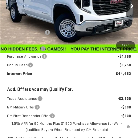
Ext.
Int.
In Stock
Less
MSRP:
$47,595
Winegardner Discount
-$442
Internet Sale Price
$47,153
1
/
20
Documentation Fee
$799
Purchase Allowance
-$1,750
Bonus Cash
-$1,750
Internet Price
$44,452
Add. Offers you may Qualify For:
Trade Assistance
-$3,500
GM Military Offer
-$500
GM First Responder Offer
-$500
1.9% APR for 60 Months Plus $1,500 Purchase Allowance for Well-
Qualified Buyers When Financed w/ GM Financial