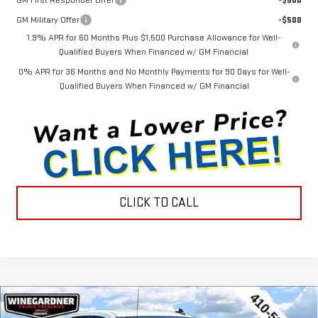
GM First Responder Offer
-$500
GM Military Offer
-$500
1.9% APR for 60 Months Plus $1,500 Purchase Allowance for Well-
Qualified Buyers When Financed w/ GM Financial
0% APR for 36 Months and No Monthly Payments for 90 Days for Well-
Qualified Buyers When Financed w/ GM Financial
CLICK TO CALL
Compare Vehicle
$44,452
NEW
2026
GMC SIERRA 1500
PRO