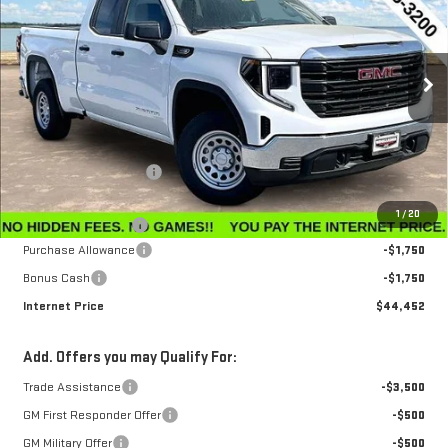
INTERNET PRICE
SAVINGS
Special Offer
Price Drop
VIN:
1GTRUAEK6TZ296668
Stock:
G26228
Model:
TK10753
Ext.
Int.
In Stock
Less
MSRP:
$47,595
Winegardner Discount
-$442
Internet Sale Price
$47,153
1
/
20
Documentation Fee
$799
Purchase Allowance
-$1,750
Bonus Cash
-$1,750
Internet Price
$44,452
Add. Offers you may Qualify For:
Trade Assistance
-$3,500
GM First Responder Offer
-$500
GM Military Offer
-$500