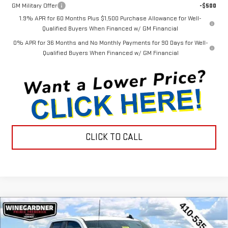
GM Military Offer
-$500
1.9% APR for 60 Months Plus $1,500 Purchase Allowance for Well-
Qualified Buyers When Financed w/ GM Financial
0% APR for 36 Months and No Monthly Payments for 90 Days for Well-
Qualified Buyers When Financed w/ GM Financial
CLICK TO CALL
Compare Vehicle
$44,452
NEW
2026
GMC SIERRA 1500
PRO
$3,143