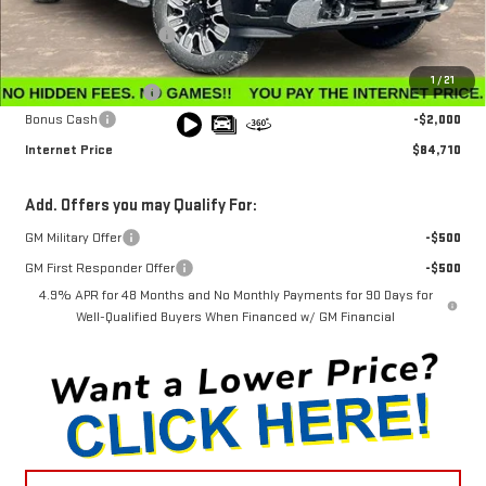
MSRP:
$91,360
Winegardner Discount
-$5,449
Internet Sale Price
$85,911
1
/
21
Documentation Fee
$799
Bonus Cash
-$2,000
Internet Price
$84,710
Add. Offers you may Qualify For:
GM Military Offer
-$500
GM First Responder Offer
-$500
4.9% APR for 48 Months and No Monthly Payments for 90 Days for
Well-Qualified Buyers When Financed w/ GM Financial