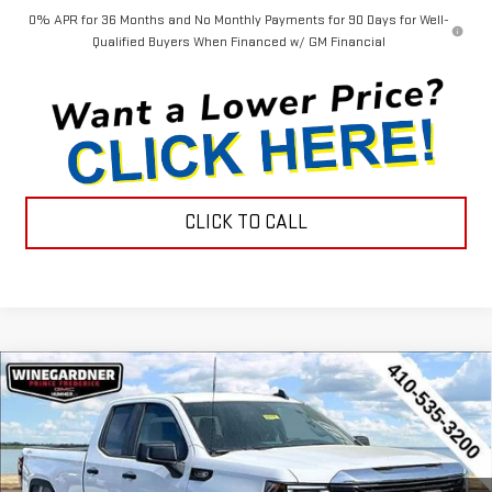
0% APR for 36 Months and No Monthly Payments for 90 Days for Well-
Qualified Buyers When Financed w/ GM Financial
CLICK TO CALL
Compare Vehicle
$44,452
NEW
2026
GMC SIERRA 1500
PRO
$3,143
INTERNET PRICE
SAVINGS
Special Offer
Price Drop
VIN:
1GTRUAEK9TZ296700
Stock:
G26233
Model:
TK10753