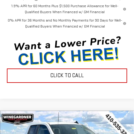
1.9% APR for 60 Months Plus $1,500 Purchase Allowance for Well-
Qualified Buyers When Financed w/ GM Financial
0% APR for 36 Months and No Monthly Payments for 90 Days for Well-
Qualified Buyers When Financed w/ GM Financial
CLICK TO CALL
Compare Vehicle
$44,452
NEW
2026
GMC SIERRA 1500
PRO
$3,143
INTERNET PRICE
SAVINGS
Special Offer
Price Drop