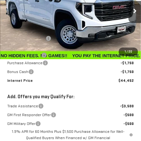
Ext.
Int.
In Stock
Less
MSRP:
$47,595
Winegardner Discount
-$442
Internet Sale Price
$47,153
1
/
20
Documentation Fee
$799
Purchase Allowance
-$1,750
Bonus Cash
-$1,750
Internet Price
$44,452
Add. Offers you may Qualify For:
Trade Assistance
-$3,500
GM First Responder Offer
-$500
GM Military Offer
-$500
1.9% APR for 60 Months Plus $1,500 Purchase Allowance for Well-
Qualified Buyers When Financed w/ GM Financial