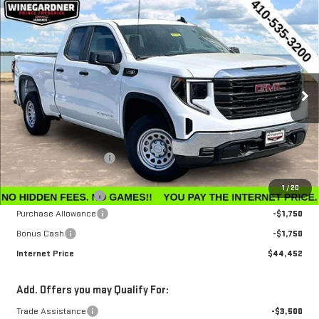
Compare Vehicle
$44,452
NEW
2026
GMC SIERRA 1500
PRO
$3,143
INTERNET PRICE
SAVINGS
Special Offer
Price Drop
VIN:
1GTRUAEK1TZ296383
Stock:
G26221
Model:
TK10753
Ext.
Int.
In Stock
Less
MSRP:
$47,595
Winegardner Discount
-$442
Internet Sale Price
$47,153
1
/
20
Documentation Fee
$799
Purchase Allowance
-$1,750
Bonus Cash
-$1,750
Internet Price
$44,452
Add. Offers you may Qualify For:
Trade Assistance
-$3,500